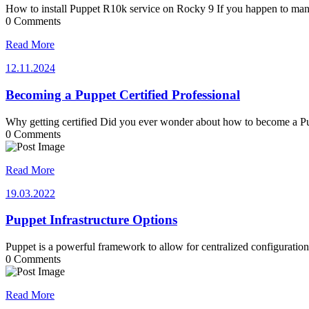
How to install Puppet R10k service on Rocky 9 If you happen to m
0 Comments
Read More
12.11.2024
12.11.2024
Becoming a Puppet Certified Professional
Why getting certified Did you ever wonder about how to become a P
0 Comments
Read More
19.03.2022
19.03.2022
Puppet Infrastructure Options
Puppet is a powerful framework to allow for centralized configurati
0 Comments
Read More