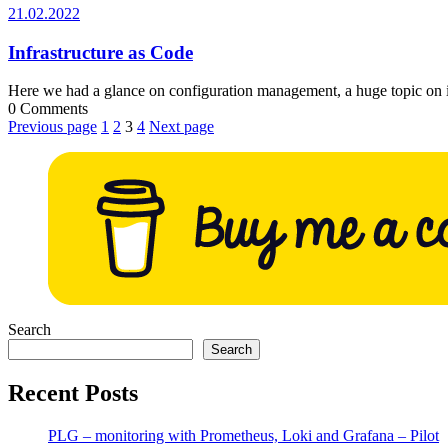
21.02.2022
21.02.2022
Infrastructure as Code
Here we had a glance on configuration management, a huge topic on
0 Comments
Posts
Previous page
1
2
3
4
Next page
pagination
Search
Search
Recent Posts
PLG – monitoring with Prometheus, Loki and Grafana – Pilot