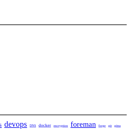
devops
foreman
s
docker
DNS
encryption
forge
git
gitea