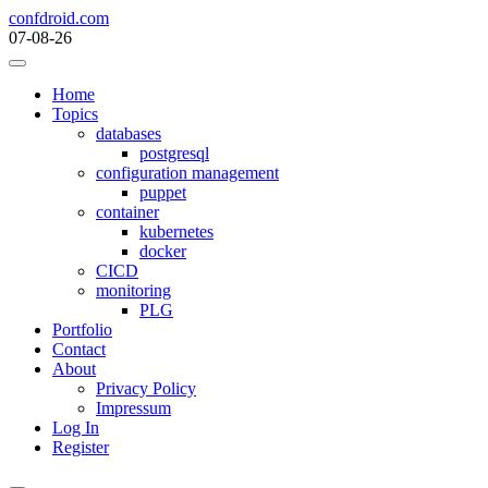
Skip
confdroid.com
to
07-08-26
content
Home
Topics
databases
postgresql
configuration management
puppet
container
kubernetes
docker
CICD
monitoring
PLG
Portfolio
Contact
About
Privacy Policy
Impressum
Log In
Register