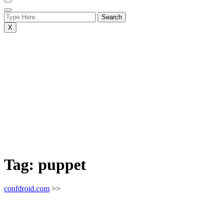
X
Tag:
puppet
confdroid.com
>>