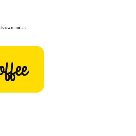
 its own and…