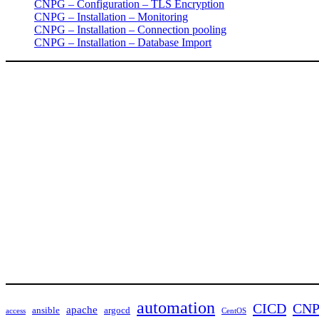
CNPG – Configuration – TLS Encryption
CNPG – Installation – Monitoring
CNPG – Installation – Connection pooling
CNPG – Installation – Database Import
automation
CICD
CN
apache
ansible
argocd
access
CentOS