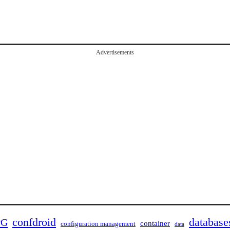
Advertisements
confdroid
database
PG
container
configuration management
data