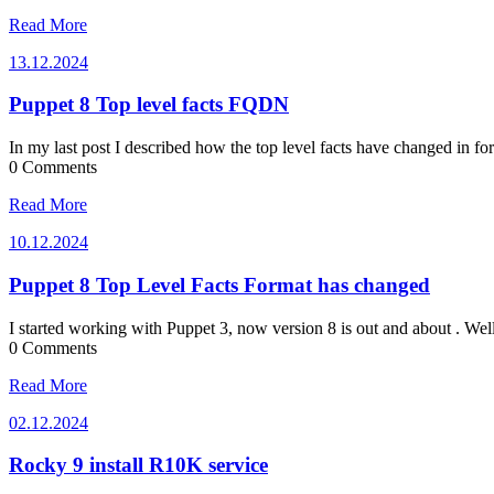
Read More
13.12.2024
13.12.2024
Puppet 8 Top level facts FQDN
In my last post I described how the top level facts have changed in f
0 Comments
Read More
10.12.2024
10.12.2024
Puppet 8 Top Level Facts Format has changed
I started working with Puppet 3, now version 8 is out and about . We
0 Comments
Read More
02.12.2024
02.12.2024
Rocky 9 install R10K service