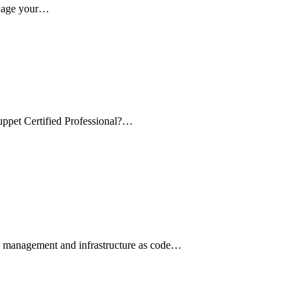
anage your…
uppet Certified Professional?…
on management and infrastructure as code…