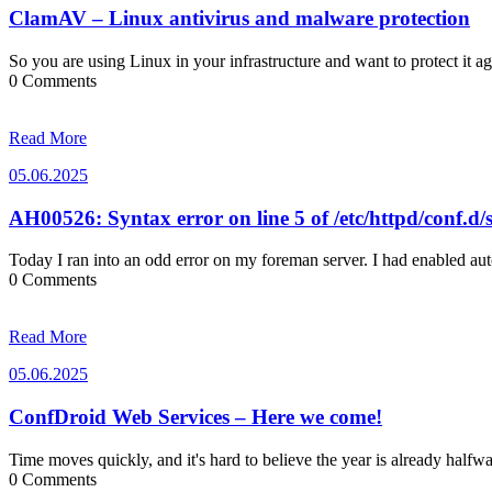
ClamAV – Linux antivirus and malware protection
So you are using Linux in your infrastructure and want to protect it 
0 Comments
Read More
05.06.2025
05.06.2025
AH00526: Syntax error on line 5 of /etc/httpd/conf.d/s
Today I ran into an odd error on my foreman server. I had enabled a
0 Comments
Read More
05.06.2025
05.06.2025
ConfDroid Web Services – Here we come!
Time moves quickly, and it's hard to believe the year is already half
0 Comments