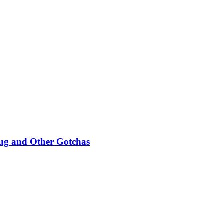
Bug and Other Gotchas