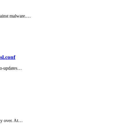
against malware.…
sl.conf
uto-updates…
way over. At…