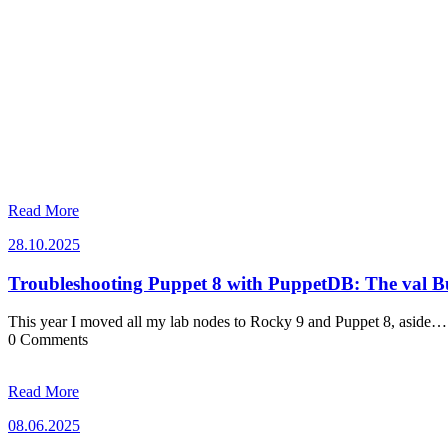
Read More
28.10.2025
28.10.2025
Troubleshooting Puppet 8 with PuppetDB: The val 
This year I moved all my lab nodes to Rocky 9 and Puppet 8, aside…
0 Comments
Read More
08.06.2025
08.06.2025