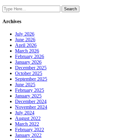
Archives
July 2026
June 2026
April 2026
March 2026
February 2026
January 2026
December 2025
October 2025
September 2025
June 2025
February 2025
January 2025
December 2024
November 2024
July 2024
August 2022
March 2022
February 2022
January 2022