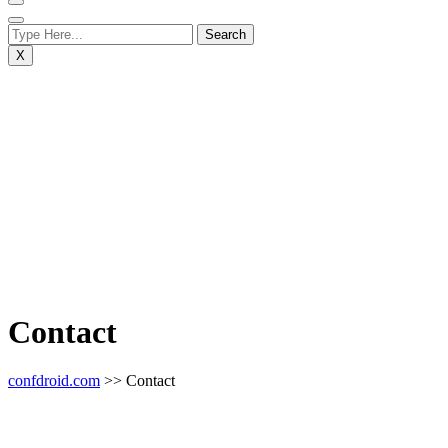
X
Contact
confdroid.com
>> Contact