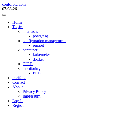
Skip
confdroid.com
to
07-08-26
content
Home
Topics
databases
postgresql
configuration management
puppet
container
kubernetes
docker
CICD
monitoring
PLG
Portfolio
Contact
About
Privacy Policy
Impressum
Log In
Register