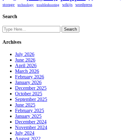
storage
wikijs
wordpress
technology
troubleshooting
Search
Archives
July 2026
June 2026
April 2026
March 2026
February 2026
January 2026
December 2025
October 2025
September 2025
June 2025
February 2025
January 2025
December 2024
November 2024
July 2024
August 2022