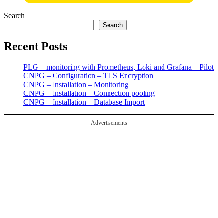
Search
Search
Recent Posts
PLG – monitoring with Prometheus, Loki and Grafana – Pilot
CNPG – Configuration – TLS Encryption
CNPG – Installation – Monitoring
CNPG – Installation – Connection pooling
CNPG – Installation – Database Import
Advertisements