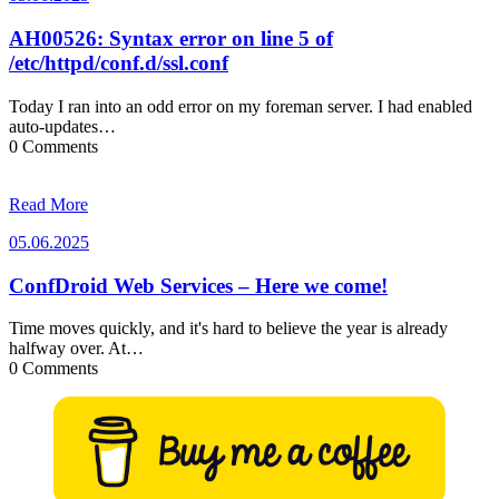
AH00526: Syntax error on line 5 of
/etc/httpd/conf.d/ssl.conf
Today I ran into an odd error on my foreman server. I had enabled
auto-updates…
0 Comments
Read More
05.06.2025
05.06.2025
ConfDroid Web Services – Here we come!
Time moves quickly, and it's hard to believe the year is already
halfway over. At…
0 Comments