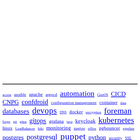
automation
CICD
apache
ansible
argocd
access
CentOS
confdroid
CNPG
container
configuration management
data
devops
foreman
databases
docker
DNS
encryption
kubernetes
gitops
keycloak
grafana
forge
git
gitea
java
monitoring
linux
pgbouncer
nagios
Loadbalancer
loki
office
pipeline
puppet
postgresql
postgres
python
security
SSL