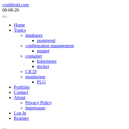
Skip
confdroid.com
to
08-08-26
content
Home
Topics
databases
postgresql
configuration management
puppet
container
kubernetes
docker
CICD
monitoring
PLG
Portfolio
Contact
About
Privacy Policy
Impressum
Log In
Register