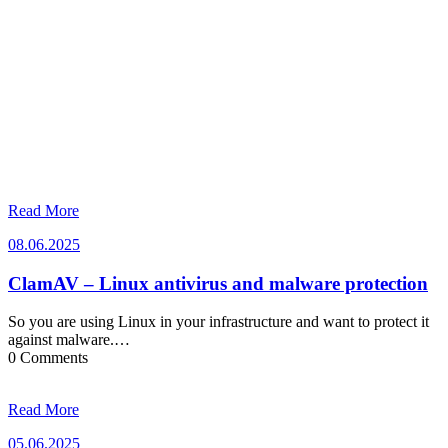
Read More
08.06.2025
08.06.2025
ClamAV – Linux antivirus and malware protection
So you are using Linux in your infrastructure and want to protect it
against malware.…
0 Comments
Read More
05.06.2025
05.06.2025