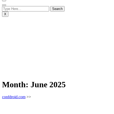
X
Month:
June 2025
confdroid.com
>>