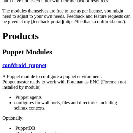
but I have not tested it nor will I for the lack of resources.
The modules themselves are free to use as per license, you might
need to adjust to your own needs. Feedback and feature requests can
be given at my [feedback portal](https://feedback.confdroid.com/).
Products
Puppet Modules
confdroid_puppet
A Puppet module to configure a puppet environment:
Puppet master ready to work with Foreman as ENC (Foreman not
installed by module)
Puppet agents
configures firewall ports, files and directories including
selinux contexts.
Optionally:
PuppetDB