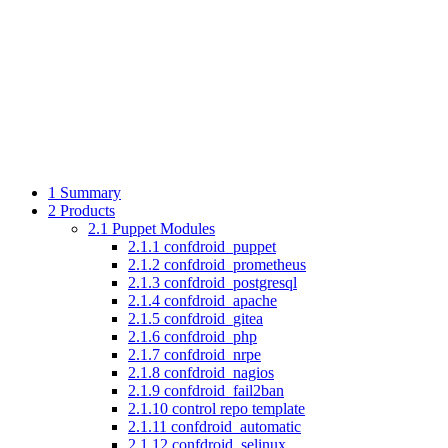
1
Summary
2
Products
2.1
Puppet Modules
2.1.1
confdroid_puppet
2.1.2
confdroid_prometheus
2.1.3
confdroid_postgresql
2.1.4
confdroid_apache
2.1.5
confdroid_gitea
2.1.6
confdroid_php
2.1.7
confdroid_nrpe
2.1.8
confdroid_nagios
2.1.9
confdroid_fail2ban
2.1.10
control repo template
2.1.11
confdroid_automatic
2.1.12
confdroid_selinux