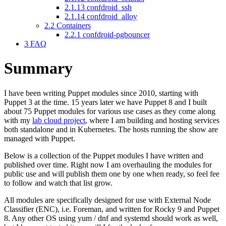
2.1.13
confdroid_ssh
2.1.14
confdroid_alloy
2.2
Containers
2.2.1
confdroid-pgbouncer
3
FAQ
Summary
I have been writing Puppet modules since 2010, starting with
Puppet 3 at the time. 15 years later we have Puppet 8 and I built
about 75 Puppet modules for various use cases as they come along
with my
lab cloud project
, where I am building and hosting services
both standalone and in Kubernetes. The hosts running the show are
managed with Puppet.
Below is a collection of the Puppet modules I have written and
published over time. Right now I am overhauling the modules for
public use and will publish them one by one when ready, so feel fee
to follow and watch that list grow.
All modules are specifically designed for use with External Node
Classifier (ENC), i.e. Foreman, and written for Rocky 9 and Puppet
8. Any other OS using yum / dnf and systemd should work as well,