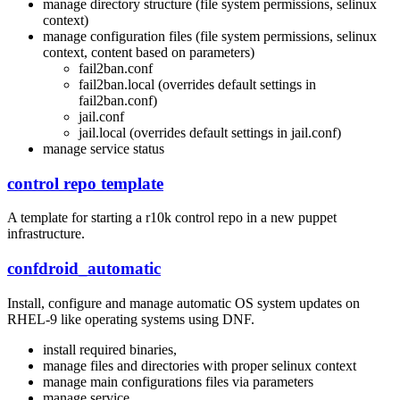
manage directory structure (file system permissions, selinux
context)
manage configuration files (file system permissions, selinux
context, content based on parameters)
fail2ban.conf
fail2ban.local (overrides default settings in
fail2ban.conf)
jail.conf
jail.local (overrides default settings in jail.conf)
manage service status
control repo template
A template for starting a r10k control repo in a new puppet
infrastructure.
confdroid_automatic
Install, configure and manage automatic OS system updates on
RHEL-9 like operating systems using DNF.
install required binaries,
manage files and directories with proper selinux context
manage main configurations files via parameters
manage service