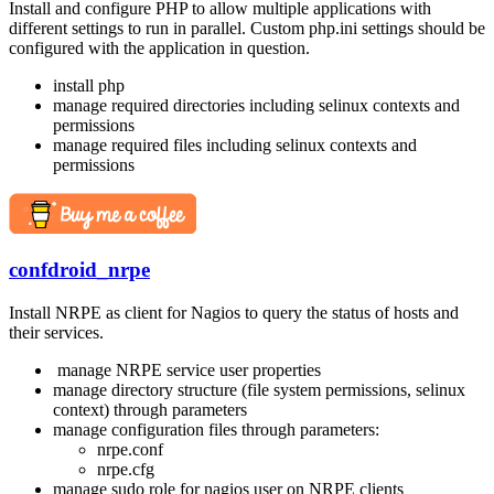
Install and configure PHP to allow multiple applications with
different settings to run in parallel. Custom php.ini settings should be
configured with the application in question.
install php
manage required directories including selinux contexts and
permissions
manage required files including selinux contexts and
permissions
confdroid_nrpe
Install NRPE as client for Nagios to query the status of hosts and
their services.
manage NRPE service user properties
manage directory structure (file system permissions, selinux
context) through parameters
manage configuration files through parameters:
nrpe.conf
nrpe.cfg
manage sudo role for nagios user on NRPE clients