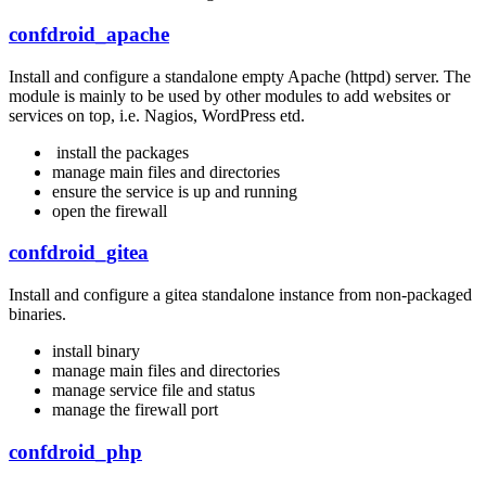
confdroid_apache
Install and configure a standalone empty Apache (httpd) server. The
module is mainly to be used by other modules to add websites or
services on top, i.e. Nagios, WordPress etd.
install the packages
manage main files and directories
ensure the service is up and running
open the firewall
confdroid_gitea
Install and configure a gitea standalone instance from non-packaged
binaries.
install binary
manage main files and directories
manage service file and status
manage the firewall port
confdroid_php