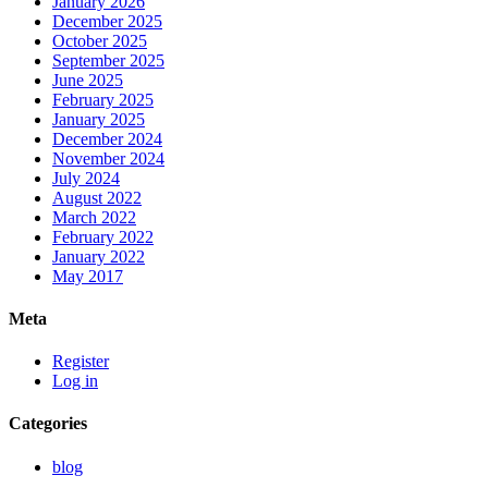
January 2026
December 2025
October 2025
September 2025
June 2025
February 2025
January 2025
December 2024
November 2024
July 2024
August 2022
March 2022
February 2022
January 2022
May 2017
Meta
Register
Log in
Categories
blog