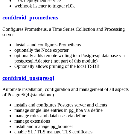
r10k deployment service
webhook listener to trigger r10k
confdroid_prometheus
Configures Prometheus, a Time Series Collection and Processing
server
installs and configures Prometheus
optionally the Node exporter
optionally adds remote writing to a Postgresql database via
postgresql Adapter ( not part of this module)
Optionally allows pruning of the local TSDB
confdroid_postgresql
Automate installation, configuration and management of all aspects
of PostgreSQL(standalone)
installs and configures Postgres server and clients
manage single line entries in pg_hba via define
manage roles and databases via define
manage extensions
install and manage pg_bouncer
enable SL / TLS manage TLS certificates