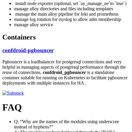
install node exporter (optional, set `ay_manage_ne`to `true`)
manage alloy directories and files including templates
manage the main alloy pipeline for loki and prometheus
manage log rotation for rsyslog to allow adm membership
manage alloy service
Containers
confdroid-pgbouncer
Pgbouncer is a loadbalancer for postgresql connections and very
helpful in managing aspects of postgresql performance through the
reuse of connections.
confdroid_pgbouncer
is a standalone
container suitable for running on Kubernetes to facilitate pgbouncer
deployments with multiple instances for HA.
FAQ
Q: “Why are the names of the modules using underscore
instead of hyphens?”