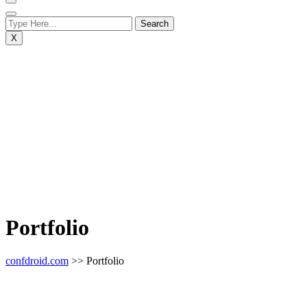
X
Portfolio
confdroid.com
>> Portfolio