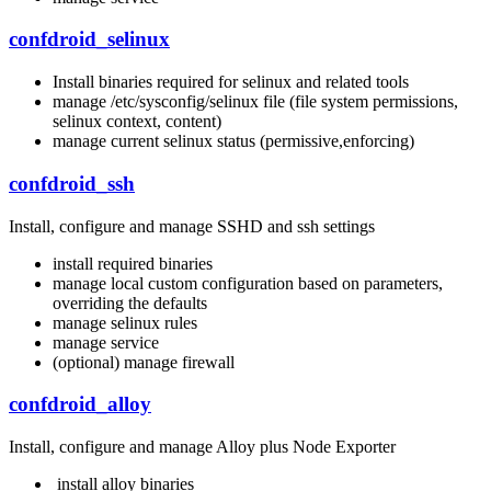
confdroid_selinux
Install binaries required for selinux and related tools
manage /etc/sysconfig/selinux file (file system permissions,
selinux context, content)
manage current selinux status (permissive,enforcing)
confdroid_ssh
Install, configure and manage SSHD and ssh settings
install required binaries
manage local custom configuration based on parameters,
overriding the defaults
manage selinux rules
manage service
(optional) manage firewall
confdroid_alloy
Install, configure and manage Alloy plus Node Exporter
install alloy binaries