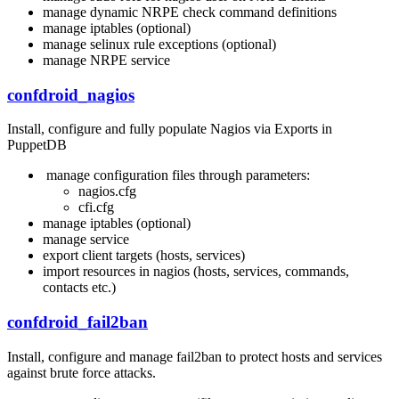
manage dynamic NRPE check command definitions
manage iptables (optional)
manage selinux rule exceptions (optional)
manage NRPE service
confdroid_nagios
Install, configure and fully populate Nagios via Exports in
PuppetDB
manage configuration files through parameters:
nagios.cfg
cfi.cfg
manage iptables (optional)
manage service
export client targets (hosts, services)
import resources in nagios (hosts, services, commands,
contacts etc.)
confdroid_fail2ban
Install, configure and manage fail2ban to protect hosts and services
against brute force attacks.