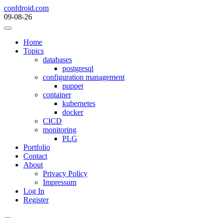
Skip
confdroid.com
to
09-08-26
content
Home
Topics
databases
postgresql
configuration management
puppet
container
kubernetes
docker
CICD
monitoring
PLG
Portfolio
Contact
About
Privacy Policy
Impressum
Log In
Register