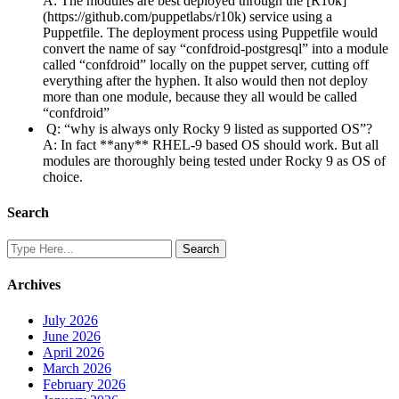
A: The modules are best deployed through the [R10k]
(https://github.com/puppetlabs/r10k) service using a
Puppetfile. The deployment process using Puppetfile would
convert the name of say “confdroid-postgresql” into a module
called “confdroid” locally on the puppet server, cutting off
everything after the hyphen. It also would then not deploy
more than one module, because they all would be called
“confdroid”
Q: “why is always only Rocky 9 listed as supported OS”?
A: In fact **any** RHEL-9 based OS should work. But all
modules are thoroughly being tested under Rocky 9 as OS of
choice.
Search
Archives
July 2026
June 2026
April 2026
March 2026
February 2026