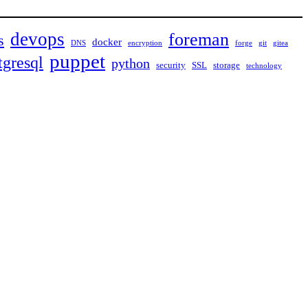
devops
foreman
s
docker
DNS
encryption
forge
git
gitea
puppet
tgresql
python
security
SSL
storage
technology