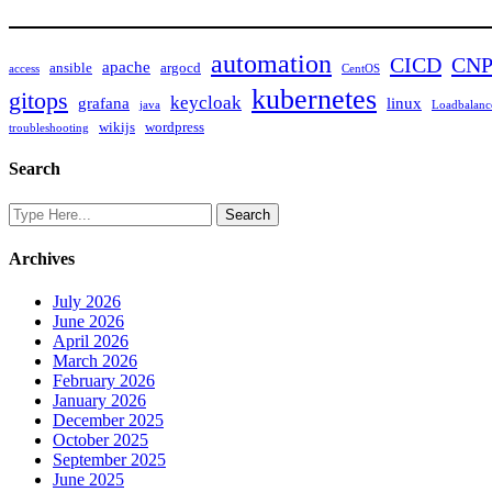
automation
CICD
CN
apache
ansible
argocd
access
CentOS
kubernetes
gitops
keycloak
grafana
linux
java
Loadbalanc
wikijs
wordpress
troubleshooting
Search
Archives
July 2026
June 2026
April 2026
March 2026
February 2026
January 2026
December 2025
October 2025
September 2025
June 2025