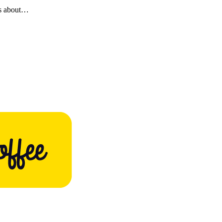
es about…