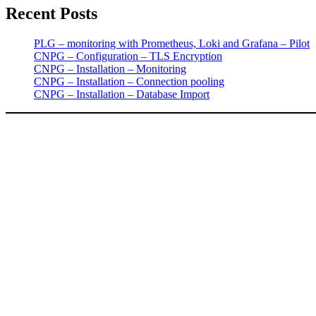
Recent Posts
PLG – monitoring with Prometheus, Loki and Grafana – Pilot
CNPG – Configuration – TLS Encryption
CNPG – Installation – Monitoring
CNPG – Installation – Connection pooling
CNPG – Installation – Database Import