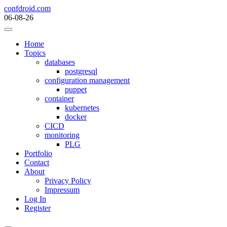
Skip
confdroid.com
to
06-08-26
content
Home
Topics
databases
postgresql
configuration management
puppet
container
kubernetes
docker
CICD
monitoring
PLG
Portfolio
Contact
About
Privacy Policy
Impressum
Log In
Register