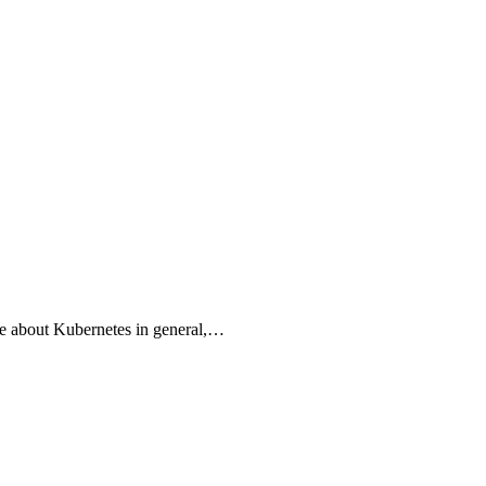
e about Kubernetes in general,…