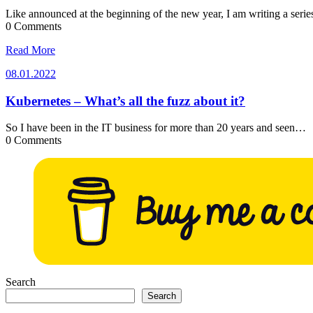
Like announced at the beginning of the new year, I am writing a seri
0 Comments
Read More
08.01.2022
08.01.2022
Kubernetes – What’s all the fuzz about it?
So I have been in the IT business for more than 20 years and seen…
0 Comments
Search
Search