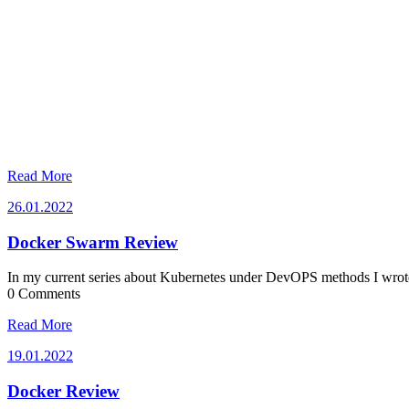
Read More
26.01.2022
26.01.2022
Docker Swarm Review
In my current series about Kubernetes under DevOPS methods I wrot
0 Comments
Read More
19.01.2022
19.01.2022
Docker Review