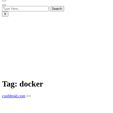
X
Tag:
docker
confdroid.com
>>