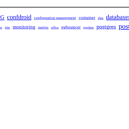
confdroid
database
PG
container
configuration management
data
pos
postgres
monitoring
pgbouncer
nagios
er
loki
office
pipeline