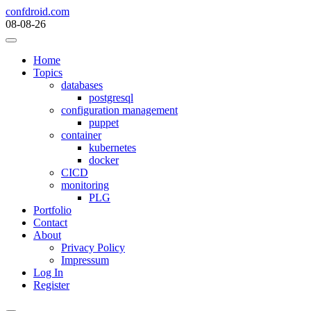
Skip
confdroid.com
to
08-08-26
content
Home
Topics
databases
postgresql
configuration management
puppet
container
kubernetes
docker
CICD
monitoring
PLG
Portfolio
Contact
About
Privacy Policy
Impressum
Log In
Register