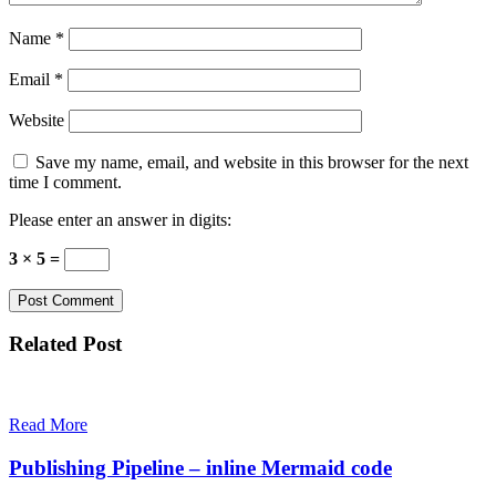
Name
*
Email
*
Website
Save my name, email, and website in this browser for the next
time I comment.
Please enter an answer in digits:
3 × 5 =
Related Post
Read More
Publishing Pipeline – inline Mermaid code