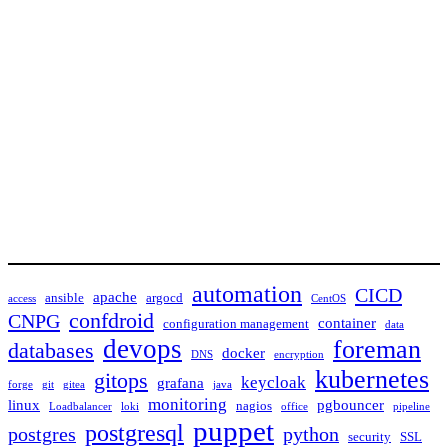
automation
CICD
apache
ansible
argocd
access
CentOS
confdroid
CNPG
container
configuration management
data
devops
foreman
databases
docker
DNS
encryption
kubernetes
gitops
keycloak
grafana
forge
git
gitea
java
monitoring
linux
pgbouncer
nagios
Loadbalancer
loki
office
pipeline
puppet
postgresql
postgres
python
security
SSL