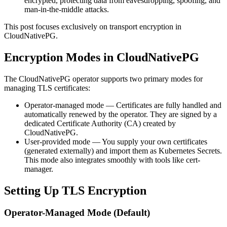
encrypted, protecting data from eavesdropping, spoofing, and
man-in-the-middle attacks.
This post focuses exclusively on transport encryption in
CloudNativePG.
Encryption Modes in CloudNativePG
The CloudNativePG operator supports two primary modes for
managing TLS certificates:
Operator-managed mode — Certificates are fully handled and
automatically renewed by the operator. They are signed by a
dedicated Certificate Authority (CA) created by
CloudNativePG.
User-provided mode — You supply your own certificates
(generated externally) and import them as Kubernetes Secrets.
This mode also integrates smoothly with tools like cert-
manager.
Setting Up TLS Encryption
Operator-Managed Mode (Default)