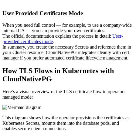
User-Provided Certificates Mode
When you need full control — for example, to use a company-wide
internal CA — you can provide your own certificates.
The official documentation explains the process in detail:
User-
provided certificates mode
.
In summary, you create the necessary Secrets and reference them in
your Cluster resource. CloudNativePG integrates cleanly with cert-
manager if you prefer automated certificate lifecycle management.
How TLS Flows in Kubernetes with
CloudNativePG
Here’s a visual overview of the TLS certificate flow in operator-
managed mode:
This diagram shows how the operator provisions the certificates as
Kubernetes Secrets, mounts them into the database pods, and
enables secure client connections.