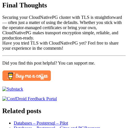
Final Thoughts
Securing your CloudNativePG cluster with TLS is straightforward
— often just a matter of using the defaults. Whether you stick with
the operator-managed certificates or bring your own,
CloudNativePG makes transport encryption simple, reliable, and
production-ready.
Have you tried TLS with CloudNativePG yet? Feel free to share
your experience in the comments!
Did you find this post helpful? You can support me.
Related posts
Databases – Postgresql – Pilot