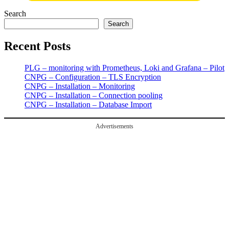
Search
Search
Recent Posts
PLG – monitoring with Prometheus, Loki and Grafana – Pilot
CNPG – Configuration – TLS Encryption
CNPG – Installation – Monitoring
CNPG – Installation – Connection pooling
CNPG – Installation – Database Import
Advertisements