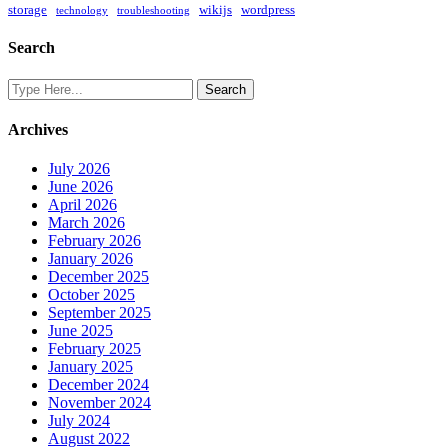
storage
wikijs
wordpress
technology
troubleshooting
Search
Archives
July 2026
June 2026
April 2026
March 2026
February 2026
January 2026
December 2025
October 2025
September 2025
June 2025
February 2025
January 2025
December 2024
November 2024
July 2024
August 2022