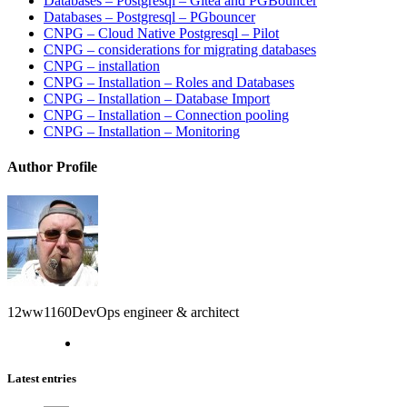
Databases – Postgresql – Gitea and PGBouncer
Databases – Postgresql – PGbouncer
CNPG – Cloud Native Postgresql – Pilot
CNPG – considerations for migrating databases
CNPG – installation
CNPG – Installation – Roles and Databases
CNPG – Installation – Database Import
CNPG – Installation – Connection pooling
CNPG – Installation – Monitoring
Author Profile
12ww1160
DevOps engineer & architect
Latest entries