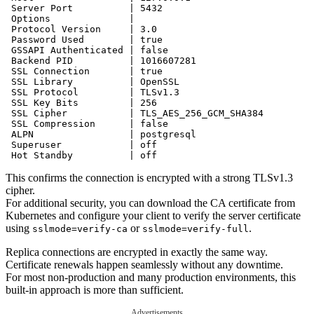
 Server Port          | 5432

 Options              | 

 Protocol Version     | 3.0

 Password Used        | true

 GSSAPI Authenticated | false

 Backend PID          | 1016607281

 SSL Connection       | true

 SSL Library          | OpenSSL

 SSL Protocol         | TLSv1.3

 SSL Key Bits         | 256

 SSL Cipher           | TLS_AES_256_GCM_SHA384

 SSL Compression      | false

 ALPN                 | postgresql

 Superuser            | off

This confirms the connection is encrypted with a strong TLSv1.3
cipher.
For additional security, you can download the CA certificate from
Kubernetes and configure your client to verify the server certificate
using
or
.
sslmode=verify-ca
sslmode=verify-full
Replica connections are encrypted in exactly the same way.
Certificate renewals happen seamlessly without any downtime.
For most non-production and many production environments, this
built-in approach is more than sufficient.
Advertisements