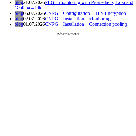
blog
21.07.2026
PLG – monitoring with Prometheus, Loki and
Grafana – Pilot
blog
06.07.2026
CNPG – Configuration – TLS Encryption
blog
02.07.2026
CNPG – Installation – Monitoring
blog
01.07.2026
CNPG – Installation – Connection pooling
Advertisements