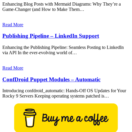
Enhancing Blog Posts with Mermaid Diagrams: Why They’re a
Game-Changer (and How to Make Them…
Read More
Publishing Pipeline – LinkedIn Support
Enhancing the Publishing Pipeline: Seamless Posting to LinkedIn
via API In the ever-evolving world of…
Read More
ConfDroid Puppet Modules – Automatic
Introducing confdroid_automatic: Hands-Off OS Updates for Your
Rocky 9 Servers Keeping operating systems patched is…