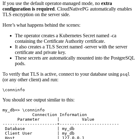
If you use the default operator-managed mode, no
extra
configuration is required
. CloudNativePG automatically enables
TLS encryption on the server side.
Here’s what happens behind the scenes:
The operator creates a Kubernetes Secret named
-ca
containing the Certificate Authority certificate.
It also creates a TLS Secret named
-server with the server
certificate and private key.
These secrets are automatically mounted into the PostgreSQL
pods.
To verify that TLS is active, connect to your database using
psql
(or any other client) and run:
You should see output similar to this:
my_db=> \conninfo

            Connection Information

      Parameter       |         Value          

----------------------+------------------------

 Database             | my_db

 Client User          | my_db

 Host                 | 127.0.0.1
