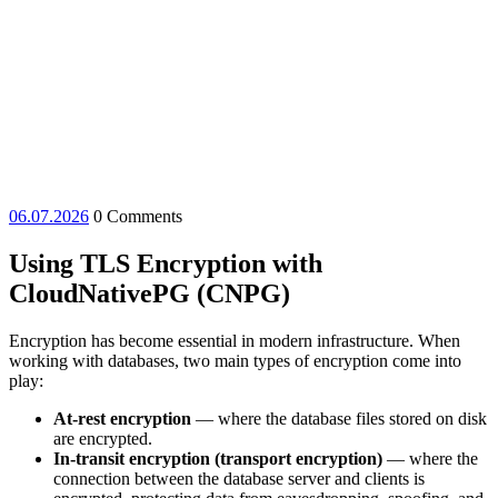
06.07.2026
06.07.2026
0 Comments
Using TLS Encryption with
CloudNativePG (CNPG)
Encryption has become essential in modern infrastructure. When
working with databases, two main types of encryption come into
play:
At-rest encryption
— where the database files stored on disk
are encrypted.
In-transit encryption (transport encryption)
— where the
connection between the database server and clients is