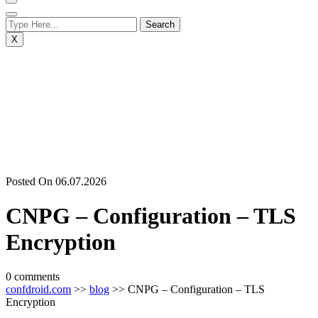
X
Posted On 06.07.2026
CNPG – Configuration – TLS
Encryption
0 comments
confdroid.com
>>
blog
>> CNPG – Configuration – TLS
Encryption