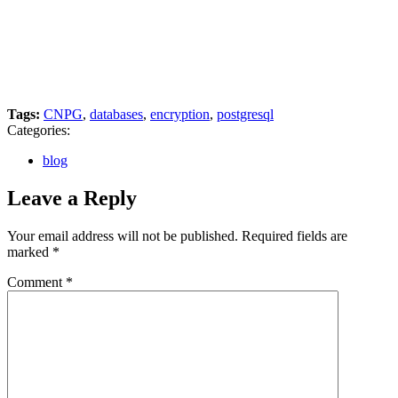
Tags:
CNPG
,
databases
,
encryption
,
postgresql
Categories:
blog
Leave a Reply
Your email address will not be published.
Required fields are
marked
*
Comment
*