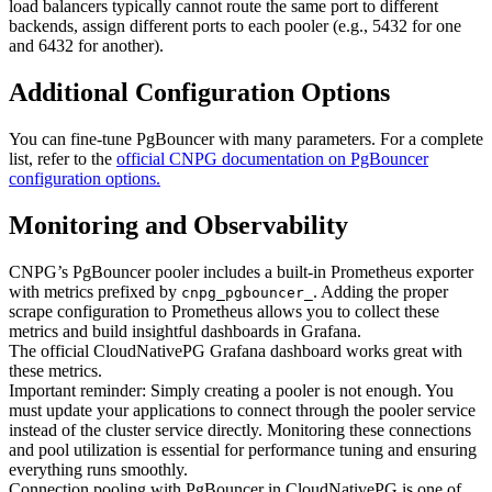
load balancers typically cannot route the same port to different
backends, assign different ports to each pooler (e.g., 5432 for one
and 6432 for another).
Additional Configuration Options
You can fine-tune PgBouncer with many parameters. For a complete
list, refer to the
official CNPG documentation on PgBouncer
configuration options.
Monitoring and Observability
CNPG’s PgBouncer pooler includes a built-in Prometheus exporter
with metrics prefixed by
. Adding the proper
cnpg_pgbouncer_
scrape configuration to Prometheus allows you to collect these
metrics and build insightful dashboards in Grafana.
The official CloudNativePG Grafana dashboard works great with
these metrics.
Important reminder: Simply creating a pooler is not enough. You
must update your applications to connect through the pooler service
instead of the cluster service directly. Monitoring these connections
and pool utilization is essential for performance tuning and ensuring
everything runs smoothly.
Connection pooling with PgBouncer in CloudNativePG is one of