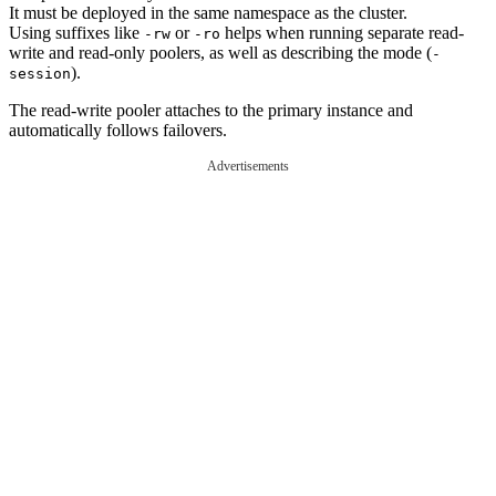
It must be deployed in the same namespace as the cluster.
Using suffixes like
or
helps when running separate read-
-rw
-ro
write and read-only poolers, as well as describing the mode (
-
).
session
The read-write pooler attaches to the primary instance and
automatically follows failovers.
Advertisements