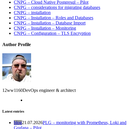
CNPG – Cloud Native Postgresql – Pilot
CNPG – considerations for migrating databases
CNPG – installation
CNPG – Installation – Roles and Databases
CNPG – Installation – Database Import
CNPG – Installation – Monitoring
CNPG – Configuration – TLS Encryption
Author Profile
12ww1160
DevOps engineer & architect
Latest entries
blog
21.07.2026
PLG – monitoring with Prometheus, Loki and
Grafana – Pilot