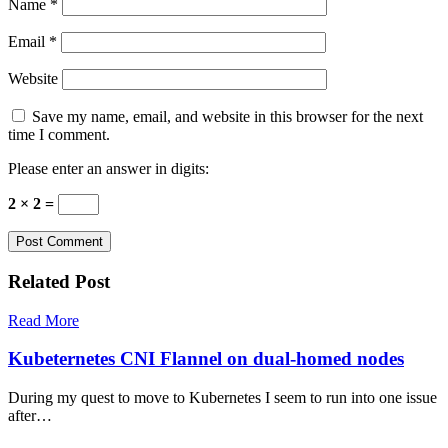
Name
*
Email
*
Website
Save my name, email, and website in this browser for the next
time I comment.
Please enter an answer in digits:
2 × 2 =
Related Post
Read More
Kubeternetes CNI Flannel on dual-homed nodes
During my quest to move to Kubernetes I seem to run into one issue
after…