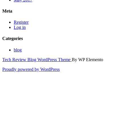
Meta
Register
Log in
Categories
blog
Tech Review Blog WordPress Theme
By WP Elemento
Proudly powered by WordPress