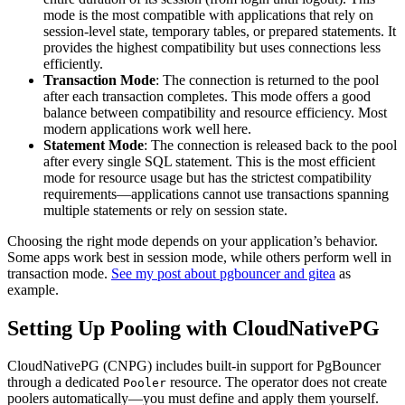
mode is the most compatible with applications that rely on
session-level state, temporary tables, or prepared statements. It
provides the highest compatibility but uses connections less
efficiently.
Transaction Mode
: The connection is returned to the pool
after each transaction completes. This mode offers a good
balance between compatibility and resource efficiency. Most
modern applications work well here.
Statement Mode
: The connection is released back to the pool
after every single SQL statement. This is the most efficient
mode for resource usage but has the strictest compatibility
requirements—applications cannot use transactions spanning
multiple statements or rely on session state.
Choosing the right mode depends on your application’s behavior.
Some apps work best in session mode, while others perform well in
transaction mode.
See my post about pgbouncer and gitea
as
example.
Setting Up Pooling with CloudNativePG
CloudNativePG (CNPG) includes built-in support for PgBouncer
through a dedicated
resource. The operator does not create
Pooler
poolers automatically—you must define and apply them yourself.