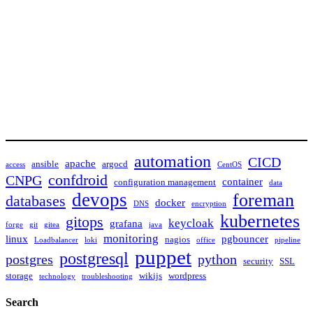
automation
CICD
apache
ansible
argocd
access
CentOS
confdroid
CNPG
container
configuration management
data
devops
foreman
databases
docker
DNS
encryption
kubernetes
gitops
keycloak
grafana
forge
git
gitea
java
monitoring
linux
pgbouncer
nagios
Loadbalancer
loki
office
pipeline
puppet
postgresql
postgres
python
security
SSL
storage
wikijs
wordpress
technology
troubleshooting
Search