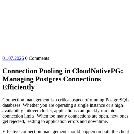
01.07.2026
01.07.2026
0 Comments
Connection Pooling in CloudNativePG:
Managing Postgres Connections
Efficiently
Connection management is a critical aspect of running PostgreSQL
databases. Whether you are operating a single instance or a high-
availability failover cluster, applications can quickly run into
connection limits. When too many connections are open, new ones
get rejected, leading to application errors and downtime.
Effective connection management should happen on both the client