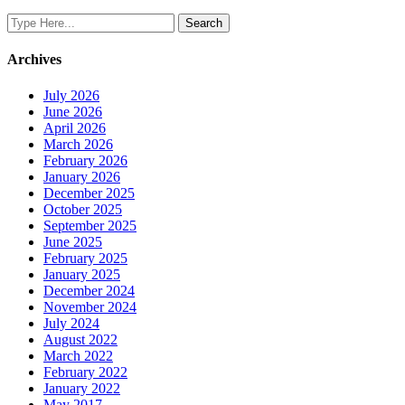
Archives
July 2026
June 2026
April 2026
March 2026
February 2026
January 2026
December 2025
October 2025
September 2025
June 2025
February 2025
January 2025
December 2024
November 2024
July 2024
August 2022
March 2022
February 2022
January 2022
May 2017