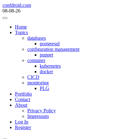
Skip
confdroid.com
to
08-08-26
content
Home
Topics
databases
postgresql
configuration management
puppet
container
kubernetes
docker
CICD
monitoring
PLG
Portfolio
Contact
About
Privacy Policy
Impressum
Log In
Register