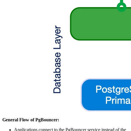
General Flow of PgBouncer:
Applications connect to the PgBouncer service instead of the