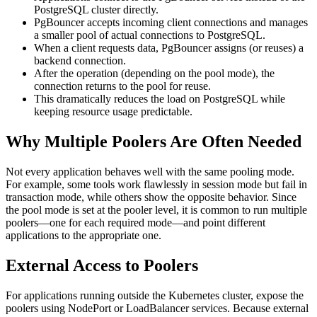
PostgreSQL cluster directly.
PgBouncer accepts incoming client connections and manages
a smaller pool of actual connections to PostgreSQL.
When a client requests data, PgBouncer assigns (or reuses) a
backend connection.
After the operation (depending on the pool mode), the
connection returns to the pool for reuse.
This dramatically reduces the load on PostgreSQL while
keeping resource usage predictable.
Why Multiple Poolers Are Often Needed
Not every application behaves well with the same pooling mode.
For example, some tools work flawlessly in session mode but fail in
transaction mode, while others show the opposite behavior. Since
the pool mode is set at the pooler level, it is common to run multiple
poolers—one for each required mode—and point different
applications to the appropriate one.
External Access to Poolers
For applications running outside the Kubernetes cluster, expose the
poolers using NodePort or LoadBalancer services. Because external