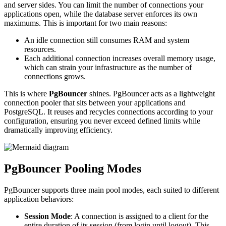
and server sides. You can limit the number of connections your
applications open, while the database server enforces its own
maximums. This is important for two main reasons:
An idle connection still consumes RAM and system
resources.
Each additional connection increases overall memory usage,
which can strain your infrastructure as the number of
connections grows.
This is where
PgBouncer
shines. PgBouncer acts as a lightweight
connection pooler that sits between your applications and
PostgreSQL. It reuses and recycles connections according to your
configuration, ensuring you never exceed defined limits while
dramatically improving efficiency.
PgBouncer Pooling Modes
PgBouncer supports three main pool modes, each suited to different
application behaviors:
Session Mode
: A connection is assigned to a client for the
entire duration of its session (from login until logout). This