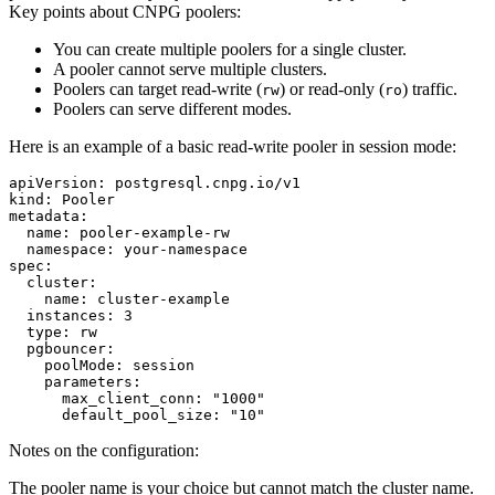
Key points about CNPG poolers:
You can create multiple poolers for a single cluster.
A pooler cannot serve multiple clusters.
Poolers can target read-write (
) or read-only (
) traffic.
rw
ro
Poolers can serve different modes.
Here is an example of a basic read-write pooler in session mode:
apiVersion: postgresql.cnpg.io/v1

kind: Pooler

metadata:

  name: pooler-example-rw

  namespace: your-namespace

spec:

  cluster:

    name: cluster-example

  instances: 3

  type: rw

  pgbouncer:

    poolMode: session

    parameters:

      max_client_conn: "1000"

Notes on the configuration:
The pooler name is your choice but cannot match the cluster name.