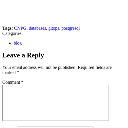
Tags:
CNPG
,
databases
,
gitops
,
postgresql
Categories:
blog
Leave a Reply
Your email address will not be published.
Required fields are
marked
*
Comment
*