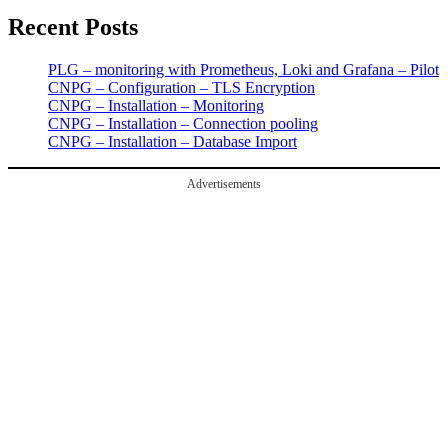
Recent Posts
PLG – monitoring with Prometheus, Loki and Grafana – Pilot
CNPG – Configuration – TLS Encryption
CNPG – Installation – Monitoring
CNPG – Installation – Connection pooling
CNPG – Installation – Database Import
Advertisements