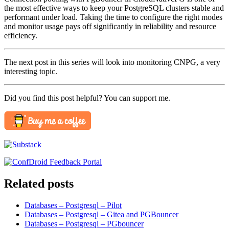
the most effective ways to keep your PostgreSQL clusters stable and
performant under load. Taking the time to configure the right modes
and monitor usage pays off significantly in reliability and resource
efficiency.
The next post in this series will look into monitoring CNPG, a very
interesting topic.
Did you find this post helpful? You can support me.
Related posts
Databases – Postgresql – Pilot
Databases – Postgresql – Gitea and PGBouncer
Databases – Postgresql – PGbouncer