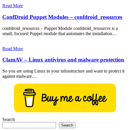
Read More
ConfDroid Puppet Modules – confdroid_resources
confdroid_resources – Puppet Module confdroid_resources is a
small, focused Puppet module that automates the installation…
Read More
ClamAV – Linux antivirus and malware protection
So you are using Linux in your infrastructure and want to protect it
against malware.…
Search
Search