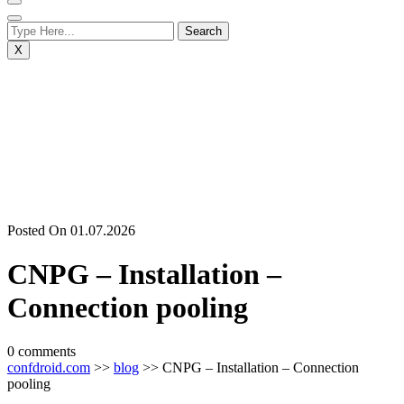
X
Posted On 01.07.2026
CNPG – Installation –
Connection pooling
0 comments
confdroid.com
>>
blog
>> CNPG – Installation – Connection
pooling