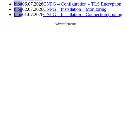
blog
06.07.2026
CNPG – Configuration – TLS Encryption
blog
02.07.2026
CNPG – Installation – Monitoring
blog
01.07.2026
CNPG – Installation – Connection pooling
Advertisements