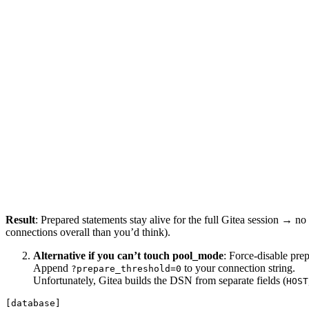
Result
: Prepared statements stay alive for the full Gitea session → n
connections overall than you’d think).
Alternative if you can’t touch pool_mode
: Force-disable pre
Append
to your connection string.
?prepare_threshold=0
Unfortunately, Gitea builds the DSN from separate fields (
HOST
[database]
