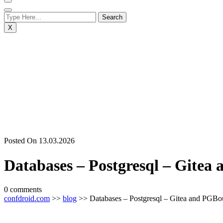
X
Posted On 13.03.2026
Databases – Postgresql – Gite
0 comments
confdroid.com
>>
blog
>> Databases – Postgresql – Gitea and PGBo