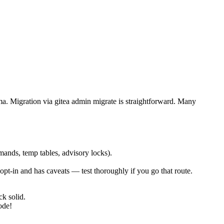
ma. Migration via gitea admin migrate is straightforward. Many
nds, temp tables, advisory locks).
ill opt-in and has caveats — test thoroughly if you go that route.
ck solid.
ode!