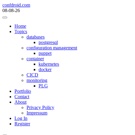
Skip
confdroid.com
to
08-08-26
content
Home
Topics
databases
postgresql
configuration management
puppet
container
kubernetes
docker
CICD
monitoring
PLG
Portfolio
Contact
About
Privacy Policy
Impressum
Log In
Register