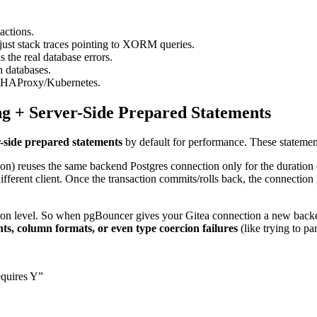
actions.
just stack traces pointing to XORM queries.
s the real database errors.
h databases.
in HAProxy/Kubernetes.
g + Server-Side Prepared Statements
r-side prepared statements
by default for performance. These statemen
) reuses the same backend Postgres connection only for the duration of
fferent client. Once the transaction commits/rolls back, the connection
ion level. So when pgBouncer gives your Gitea connection a new backe
s, column formats, or even type coercion failures
(like trying to pa
equires Y”