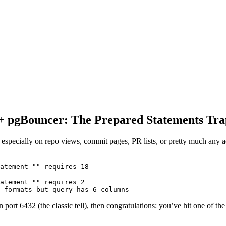
 + pgBouncer: The Prepared Statements Tra
 especially on repo views, commit pages, PR lists, or pretty much any a
atement "" requires 18

atement "" requires 2

 port 6432 (the classic tell), then congratulations: you’ve hit one of th