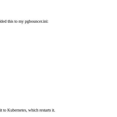
ded this to my pgbouncer.ini:
it to Kubernetes, which restarts it.