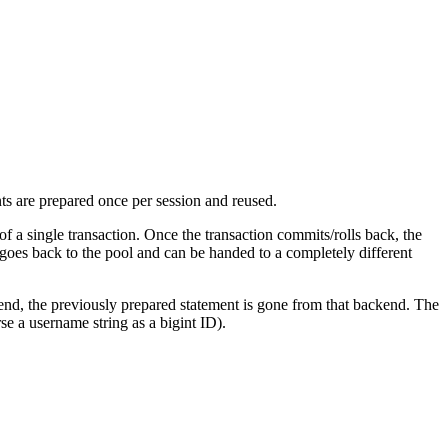
ts are prepared once per session and reused.
 a single transaction. Once the transaction commits/rolls back, the
 goes back to the pool and can be handed to a completely different
nd, the previously prepared statement is gone from that backend. The
rse a username string as a bigint ID).