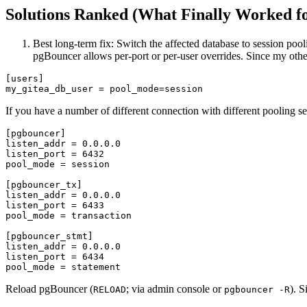
Solutions Ranked (What Finally Worked f
Best long-term fix: Switch the affected database to session pool
pgBouncer allows per-port or per-user overrides. Since my othe
[users]

If you have a number of different connection with different pooling se
[pgbouncer]

listen_addr = 0.0.0.0

listen_port = 6432

pool_mode = session

[pgbouncer_tx]

listen_addr = 0.0.0.0

listen_port = 6433

pool_mode = transaction

[pgbouncer_stmt]

listen_addr = 0.0.0.0

listen_port = 6434

Reload pgBouncer (
; via admin console or
). 
RELOAD
pgbouncer -R