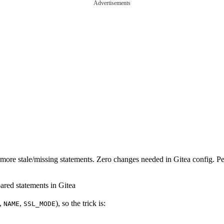
Advertisements
o more stale/missing statements. Zero changes needed in Gitea config. P
pared statements in Gitea
,
,
), so the trick is:
NAME
SSL_MODE