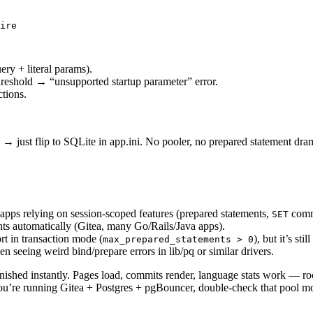
ire

ery + literal params).
reshold → “unsupported startup parameter” error.
tions.
 → just flip to SQLite in app.ini. No pooler, no prepared statement dra
 apps relying on session-scoped features (prepared statements,
comma
SET
nts automatically (Gitea, many Go/Rails/Java apps).
t in transaction mode (
), but it’s st
max_prepared_statements > 0
seeing weird bind/prepare errors in lib/pq or similar drivers.
anished instantly. Pages load, commits render, language stats work — ro
you’re running Gitea + Postgres + pgBouncer, double-check that pool m