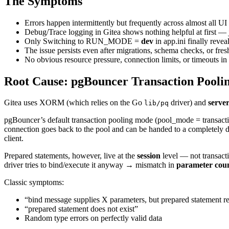
The Symptoms
Errors happen intermittently but frequently across almost all UI 
Debug/Trace logging in Gitea shows nothing helpful at first — 
Only Switching to RUN_MODE =
dev
in app.ini finally reveal
The issue persists even after migrations, schema checks, or fres
No obvious resource pressure, connection limits, or timeouts 
Root Cause: pgBouncer Transaction Poolin
Gitea uses XORM (which relies on the Go
driver) and
serve
lib/pq
pgBouncer’s default transaction pooling mode (pool_mode = transaction
connection goes back to the pool and can be handed to a completely di
client.
Prepared statements, however, live at the
session
level — not transact
driver tries to bind/execute it anyway → mismatch in
parameter count
Classic symptoms:
“bind message supplies X parameters, but prepared statement r
“prepared statement does not exist”
Random type errors on perfectly valid data