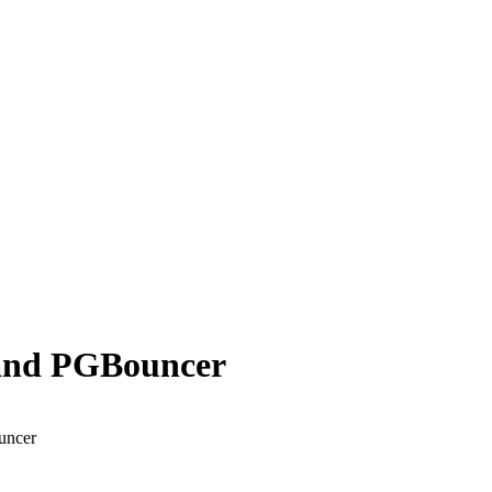
a and PGBouncer
uncer