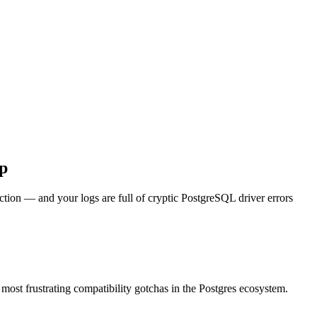
p
ction — and your logs are full of cryptic PostgreSQL driver errors
e most frustrating compatibility gotchas in the Postgres ecosystem.