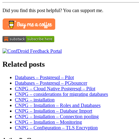
Did you find this post helpful? You can support me.
Related posts
Databases – Postgresql – Pilot
Databases – Postgresql – PGbouncer
CNPG – Cloud Native Postgresql – Pilot
CNPG – considerations for migrating databases
CNPG – installation
CNPG – Installation – Roles and Databases
CNPG – Installation – Database Import
CNPG – Installation – Connection pooling
CNPG – Installation – Monitoring
CNPG – Configuration – TLS Encryption