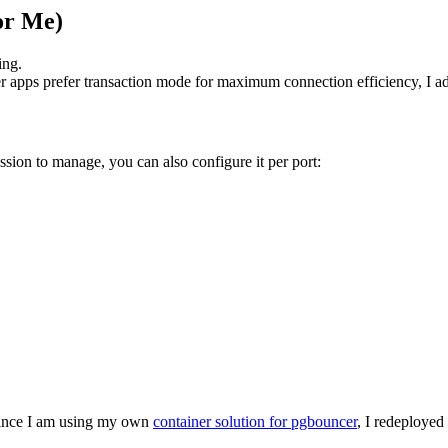
or Me)
ing.
r apps prefer transaction mode for maximum connection efficiency, I ad
ssion to manage, you can also configure it per port:
Since I am using my own
container solution for pgbouncer
, I redeployed 