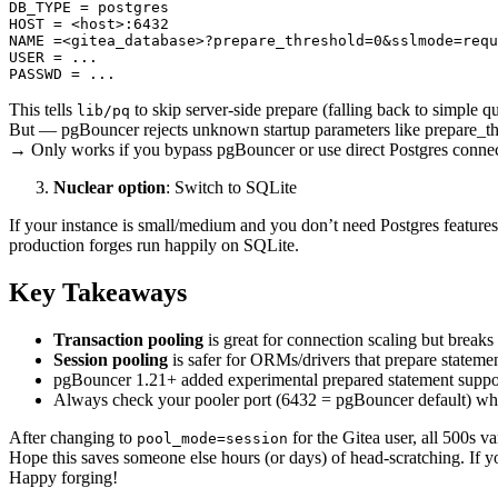
DB_TYPE = postgres

HOST = <host>:6432

NAME =<gitea_database>?prepare_threshold=0&sslmode=requ
USER = ...

This tells
to skip server-side prepare (falling back to simple qu
lib/pq
But — pgBouncer rejects unknown startup parameters like prepare_th
→ Only works if you bypass pgBouncer or use direct Postgres connec
Nuclear option
: Switch to SQLite
If your instance is small/medium and you don’t need Postgres features
production forges run happily on SQLite.
Key Takeaways
Transaction pooling
is great for connection scaling but breaks
Session pooling
is safer for ORMs/drivers that prepare stateme
pgBouncer 1.21+ added experimental prepared statement suppor
Always check your pooler port (6432 = pgBouncer default) when 
After changing to
for the Gitea user, all 500s v
pool_mode=session
Hope this saves someone else hours (or days) of head-scratching. If 
Happy forging!