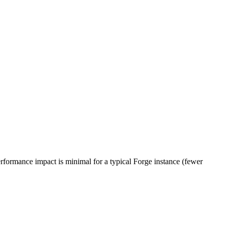
erformance impact is minimal for a typical Forge instance (fewer