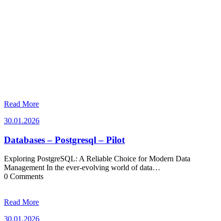
Read More
30.01.2026
30.01.2026
Databases – Postgresql – Pilot
Exploring PostgreSQL: A Reliable Choice for Modern Data
Management In the ever-evolving world of data…
0 Comments
Read More
30.01.2026
30.01.2026