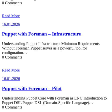
0 Comments
Read More
16.01.2026
16.01.2026
Puppet with Foreman – Infrastructure
Understanding Puppet Infrastructure: Minimum Requirements
Without Foreman Puppet serves as a powerful tool for
configuration…
0 Comments
Read More
16.01.2026
16.01.2026
Puppet with Foreman – Pilot
Understanding Puppet Core with Foreman as ENC Introduction to
Puppet DSL Puppet DSL (Domain-Specific Language)…
0 Comments