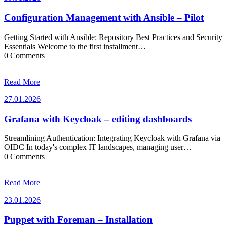
Configuration Management with Ansible – Pilot
Getting Started with Ansible: Repository Best Practices and Security
Essentials Welcome to the first installment…
0 Comments
Read More
27.01.2026
27.01.2026
Grafana with Keycloak – editing dashboards
Streamlining Authentication: Integrating Keycloak with Grafana via
OIDC In today's complex IT landscapes, managing user…
0 Comments
Read More
23.01.2026
23.01.2026
Puppet with Foreman – Installation