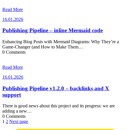
Read More
16.01.2026
16.01.2026
Publishing Pipeline – inline Mermaid code
Enhancing Blog Posts with Mermaid Diagrams: Why They’re a
Game-Changer (and How to Make Them…
0 Comments
Read More
16.01.2026
16.01.2026
Publishing Pipeline v1.2.0 – backlinks and X
support
There is good news about this project and its progress: we are
adding a new…
0 Comments
Posts
1
2
Next page