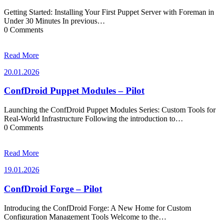
Getting Started: Installing Your First Puppet Server with Foreman in
Under 30 Minutes In previous…
0 Comments
Read More
20.01.2026
20.01.2026
ConfDroid Puppet Modules – Pilot
Launching the ConfDroid Puppet Modules Series: Custom Tools for
Real-World Infrastructure Following the introduction to…
0 Comments
Read More
19.01.2026
19.01.2026
ConfDroid Forge – Pilot
Introducing the ConfDroid Forge: A New Home for Custom
Configuration Management Tools Welcome to the…