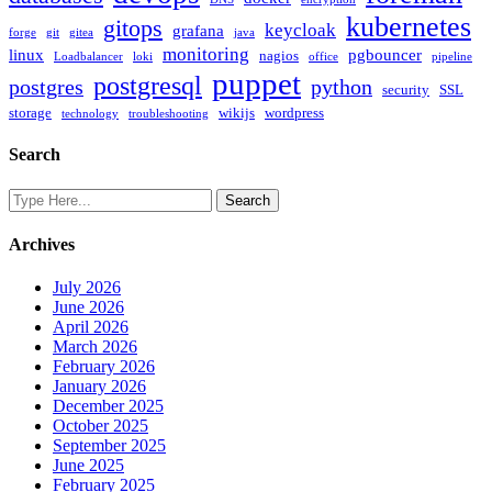
kubernetes
gitops
keycloak
grafana
forge
git
gitea
java
monitoring
linux
pgbouncer
nagios
Loadbalancer
loki
office
pipeline
puppet
postgresql
postgres
python
security
SSL
storage
wikijs
wordpress
technology
troubleshooting
Search
Archives
July 2026
June 2026
April 2026
March 2026
February 2026
January 2026
December 2025
October 2025
September 2025
June 2025
February 2025