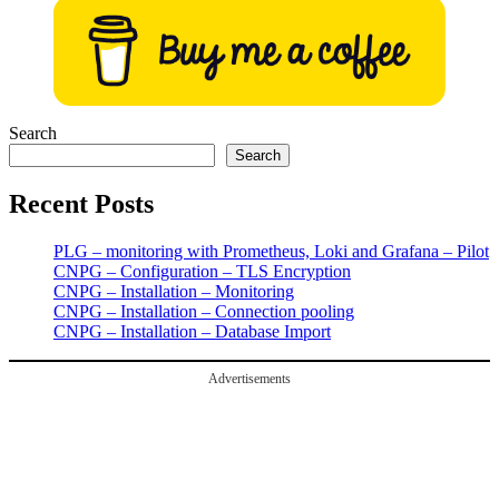
pagination
Search
Search
Recent Posts
PLG – monitoring with Prometheus, Loki and Grafana – Pilot
CNPG – Configuration – TLS Encryption
CNPG – Installation – Monitoring
CNPG – Installation – Connection pooling
CNPG – Installation – Database Import
Advertisements