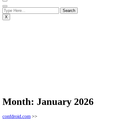
X
Month:
January 2026
confdroid.com
>>