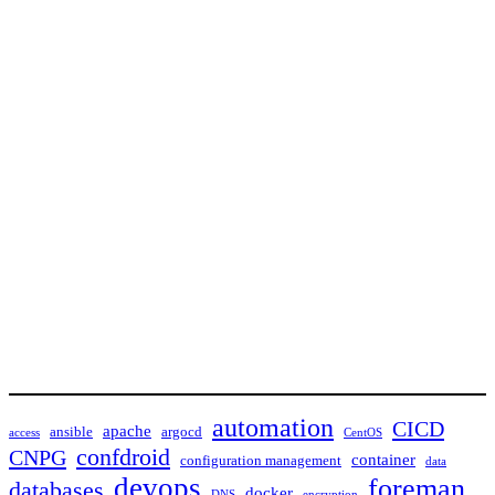
automation
CICD
apache
ansible
argocd
access
CentOS
confdroid
CNPG
container
configuration management
data
devops
foreman
databases
docker
DNS
encryption