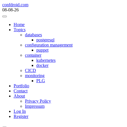
Skip
confdroid.com
to
08-08-26
content
Home
Topics
databases
postgresql
configuration management
puppet
container
kubernetes
docker
CICD
monitoring
PLG
Portfolio
Contact
About
Privacy Policy
Impressum
Log In
Register