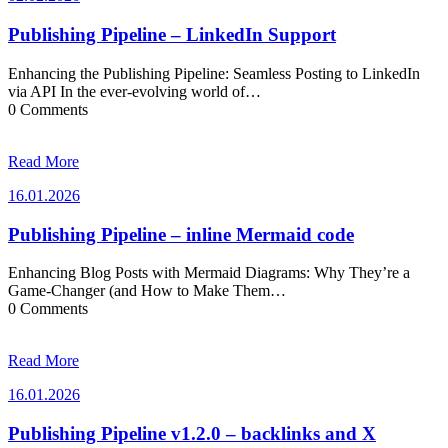
Publishing Pipeline – LinkedIn Support
Enhancing the Publishing Pipeline: Seamless Posting to LinkedIn
via API In the ever-evolving world of…
0 Comments
Read More
16.01.2026
16.01.2026
Publishing Pipeline – inline Mermaid code
Enhancing Blog Posts with Mermaid Diagrams: Why They’re a
Game-Changer (and How to Make Them…
0 Comments
Read More
16.01.2026
16.01.2026
Publishing Pipeline v1.2.0 – backlinks and X