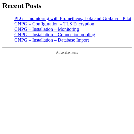
Recent Posts
PLG – monitoring with Prometheus, Loki and Grafana – Pilot
CNPG – Configuration – TLS Encryption
CNPG – Installation – Monitoring
CNPG – Installation – Connection pooling
CNPG – Installation – Database Import
Advertisements