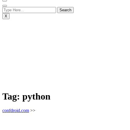
X
Tag:
python
confdroid.com
>>