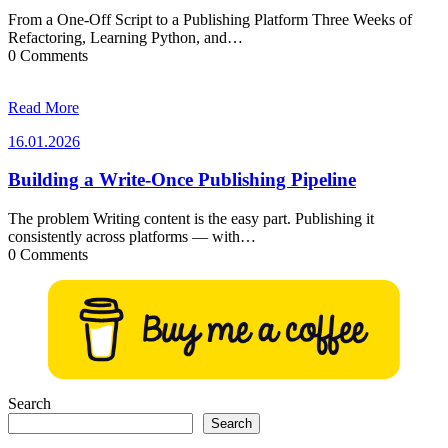
From a One-Off Script to a Publishing Platform Three Weeks of
Refactoring, Learning Python, and…
0 Comments
Read More
16.01.2026
16.01.2026
Building a Write-Once Publishing Pipeline
The problem Writing content is the easy part. Publishing it
consistently across platforms — with…
0 Comments
Search
Search