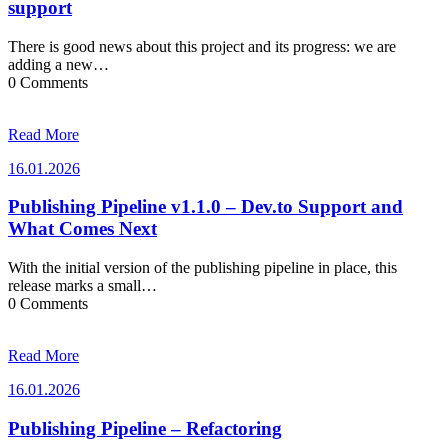
support
There is good news about this project and its progress: we are
adding a new…
0 Comments
Read More
16.01.2026
16.01.2026
Publishing Pipeline v1.1.0 – Dev.to Support and
What Comes Next
With the initial version of the publishing pipeline in place, this
release marks a small…
0 Comments
Read More
16.01.2026
16.01.2026
Publishing Pipeline – Refactoring