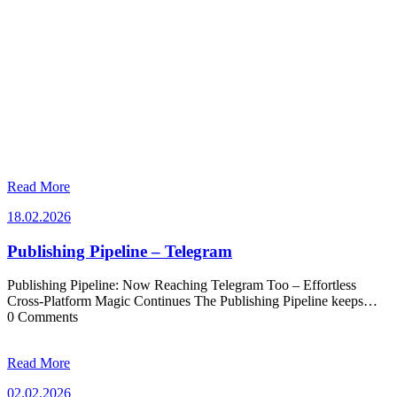
Read More
18.02.2026
18.02.2026
Publishing Pipeline – Telegram
Publishing Pipeline: Now Reaching Telegram Too – Effortless
Cross-Platform Magic Continues The Publishing Pipeline keeps…
0 Comments
Read More
02.02.2026
02.02.2026