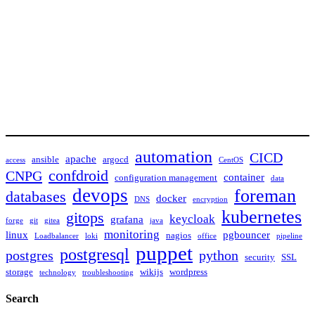
automation
CICD
apache
ansible
argocd
access
CentOS
confdroid
CNPG
container
configuration management
data
devops
foreman
databases
docker
DNS
encryption
kubernetes
gitops
keycloak
grafana
forge
git
gitea
java
monitoring
linux
pgbouncer
nagios
Loadbalancer
loki
office
pipeline
puppet
postgresql
postgres
python
security
SSL
storage
wikijs
wordpress
technology
troubleshooting
Search