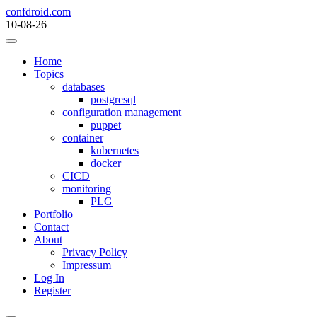
Skip
confdroid.com
to
10-08-26
content
Home
Topics
databases
postgresql
configuration management
puppet
container
kubernetes
docker
CICD
monitoring
PLG
Portfolio
Contact
About
Privacy Policy
Impressum
Log In
Register