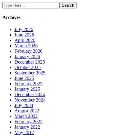
Archives
July 2026
June 2026
April 2026
March 2026
February 2026
January 2026
December 2025
October 2025
September 2025
June 2025
February 2025
January 2025
December 2024
November 2024
July 2024
August 2022
March 2022
February 2022
January 2022
May 2017