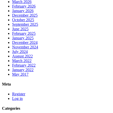
March 2026
February 2026
January 2026
December 2025
October 2025
September 2025
June 2025
February 2025
January 2025
December 2024
November 2024
July 2024
August 2022
March 2022
February 2022
January 2022
May 2017
Meta
Register
Log in
Categories