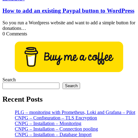
How to add an existing Paypal button to WordPress
So you run a Wordpress website and want to add a simple button for
donations…
0 Comments
Search
Search
Recent Posts
PLG – monitoring with Prometheus, Loki and Grafana – Pilot
CNPG – Configuration – TLS Encryption
CNPG – Installation – Monitoring
CNPG – Installation – Connection pooling
CNPG – Installation – Database Import