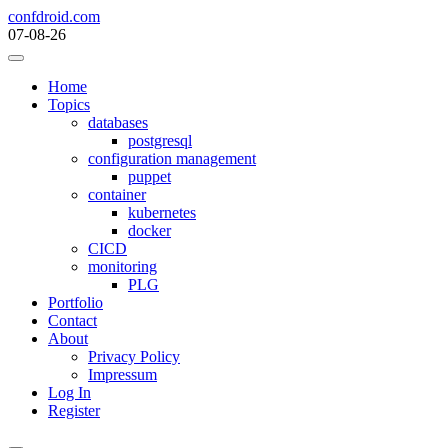
Skip
confdroid.com
to
07-08-26
content
Home
Topics
databases
postgresql
configuration management
puppet
container
kubernetes
docker
CICD
monitoring
PLG
Portfolio
Contact
About
Privacy Policy
Impressum
Log In
Register