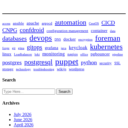
automation
CICD
apache
ansible
argocd
access
CentOS
confdroid
CNPG
container
configuration management
data
devops
foreman
databases
docker
DNS
encryption
kubernetes
gitops
keycloak
grafana
forge
git
gitea
java
monitoring
linux
pgbouncer
nagios
Loadbalancer
loki
office
pipeline
puppet
postgresql
postgres
python
security
SSL
storage
wikijs
wordpress
technology
troubleshooting
Search
Archives
July 2026
June 2026
April 2026