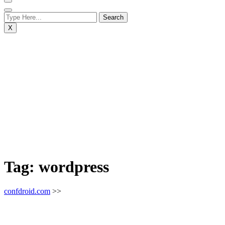
X
Tag:
wordpress
confdroid.com
>>