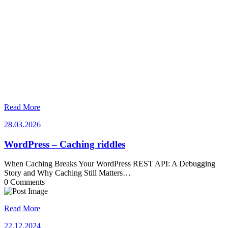
Read More
28.03.2026
28.03.2026
WordPress – Caching riddles
When Caching Breaks Your WordPress REST API: A Debugging
Story and Why Caching Still Matters…
0 Comments
Read More
22.12.2024
22.12.2024