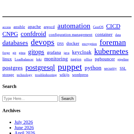
automation
CICD
apache
ansible
argocd
access
CentOS
confdroid
CNPG
container
configuration management
data
devops
foreman
databases
docker
DNS
encryption
kubernetes
gitops
keycloak
grafana
forge
git
gitea
java
monitoring
linux
pgbouncer
nagios
Loadbalancer
loki
office
pipeline
puppet
postgresql
postgres
python
security
SSL
storage
wikijs
wordpress
technology
troubleshooting
Search
Archives
July 2026
June 2026
April 2026