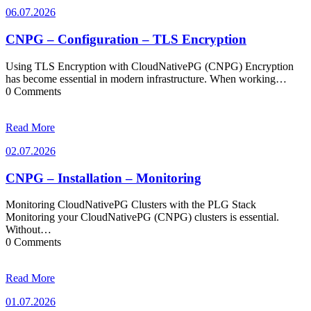
06.07.2026
06.07.2026
CNPG – Configuration – TLS Encryption
Using TLS Encryption with CloudNativePG (CNPG) Encryption
has become essential in modern infrastructure. When working…
0 Comments
Read More
02.07.2026
02.07.2026
CNPG – Installation – Monitoring
Monitoring CloudNativePG Clusters with the PLG Stack
Monitoring your CloudNativePG (CNPG) clusters is essential.
Without…
0 Comments
Read More
01.07.2026
01.07.2026