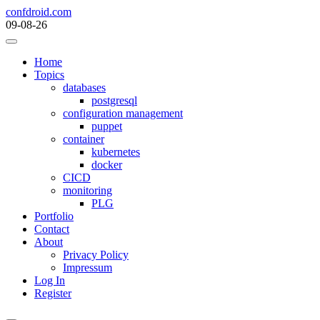
Skip
confdroid.com
to
09-08-26
content
Home
Topics
databases
postgresql
configuration management
puppet
container
kubernetes
docker
CICD
monitoring
PLG
Portfolio
Contact
About
Privacy Policy
Impressum
Log In
Register