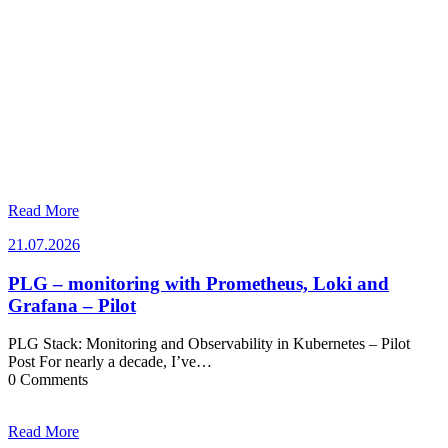
Read More
21.07.2026
21.07.2026
PLG – monitoring with Prometheus, Loki and
Grafana – Pilot
PLG Stack: Monitoring and Observability in Kubernetes – Pilot
Post For nearly a decade, I’ve…
0 Comments
Read More