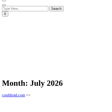
X
Month:
July 2026
confdroid.com
>>