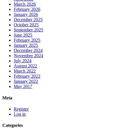
March 2026
February 2026
January 2026
December 2025
October 2025
September 2025
June 2025
February 2025
January 2025
December 2024
November 2024
July 2024
August 2022
March 2022
February 2022
January 2022
May 2017
Meta
Register
Log in
Categories