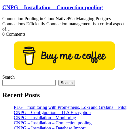
CNPG – Installation – Connection pooling
Connection Pooling in CloudNativePG: Managing Postgres
Connections Efficiently Connection management is a critical aspect
of…
0 Comments
Search
Search
Recent Posts
PLG – monitoring with Prometheus, Loki and Grafana – Pilot
CNPG – Configuration – TLS Encryption
CNPG – Installation – Monitoring
CNPG – Installation – Connection pooling
CNPG – Installation – Database Import