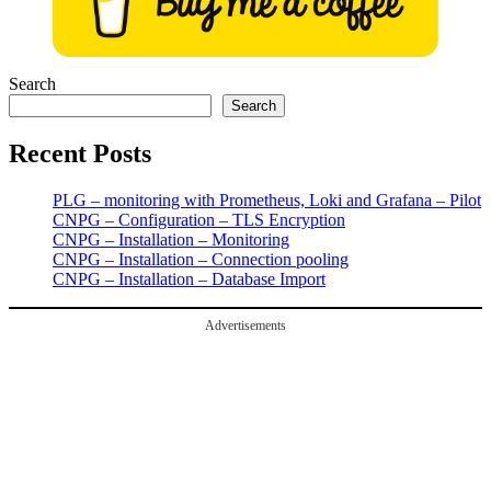
Search
Search
Recent Posts
PLG – monitoring with Prometheus, Loki and Grafana – Pilot
CNPG – Configuration – TLS Encryption
CNPG – Installation – Monitoring
CNPG – Installation – Connection pooling
CNPG – Installation – Database Import
Advertisements