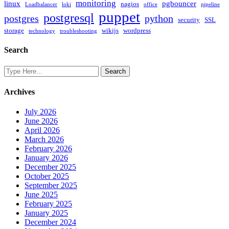
monitoring
linux
pgbouncer
nagios
Loadbalancer
loki
office
pipeline
puppet
postgresql
postgres
python
security
SSL
storage
wikijs
wordpress
technology
troubleshooting
Search
Archives
July 2026
June 2026
April 2026
March 2026
February 2026
January 2026
December 2025
October 2025
September 2025
June 2025
February 2025
January 2025
December 2024