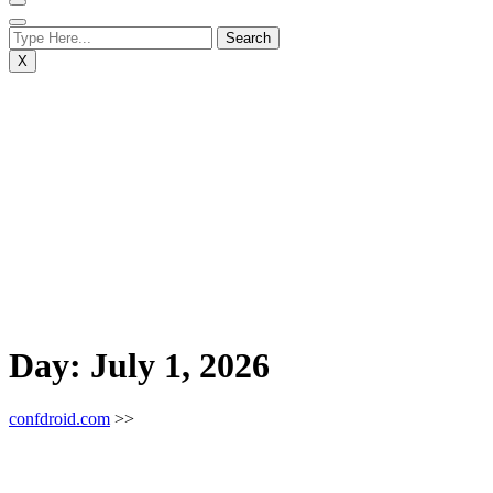
X
Day:
July 1, 2026
confdroid.com
>>