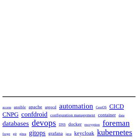
automation
CICD
apache
ansible
argocd
access
CentOS
confdroid
CNPG
container
configuration management
data
devops
foreman
databases
docker
DNS
encryption
kubernetes
gitops
keycloak
grafana
forge
git
gitea
java