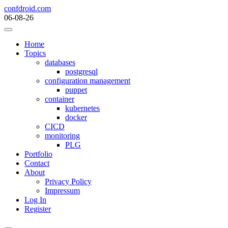
Skip
confdroid.com
to
06-08-26
content
Home
Topics
databases
postgresql
configuration management
puppet
container
kubernetes
docker
CICD
monitoring
PLG
Portfolio
Contact
About
Privacy Policy
Impressum
Log In
Register