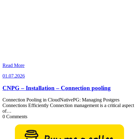
Read More
01.07.2026
01.07.2026
CNPG – Installation – Connection pooling
Connection Pooling in CloudNativePG: Managing Postgres
Connections Efficiently Connection management is a critical aspect
of…
0 Comments