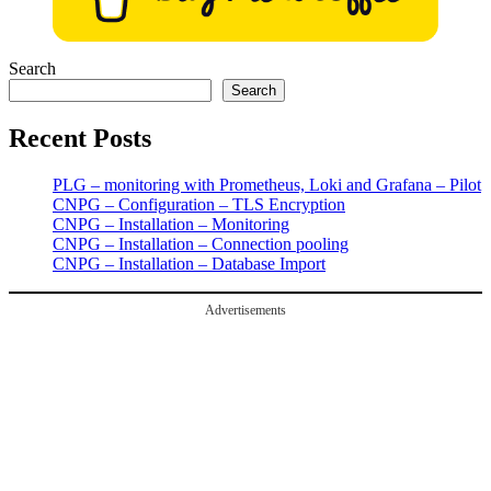
Search
Search
Recent Posts
PLG – monitoring with Prometheus, Loki and Grafana – Pilot
CNPG – Configuration – TLS Encryption
CNPG – Installation – Monitoring
CNPG – Installation – Connection pooling
CNPG – Installation – Database Import
Advertisements