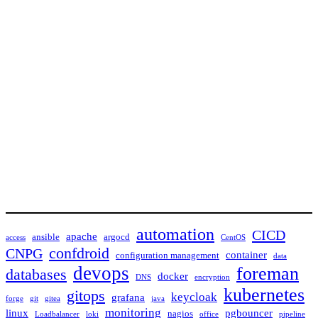
automation
CICD
apache
ansible
argocd
access
CentOS
confdroid
CNPG
container
configuration management
data
devops
foreman
databases
docker
DNS
encryption
kubernetes
gitops
keycloak
grafana
forge
git
gitea
java
monitoring
linux
pgbouncer
nagios
Loadbalancer
loki
office
pipeline