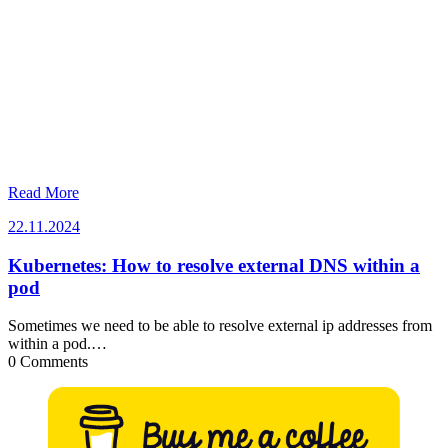
Read More
22.11.2024
22.11.2024
Kubernetes: How to resolve external DNS within a
pod
Sometimes we need to be able to resolve external ip addresses from
within a pod.…
0 Comments