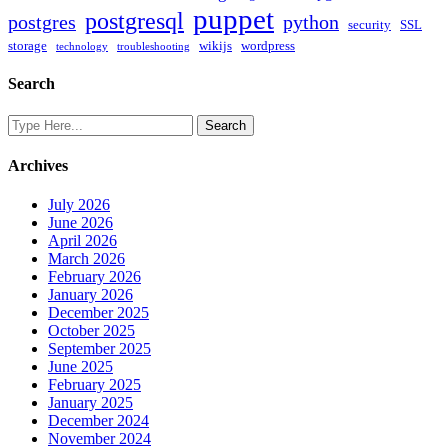
puppet
postgresql
postgres
python
security
SSL
storage
wikijs
wordpress
technology
troubleshooting
Search
Archives
July 2026
June 2026
April 2026
March 2026
February 2026
January 2026
December 2025
October 2025
September 2025
June 2025
February 2025
January 2025
December 2024
November 2024