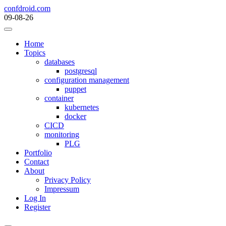
Skip
confdroid.com
to
09-08-26
content
Home
Topics
databases
postgresql
configuration management
puppet
container
kubernetes
docker
CICD
monitoring
PLG
Portfolio
Contact
About
Privacy Policy
Impressum
Log In
Register