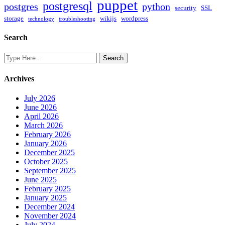
puppet
postgresql
postgres
python
security
SSL
storage
wikijs
wordpress
technology
troubleshooting
Search
Archives
July 2026
June 2026
April 2026
March 2026
February 2026
January 2026
December 2025
October 2025
September 2025
June 2025
February 2025
January 2025
December 2024
November 2024
July 2024