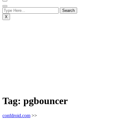
X
Tag:
pgbouncer
confdroid.com
>>