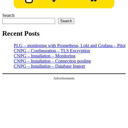
Search
Search
Recent Posts
PLG – monitoring with Prometheus, Loki and Grafana – Pilot
CNPG – Configuration – TLS Encryption
CNPG – Installation – Monitoring
CNPG – Installation – Connection pooling
CNPG – Installation – Database Import
Advertisements