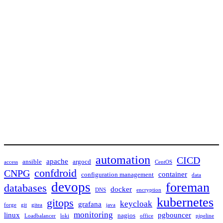
automation
CICD
apache
ansible
argocd
access
CentOS
confdroid
CNPG
container
configuration management
data
devops
foreman
databases
docker
DNS
encryption
kubernetes
gitops
keycloak
grafana
forge
git
gitea
java
monitoring
linux
pgbouncer
nagios
Loadbalancer
loki
office
pipeline