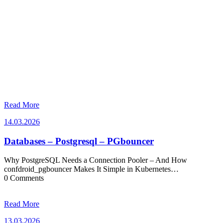
Read More
14.03.2026
14.03.2026
Databases – Postgresql – PGbouncer
Why PostgreSQL Needs a Connection Pooler – And How
confdroid_pgbouncer Makes It Simple in Kubernetes…
0 Comments
Read More
13.03.2026
13.03.2026