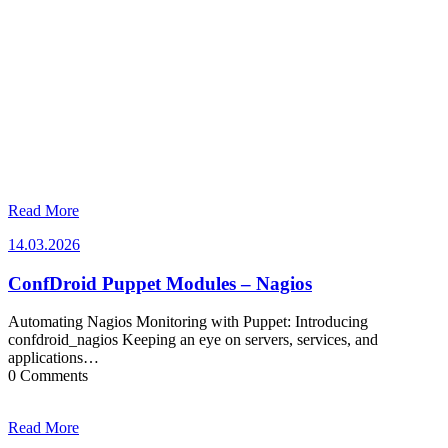
Read More
14.03.2026
14.03.2026
ConfDroid Puppet Modules – Nagios
Automating Nagios Monitoring with Puppet: Introducing
confdroid_nagios Keeping an eye on servers, services, and
applications…
0 Comments
Read More