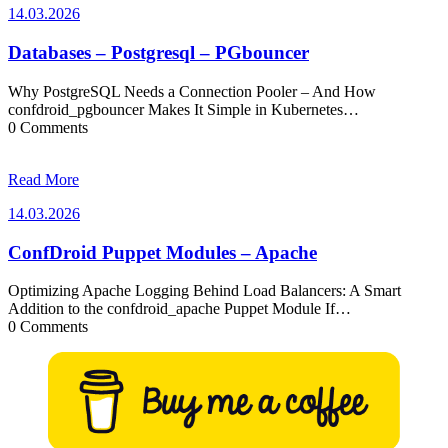
14.03.2026
14.03.2026
Databases – Postgresql – PGbouncer
Why PostgreSQL Needs a Connection Pooler – And How
confdroid_pgbouncer Makes It Simple in Kubernetes…
0 Comments
Read More
14.03.2026
14.03.2026
ConfDroid Puppet Modules – Apache
Optimizing Apache Logging Behind Load Balancers: A Smart
Addition to the confdroid_apache Puppet Module If…
0 Comments