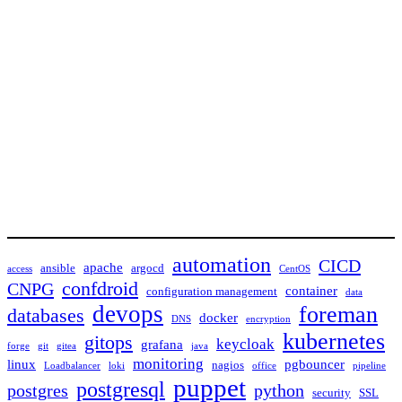
automation
CICD
apache
ansible
argocd
access
CentOS
confdroid
CNPG
container
configuration management
data
devops
foreman
databases
docker
DNS
encryption
kubernetes
gitops
keycloak
grafana
forge
git
gitea
java
monitoring
linux
pgbouncer
nagios
Loadbalancer
loki
office
pipeline
puppet
postgresql
postgres
python
security
SSL