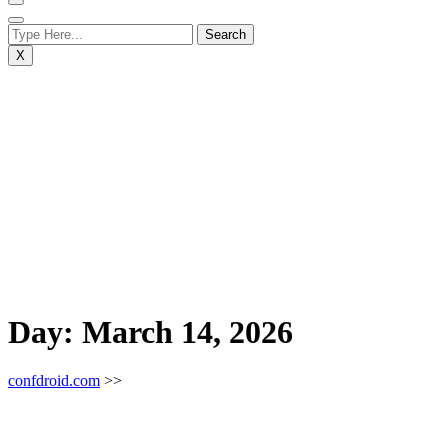
X
Day:
March 14, 2026
confdroid.com
>>