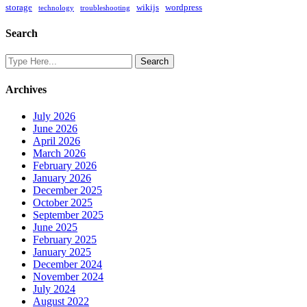
storage
wikijs
wordpress
technology
troubleshooting
Search
Archives
July 2026
June 2026
April 2026
March 2026
February 2026
January 2026
December 2025
October 2025
September 2025
June 2025
February 2025
January 2025
December 2024
November 2024
July 2024
August 2022