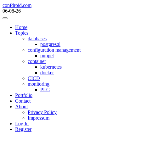
Skip
confdroid.com
to
06-08-26
content
Home
Topics
databases
postgresql
configuration management
puppet
container
kubernetes
docker
CICD
monitoring
PLG
Portfolio
Contact
About
Privacy Policy
Impressum
Log In
Register