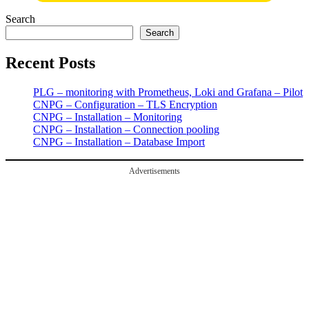
Search
Search
Recent Posts
PLG – monitoring with Prometheus, Loki and Grafana – Pilot
CNPG – Configuration – TLS Encryption
CNPG – Installation – Monitoring
CNPG – Installation – Connection pooling
CNPG – Installation – Database Import
Advertisements