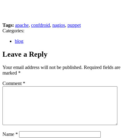
Tags:
apache
,
confdroid
,
nagios
,
puppet
Categories:
blog
Leave a Reply
Your email address will not be published.
Required fields are
marked
*
Comment
*
Name
*