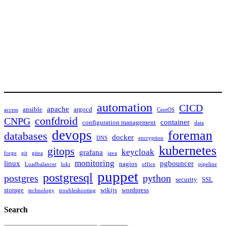
automation
CICD
apache
ansible
argocd
access
CentOS
confdroid
CNPG
container
configuration management
data
devops
foreman
databases
docker
DNS
encryption
kubernetes
gitops
keycloak
grafana
forge
git
gitea
java
monitoring
linux
pgbouncer
nagios
Loadbalancer
loki
office
pipeline
puppet
postgresql
postgres
python
security
SSL
storage
wikijs
wordpress
technology
troubleshooting
Search