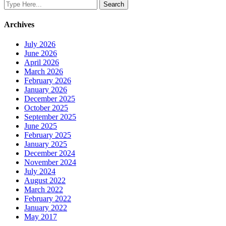
Archives
July 2026
June 2026
April 2026
March 2026
February 2026
January 2026
December 2025
October 2025
September 2025
June 2025
February 2025
January 2025
December 2024
November 2024
July 2024
August 2022
March 2022
February 2022
January 2022
May 2017