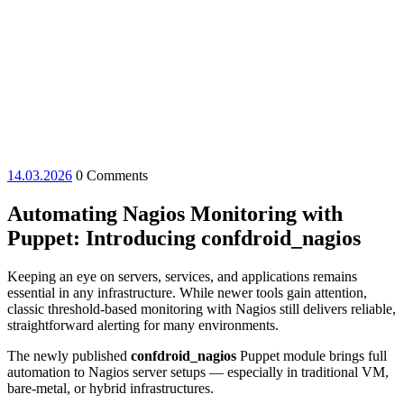
14.03.2026
14.03.2026
0 Comments
Automating Nagios Monitoring with
Puppet: Introducing confdroid_nagios
Keeping an eye on servers, services, and applications remains
essential in any infrastructure. While newer tools gain attention,
classic threshold-based monitoring with Nagios still delivers reliable,
straightforward alerting for many environments.
The newly published
confdroid_nagios
Puppet module brings full
automation to Nagios server setups — especially in traditional VM,
bare-metal, or hybrid infrastructures.