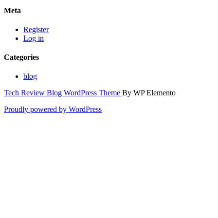
Meta
Register
Log in
Categories
blog
Tech Review Blog WordPress Theme
By WP Elemento
Proudly powered by WordPress