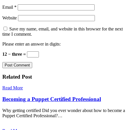
Email
*
Website
Save my name, email, and website in this browser for the next
time I comment.
Please enter an answer in digits:
12 − three =
Related Post
Read More
Becoming a Puppet Certified Professional
Why getting certified Did you ever wonder about how to become a
Puppet Certified Professional?…