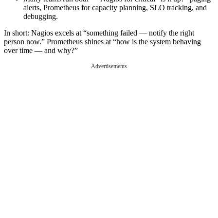
alerts, Prometheus for capacity planning, SLO tracking, and
debugging.
In short: Nagios excels at “something failed — notify the right
person now.” Prometheus shines at “how is the system behaving
over time — and why?”
Advertisements