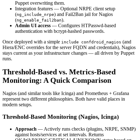
Puppet overwriting them.
Integration features — Optional NRPE client setup
(
) and Fail2Ban jail for Nagios
ng_include_nrpe
(
).
ng_enable_fail2ban
Admin UI access
— Configures HTPasswd-based
authentication with bcrypt-hashed passwords.
Once deployed with a simple
(and
include confdroid_nagios
Hiera/ENC overrides for the server FQDN and credentials), Nagios
stays current as your infrastructure changes — all driven by Puppet
runs.
Threshold-Based vs. Metrics-Based
Monitoring: A Quick Comparison
Nagios (and similar tools like Icinga) and Prometheus + Grafana
represent two different philosophies. Both have valid places in
modern setups.
Threshold-Based Monitoring (Nagios, Icinga)
Approach
— Actively runs checks (plugins, NRPE, SNMP)
against hosts/services at set intervals. Returns