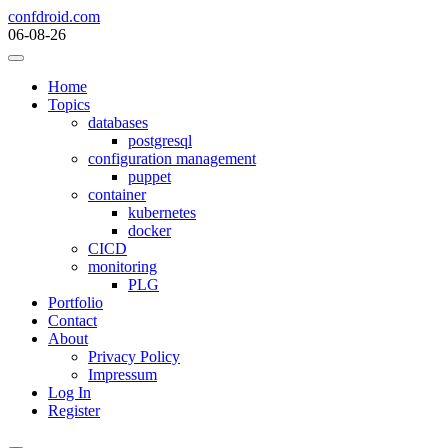
Skip
confdroid.com
to
06-08-26
content
Home
Topics
databases
postgresql
configuration management
puppet
container
kubernetes
docker
CICD
monitoring
PLG
Portfolio
Contact
About
Privacy Policy
Impressum
Log In
Register