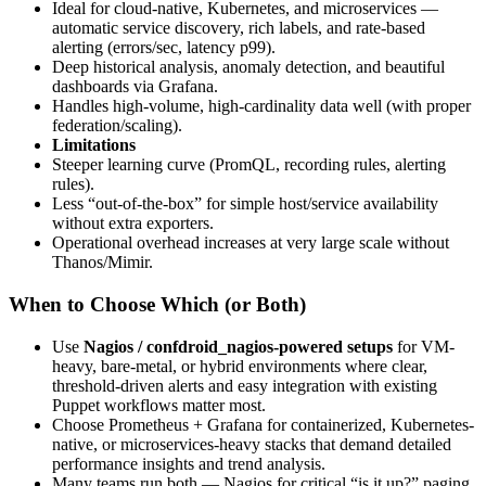
Ideal for cloud-native, Kubernetes, and microservices —
automatic service discovery, rich labels, and rate-based
alerting (errors/sec, latency p99).
Deep historical analysis, anomaly detection, and beautiful
dashboards via Grafana.
Handles high-volume, high-cardinality data well (with proper
federation/scaling).
Limitations
Steeper learning curve (PromQL, recording rules, alerting
rules).
Less “out-of-the-box” for simple host/service availability
without extra exporters.
Operational overhead increases at very large scale without
Thanos/Mimir.
When to Choose Which (or Both)
Use
Nagios / confdroid_nagios-powered setups
for VM-
heavy, bare-metal, or hybrid environments where clear,
threshold-driven alerts and easy integration with existing
Puppet workflows matter most.
Choose Prometheus + Grafana for containerized, Kubernetes-
native, or microservices-heavy stacks that demand detailed
performance insights and trend analysis.
Many teams run both — Nagios for critical “is it up?” paging