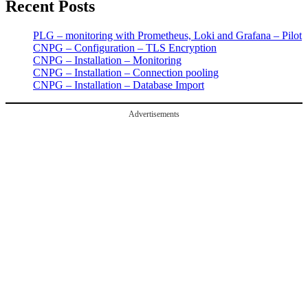
Recent Posts
PLG – monitoring with Prometheus, Loki and Grafana – Pilot
CNPG – Configuration – TLS Encryption
CNPG – Installation – Monitoring
CNPG – Installation – Connection pooling
CNPG – Installation – Database Import
Advertisements