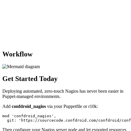
Workflow
Get Started Today
Deploying automated, zero-touch Nagios has never been easier in
Puppet-managed environments.
Add
confdroid_nagios
via your Puppetfile or r10k:
mod 'confdroid_nagios',

Then configure your Nagios server node and let exported resources