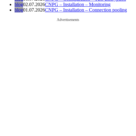
blog
02.07.2026
CNPG – Installation – Monitoring
blog
01.07.2026
CNPG – Installation – Connection pooling
Advertisements