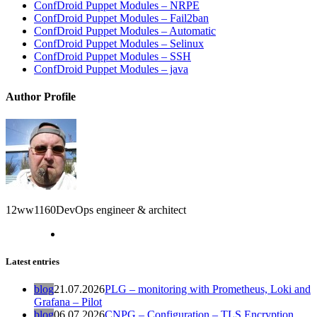
ConfDroid Puppet Modules – NRPE
ConfDroid Puppet Modules – Fail2ban
ConfDroid Puppet Modules – Automatic
ConfDroid Puppet Modules – Selinux
ConfDroid Puppet Modules – SSH
ConfDroid Puppet Modules – java
Author Profile
12ww1160
DevOps engineer & architect
Latest entries
blog
21.07.2026
PLG – monitoring with Prometheus, Loki and
Grafana – Pilot
blog
06.07.2026
CNPG – Configuration – TLS Encryption