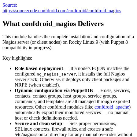
Source:
https://sourcecode.confdroid.com/confdroid/confdroid_nagios
What confdroid_nagios Delivers
This module handles the complete installation and configuration of a
Nagios server (or client nodes) on Rocky Linux 9 (with Puppet 8
compatibility in progress).
Key highlights:
Role-based deployment
— If a node’s FQDN matches the
configured
, it installs the full Nagios
ng_nagios_server
server stack. Otherwise, it deploys only client packages and
NRPE (when enabled).
Dynamic configuration via PuppetDB
— Hosts, services,
contacts, contact groups, host groups, service groups,
commands, and templates are all managed through exported
resources. Other confdroid modules (like
confdroid_apache
)
automatically export their monitored services — no manual
host or check definitions needed.
Secure and clean setup
— Sets proper permissions,
SELinux contexts, firewall rules, and creates a safe
/etc/nagios/conf.d directory for any manual overrides without