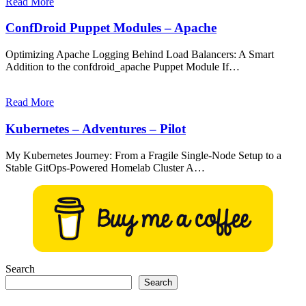
Read More
ConfDroid Puppet Modules – Apache
Optimizing Apache Logging Behind Load Balancers: A Smart
Addition to the confdroid_apache Puppet Module If…
Read More
Kubernetes – Adventures – Pilot
My Kubernetes Journey: From a Fragile Single-Node Setup to a
Stable GitOps-Powered Homelab Cluster A…
Search
Search