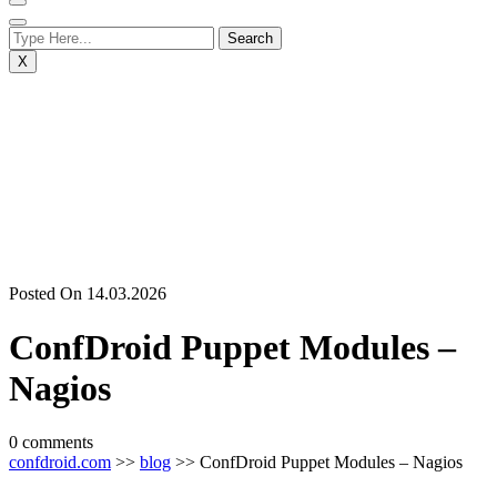
X
Posted On 14.03.2026
ConfDroid Puppet Modules –
Nagios
0 comments
confdroid.com
>>
blog
>> ConfDroid Puppet Modules – Nagios