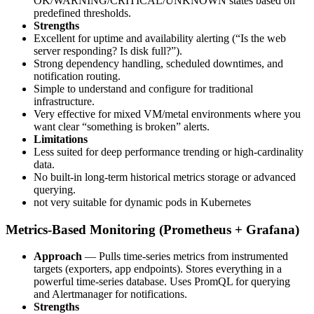
OK/WARNING/CRITICAL/UNKNOWN states based on
predefined thresholds.
Strengths
Excellent for uptime and availability alerting (“Is the web
server responding? Is disk full?”).
Strong dependency handling, scheduled downtimes, and
notification routing.
Simple to understand and configure for traditional
infrastructure.
Very effective for mixed VM/metal environments where you
want clear “something is broken” alerts.
Limitations
Less suited for deep performance trending or high-cardinality
data.
No built-in long-term historical metrics storage or advanced
querying.
not very suitable for dynamic pods in Kubernetes
Metrics-Based Monitoring (Prometheus + Grafana)
Approach
— Pulls time-series metrics from instrumented
targets (exporters, app endpoints). Stores everything in a
powerful time-series database. Uses PromQL for querying
and Alertmanager for notifications.
Strengths