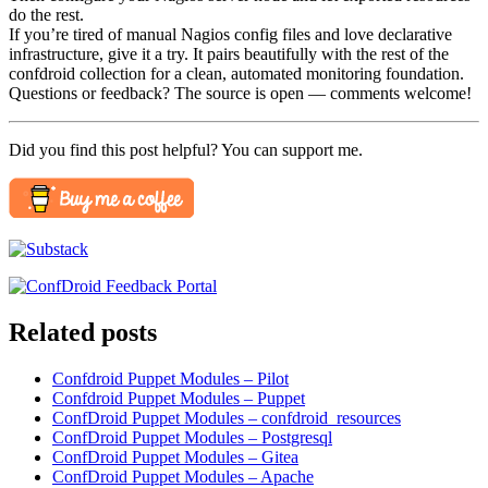
do the rest.
If you’re tired of manual Nagios config files and love declarative
infrastructure, give it a try. It pairs beautifully with the rest of the
confdroid collection for a clean, automated monitoring foundation.
Questions or feedback? The source is open — comments welcome!
Did you find this post helpful? You can support me.
Related posts
Confdroid Puppet Modules – Pilot
Confdroid Puppet Modules – Puppet
ConfDroid Puppet Modules – confdroid_resources
ConfDroid Puppet Modules – Postgresql
ConfDroid Puppet Modules – Gitea
ConfDroid Puppet Modules – Apache