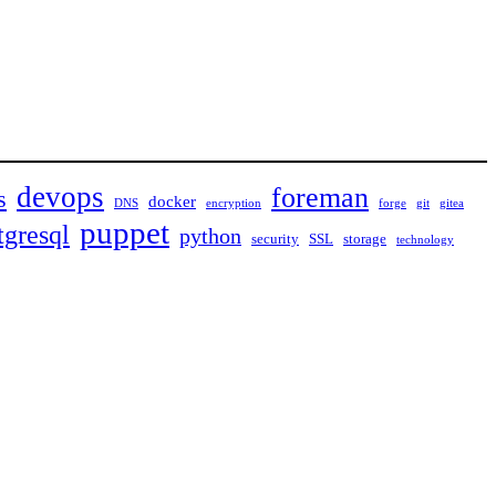
devops
foreman
s
docker
DNS
encryption
forge
git
gitea
puppet
tgresql
python
security
SSL
storage
technology