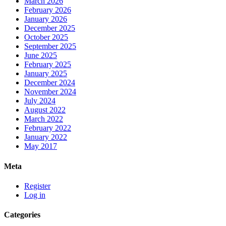
March 2026
February 2026
January 2026
December 2025
October 2025
September 2025
June 2025
February 2025
January 2025
December 2024
November 2024
July 2024
August 2022
March 2022
February 2022
January 2022
May 2017
Meta
Register
Log in
Categories