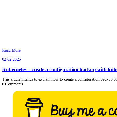
Read More
02.02.2025
02.02.2025
Kubernetes – create a configuration backup with kube
This article intends to explain how to create a configuration backup 
0 Comments