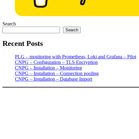
Search
Search
Recent Posts
PLG – monitoring with Prometheus, Loki and Grafana – Pilot
CNPG – Configuration – TLS Encryption
CNPG – Installation – Monitoring
CNPG – Installation – Connection pooling
CNPG – Installation – Database Import