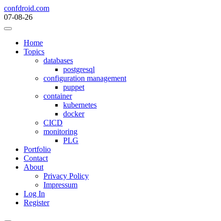
Skip
confdroid.com
to
07-08-26
content
Home
Topics
databases
postgresql
configuration management
puppet
container
kubernetes
docker
CICD
monitoring
PLG
Portfolio
Contact
About
Privacy Policy
Impressum
Log In
Register