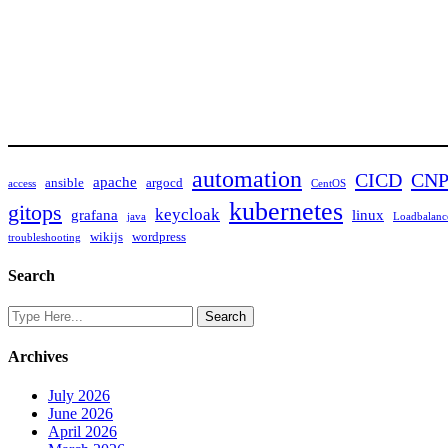
automation
CICD
CN
apache
ansible
argocd
access
CentOS
kubernetes
gitops
keycloak
grafana
linux
java
Loadbalanc
wikijs
wordpress
troubleshooting
Search
Archives
July 2026
June 2026
April 2026