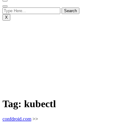
X
Tag:
kubectl
confdroid.com
>>