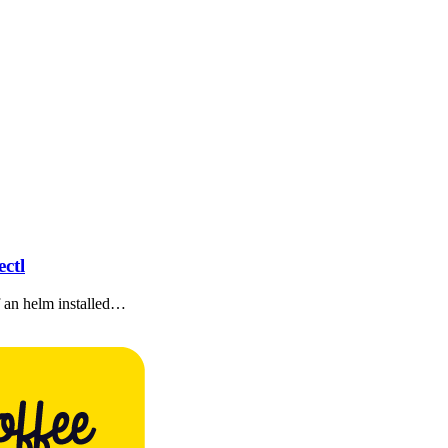
ctl
of an helm installed…