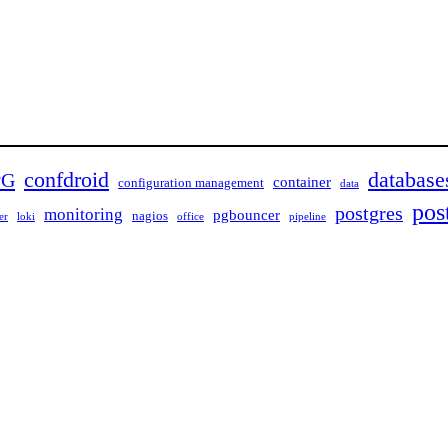
confdroid
database
PG
container
configuration management
data
pos
postgres
monitoring
pgbouncer
nagios
er
loki
office
pipeline