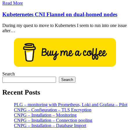
Read More
Kubeternetes CNI Flannel on dual-homed nodes
During my quest to move to Kubernetes I seem to run into one issue
after…
Search
Search
Recent Posts
PLG – monitoring with Prometheus, Loki and Grafana – Pilot
CNPG – Configuration – TLS Encryption
CNPG – Installation – Monitoring
CNPG – Installation – Connection pooling
CNPG – Installation – Database Import