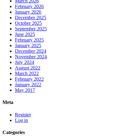
March 2026
February 2026
January 2026
December 2025
October 2025
September 2025
June 2025
February 2025
January 2025
December 2024
November 2024
July 2024
August 2022
March 2022
February 2022
January 2022
May 2017
Meta
Register
Log in
Categories