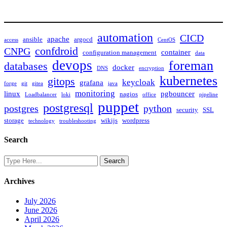
automation
CICD
apache
ansible
argocd
access
CentOS
confdroid
CNPG
container
configuration management
data
devops
foreman
databases
docker
DNS
encryption
kubernetes
gitops
keycloak
grafana
forge
git
gitea
java
monitoring
linux
pgbouncer
nagios
Loadbalancer
loki
office
pipeline
puppet
postgresql
postgres
python
security
SSL
storage
wikijs
wordpress
technology
troubleshooting
Search
Archives
July 2026
June 2026
April 2026