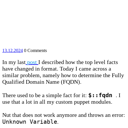
13.12.2024
13.12.2024
0 Comments
In my last
post
I described how the top level facts
have changed in format. Today I came across a
similar problem, namely how to determine the Fully
Qualified Domain Name (FQDN).
$::fqdn
There used to be a simple fact for it:
. I
use that a lot in all my custom puppet modules.
Nut that does not work anymore and throws an error:
Unknown Variable
.