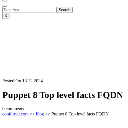
X
Posted On 13.12.2024
Puppet 8 Top level facts FQDN
0 comments
confdroid.com
>>
blog
>> Puppet 8 Top level facts FQDN