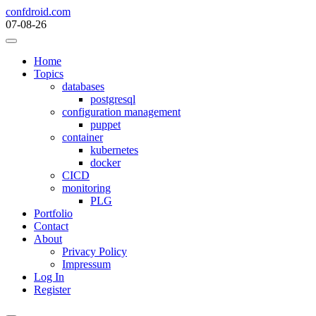
Skip
confdroid.com
to
07-08-26
content
Home
Topics
databases
postgresql
configuration management
puppet
container
kubernetes
docker
CICD
monitoring
PLG
Portfolio
Contact
About
Privacy Policy
Impressum
Log In
Register