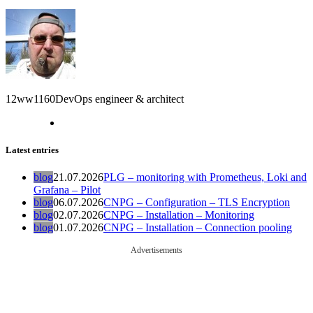
12ww1160
DevOps engineer & architect
Latest entries
blog
21.07.2026
PLG – monitoring with Prometheus, Loki and
Grafana – Pilot
blog
06.07.2026
CNPG – Configuration – TLS Encryption
blog
02.07.2026
CNPG – Installation – Monitoring
blog
01.07.2026
CNPG – Installation – Connection pooling
Advertisements