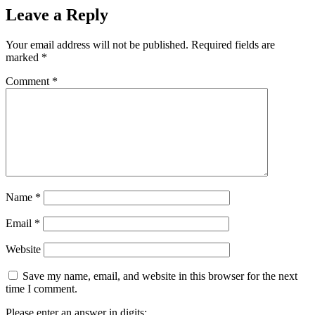
Leave a Reply
Your email address will not be published.
Required fields are
marked
*
Comment
*
Name
*
Email
*
Website
Save my name, email, and website in this browser for the next
time I comment.
Please enter an answer in digits: