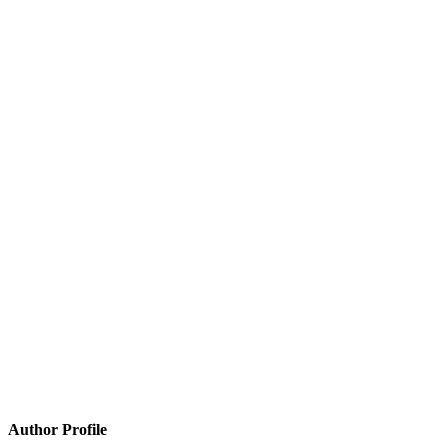
Author Profile