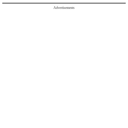
Advertisements