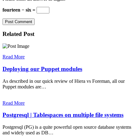
fourteen − six =
Related Post
Read More
Deploying our Puppet modules
As described in our quick review of Hiera vs Foreman, all our
Puppet modules are…
Read More
Postgresql | Tablespaces on multiple file systems
Postgresql (PG) is a quite powerful open source database systems
and widely used as DB…