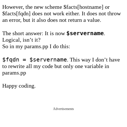
However, the new scheme $facts[hostname] or
$facts[fqdn] does not work either. It does not throw
an error, but it also does not return a value.
$servername
The short answer: It is now
.
Logical, isn’t it?
So in my params.pp I do this:
$fqdn = $servername
. This way I don’t have
to rewrite all my code but only one variable in
params.pp
Happy coding.
Advertisements