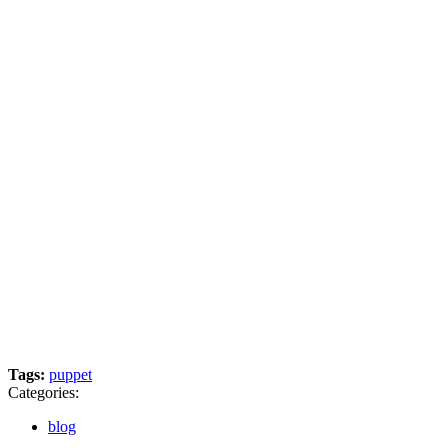
Tags:
puppet
Categories:
blog