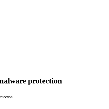
malware protection
otection