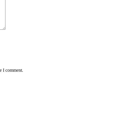
me I comment.