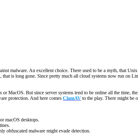
against malware. An excellent choice. There used to be a myth, that Uni
that is long gone. Since pretty much all cloud systems now run on Linux-b
s or MacOS. But since server systems tend to be online all the time, th
lware protection. And here comes
ClamAV
to the play. There might be o
or macOS desktops.
tines.
ly obfuscated malware might evade detection.