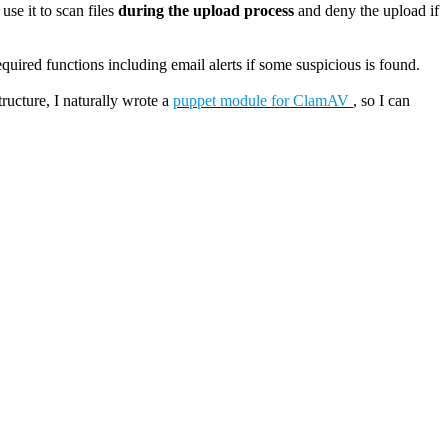
use it to scan files
during the upload process
and deny the upload if
equired functions including email alerts if some suspicious is found.
ucture, I naturally wrote a
puppet module for ClamAV
, so I can