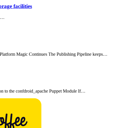
age facilities
es…
-Platform Magic Continues The Publishing Pipeline keeps…
on to the confdroid_apache Puppet Module If…