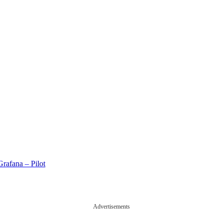
rafana – Pilot
Advertisements