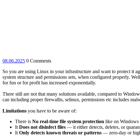
08.06.2025
08.06.2025
0 Comments
So you are using Linux in your infrastructure and want to protect it 
system structure and permissions sets, when configured properly. Well, 
for fun or for profit has increased exponentially.
There still are not that many solutions available, compared to Window
can including proper firewallis, selinux, permissions etc includes ma
Limitations
you have to be aware of:
There is
No real-time file system protection
like on Windows 
It
Does not disinfect files
— it either detects, deletes, or quaran
It
Only detects known threats or patterns
— zero-day or high