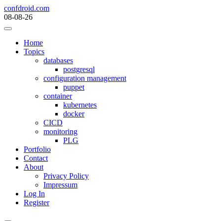
Skip
confdroid.com
to
08-08-26
content
Home
Topics
databases
postgresql
configuration management
puppet
container
kubernetes
docker
CICD
monitoring
PLG
Portfolio
Contact
About
Privacy Policy
Impressum
Log In
Register