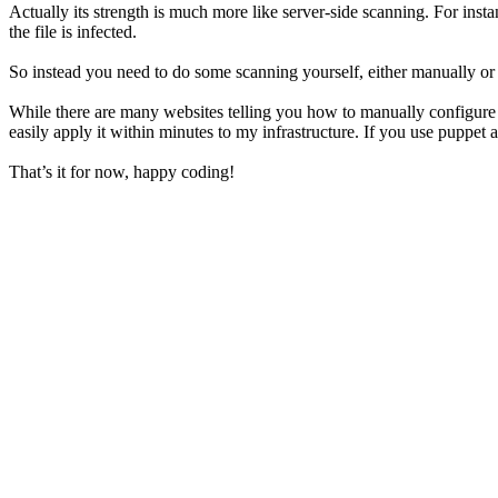
Actually its strength is much more like server-side scanning. For inst
the file is infected.
So instead you need to do some scanning yourself, either manually or th
While there are many websites telling you how to manually configur
easily apply it within minutes to my infrastructure. If you use puppet as
That’s it for now, happy coding!