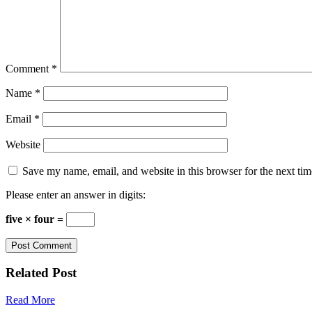
Comment
*
Name
*
Email
*
Website
Save my name, email, and website in this browser for the next ti
Please enter an answer in digits:
five × four =
Related Post
Read More