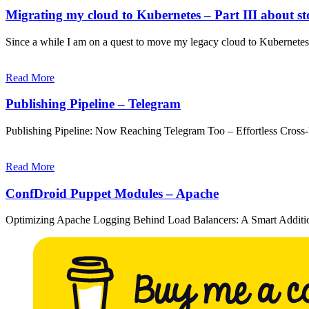
Migrating my cloud to Kubernetes – Part III about stor
Since a while I am on a quest to move my legacy cloud to Kubernet
Read More
Publishing Pipeline – Telegram
Publishing Pipeline: Now Reaching Telegram Too – Effortless Cross
Read More
ConfDroid Puppet Modules – Apache
Optimizing Apache Logging Behind Load Balancers: A Smart Additi