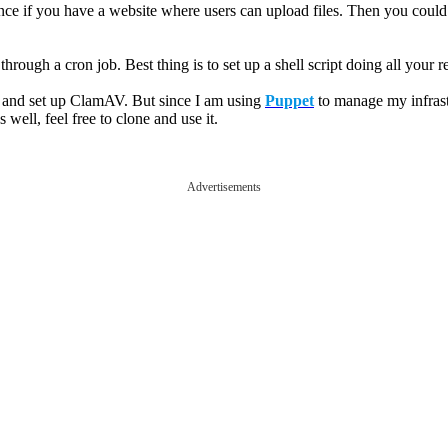
ance if you have a website where users can upload files. Then you could 
rough a cron job. Best thing is to set up a shell script doing all your r
e and set up ClamAV. But since I am using
Puppet
to manage my infrastr
 well, feel free to clone and use it.
Advertisements