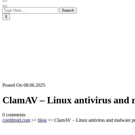
X
Posted On 08.06.2025
ClamAV – Linux antivirus and 
0 comments
confdroid.com
>>
blog
>> ClamAV – Linux antivirus and malware pr