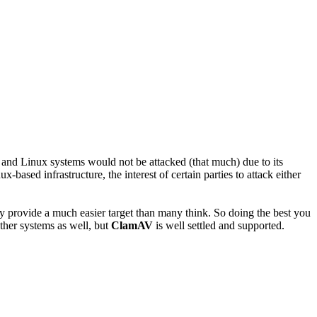
x and Linux systems would not be attacked (that much) due to its
ased infrastructure, the interest of certain parties to attack either
ey provide a much easier target than many think. So doing the best you
ther systems as well, but
ClamAV
is well settled and supported.