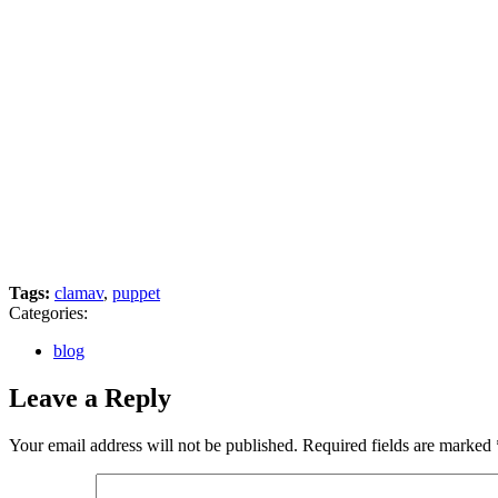
Tags:
clamav
,
puppet
Categories:
blog
Leave a Reply
Your email address will not be published.
Required fields are marked