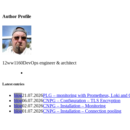
Author Profile
12ww1160
DevOps engineer & architect
Latest entries
blog
21.07.2026
PLG – monitoring with Prometheus, Loki and G
blog
06.07.2026
CNPG – Configuration – TLS Encryption
blog
02.07.2026
CNPG – Installation – Monitoring
blog
01.07.2026
CNPG – Installation – Connection pooling