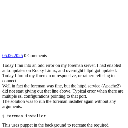
05.06.2025
05.06.2025
0 Comments
Today I ran into an odd error on my foreman server. I had enabled
auto-updates on Rocky Linux, and overnight httpd got updated.
Today I found my foreman unresponsive, or rather: refusing to
connect.
Well in fact the foreman was fine, but the httpd service (Apache2)
did not start giving out that line above. Typical error when there are
multiple ssl configurations pointing to that port.
The solution was to run the foreman installer again without any
arguments:
$ 
foreman-installer
This uses puppet in the background to recreate the required