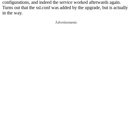
configurations, and indeed the service worked afterwards again.
Turns out that the ssl.conf was added by the upgrade, but is actually
in the way.
Advertisements