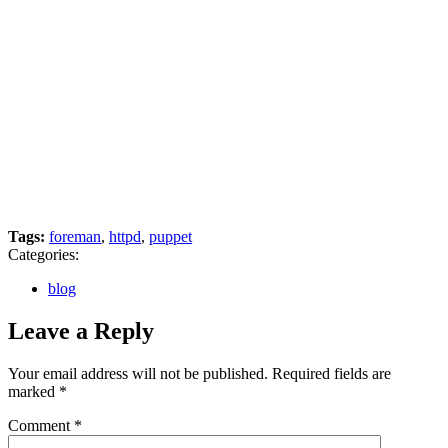
Tags:
foreman
,
httpd
,
puppet
Categories:
blog
Leave a Reply
Your email address will not be published.
Required fields are
marked
*
Comment
*