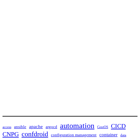
automation
CICD
apache
ansible
argocd
access
CentOS
confdroid
CNPG
container
configuration management
data