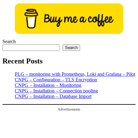
Search
Search
Recent Posts
PLG – monitoring with Prometheus, Loki and Grafana – Pilot
CNPG – Configuration – TLS Encryption
CNPG – Installation – Monitoring
CNPG – Installation – Connection pooling
CNPG – Installation – Database Import
Advertisements