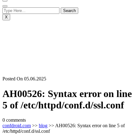
X
Posted On 05.06.2025
AH00526: Syntax error on line
5 of /etc/httpd/conf.d/ssl.conf
0 comments
confdroid.com
>>
blog
>> AH00526: Syntax error on line 5 of
/etc/httpd/conf.d/ssl.conf