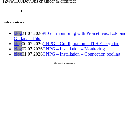
12ww1160
DevOps engineer & architect
Latest entries
blog
21.07.2026
PLG – monitoring with Prometheus, Loki and
Grafana – Pilot
blog
06.07.2026
CNPG – Configuration – TLS Encryption
blog
02.07.2026
CNPG – Installation – Monitoring
blog
01.07.2026
CNPG – Installation – Connection pooling
Advertisements