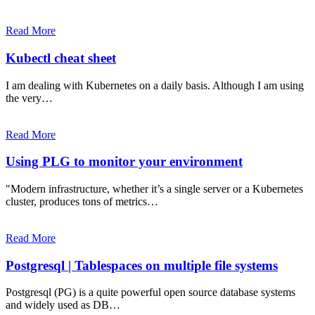
Read More
Kubectl cheat sheet
I am dealing with Kubernetes on a daily basis. Although I am using
the very…
Read More
Using PLG to monitor your environment
"Modern infrastructure, whether it’s a single server or a Kubernetes
cluster, produces tons of metrics…
Read More
Postgresql | Tablespaces on multiple file systems
Postgresql (PG) is a quite powerful open source database systems
and widely used as DB…