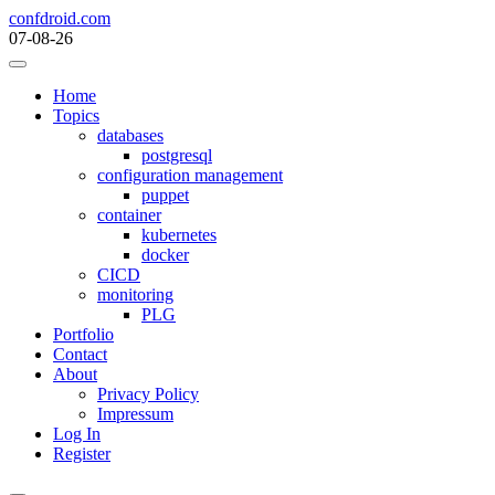
Skip
confdroid.com
to
07-08-26
content
Home
Topics
databases
postgresql
configuration management
puppet
container
kubernetes
docker
CICD
monitoring
PLG
Portfolio
Contact
About
Privacy Policy
Impressum
Log In
Register