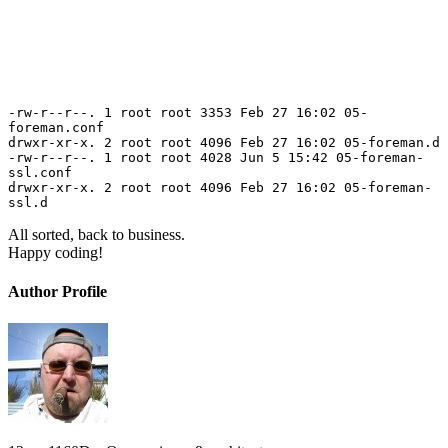
-rw-r--r--. 1 root root 3353 Feb 27 16:02 05-
foreman.conf
drwxr-xr-x. 2 root root 4096 Feb 27 16:02 05-foreman.d
-rw-r--r--. 1 root root 4028 Jun 5 15:42 05-foreman-
ssl.conf
drwxr-xr-x. 2 root root 4096 Feb 27 16:02 05-foreman-
ssl.d
All sorted, back to business.
Happy coding!
Author Profile