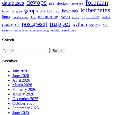
devops
foreman
databases
docker
DNS
encryption
kubernetes
gitops
keycloak
grafana
forge
git
gitea
java
monitoring
linux
pgbouncer
nagios
Loadbalancer
loki
office
pipeline
puppet
postgresql
postgres
python
security
SSL
storage
wikijs
wordpress
technology
troubleshooting
Search
Archives
July 2026
June 2026
April 2026
March 2026
February 2026
January 2026
December 2025
October 2025
September 2025
June 2025