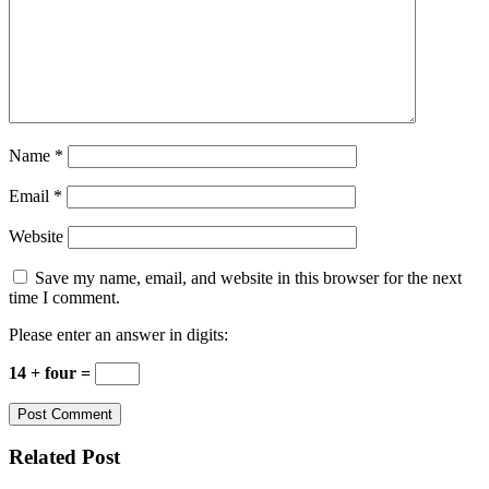
Name
*
Email
*
Website
Save my name, email, and website in this browser for the next
time I comment.
Please enter an answer in digits:
14 + four =
Related Post