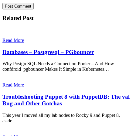
Related Post
Read More
Databases – Postgresql – PGbouncer
Why PostgreSQL Needs a Connection Pooler – And How
confdroid_pgbouncer Makes It Simple in Kubernetes…
Read More
Troubleshooting Puppet 8 with PuppetDB: The val
Bug and Other Gotchas
This year I moved all my lab nodes to Rocky 9 and Puppet 8,
aside…