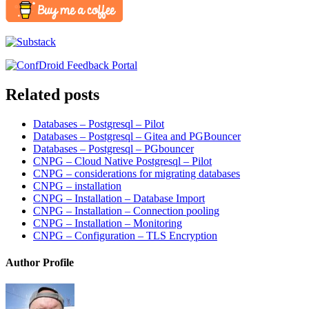
Related posts
Databases – Postgresql – Pilot
Databases – Postgresql – Gitea and PGBouncer
Databases – Postgresql – PGbouncer
CNPG – Cloud Native Postgresql – Pilot
CNPG – considerations for migrating databases
CNPG – installation
CNPG – Installation – Database Import
CNPG – Installation – Connection pooling
CNPG – Installation – Monitoring
CNPG – Configuration – TLS Encryption
Author Profile