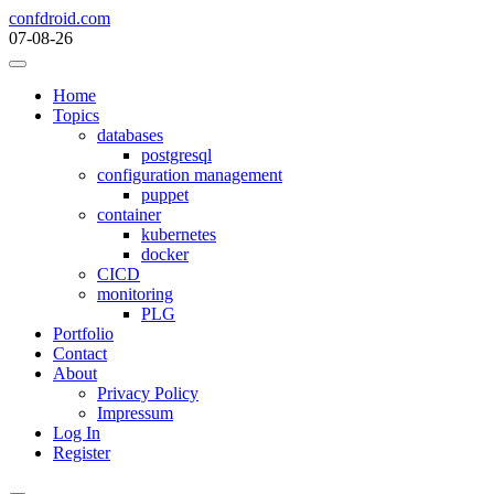
Skip
confdroid.com
to
07-08-26
content
Home
Topics
databases
postgresql
configuration management
puppet
container
kubernetes
docker
CICD
monitoring
PLG
Portfolio
Contact
About
Privacy Policy
Impressum
Log In
Register