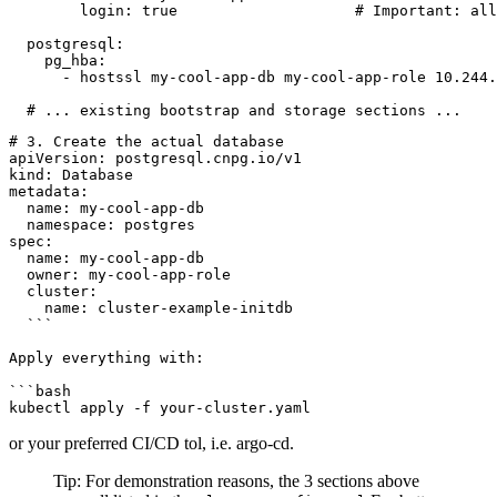
        login: true                    # Important: all
  postgresql:

    pg_hba:

      - hostssl my-cool-app-db my-cool-app-role 10.244.
# 3. Create the actual database

apiVersion: postgresql.cnpg.io/v1

kind: Database

metadata:

  name: my-cool-app-db

  namespace: postgres

spec:

  name: my-cool-app-db

  owner: my-cool-app-role

  cluster:

    name: cluster-example-initdb

  ```

Apply everything with:

```bash

or your preferred CI/CD tol, i.e. argo-cd.
Tip: For demonstration reasons, the 3 sections above