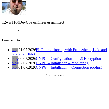
12ww1160
DevOps engineer & architect
Latest entries
blog
21.07.2026
PLG – monitoring with Prometheus, Loki and
Grafana – Pilot
blog
06.07.2026
CNPG – Configuration – TLS Encryption
blog
02.07.2026
CNPG – Installation – Monitoring
blog
01.07.2026
CNPG – Installation – Connection pooling
Advertisements