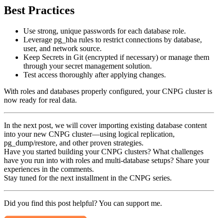
Best Practices
Use strong, unique passwords for each database role.
Leverage pg_hba rules to restrict connections by database,
user, and network source.
Keep Secrets in Git (encrypted if necessary) or manage them
through your secret management solution.
Test access thoroughly after applying changes.
With roles and databases properly configured, your CNPG cluster is
now ready for real data.
In the next post, we will cover importing existing database content
into your new CNPG cluster—using logical replication,
pg_dump/restore, and other proven strategies.
Have you started building your CNPG clusters? What challenges
have you run into with roles and multi-database setups? Share your
experiences in the comments.
Stay tuned for the next installment in the CNPG series.
Did you find this post helpful? You can support me.