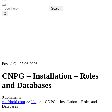
X
Posted On 27.06.2026
CNPG – Installation – Roles
and Databases
0 comments
confdroid.com
>>
blog
>> CNPG – Installation – Roles and
Databases