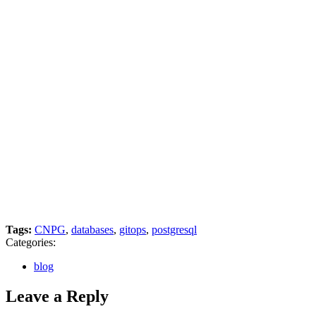
Tags:
CNPG
,
databases
,
gitops
,
postgresql
Categories:
blog
Leave a Reply