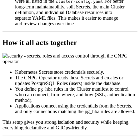
were all listed in the
For better
cluster-config.yaml
long-term maintainability, split Secrets, the main Cluster
definition, and individual Database resources into
separate YAML files. This makes it easier to manage
and review changes over time.
How it all acts together
Kubernetes Secrets store credentials securely.
The CNPG Operator reads these Secrets and creates or
updates PostgreSQL Roles (users) inside the database.
You define pg_hba rules in the Cluster manifest to control
who can connect, from where, and how (SSL, authentication
method).
Applications connect using the credentials from the Secrets,
and only connections matching the pg_hba rules are allowed.
This setup gives you strong isolation and security while keeping
everything declarative and GitOps-friendly.