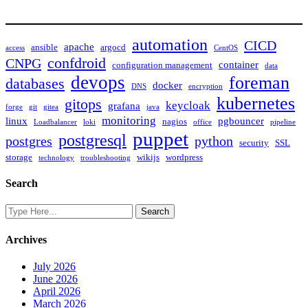
automation
CICD
apache
ansible
argocd
access
CentOS
confdroid
CNPG
container
configuration management
data
devops
foreman
databases
docker
DNS
encryption
kubernetes
gitops
keycloak
grafana
forge
git
gitea
java
monitoring
linux
pgbouncer
nagios
Loadbalancer
loki
office
pipeline
puppet
postgresql
postgres
python
security
SSL
storage
wikijs
wordpress
technology
troubleshooting
Search
Archives
July 2026
June 2026
April 2026
March 2026