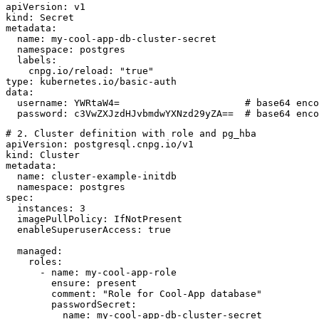
apiVersion: v1

kind: Secret

metadata:

  name: my-cool-app-db-cluster-secret

  namespace: postgres

  labels:

    cnpg.io/reload: "true"

type: kubernetes.io/basic-auth

data:

  username: YWRtaW4=                      # base64 enco
# 2. Cluster definition with role and pg_hba

apiVersion: postgresql.cnpg.io/v1

kind: Cluster

metadata:

  name: cluster-example-initdb

  namespace: postgres

spec:

  instances: 3

  imagePullPolicy: IfNotPresent

  enableSuperuserAccess: true

  managed:

    roles:

      - name: my-cool-app-role

        ensure: present

        comment: "Role for Cool-App database"

        passwordSecret:

          name: my-cool-app-db-cluster-secret
