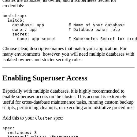
creates the database, its owner, and a Kubernetes Secret for
credentials:
bootstrap:

  initdb:

    database: app          # Name of your database

    owner: app             # Database owner role

    secret:

Choose clear, descriptive names that match your application. For
many environments, however, you will need multiple databases with
isolated owners and stricter security rules.
Enabling Superuser Access
Especially with multiple databases, it is highly recommended to
enable superuser access on the cluster. This account is extremely
useful for cross-database maintenance tasks, running custom backup
scripts, performing cleanups, or executing administrative procedures.
Add this to your
spec:
Cluster
spec:

  instances: 3
