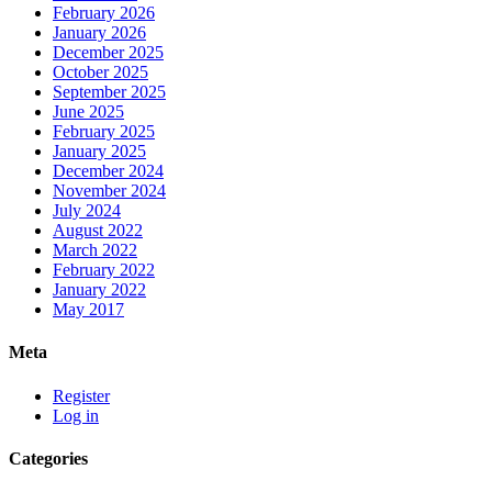
February 2026
January 2026
December 2025
October 2025
September 2025
June 2025
February 2025
January 2025
December 2024
November 2024
July 2024
August 2022
March 2022
February 2022
January 2022
May 2017
Meta
Register
Log in
Categories