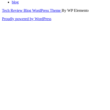
blog
Tech Review Blog WordPress Theme
By WP Elemento
Proudly powered by WordPress