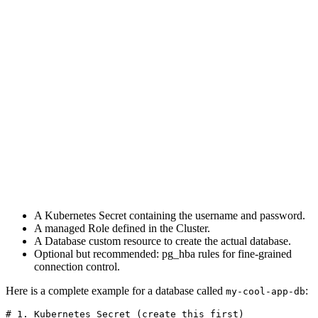
A Kubernetes Secret containing the username and password.
A managed Role defined in the Cluster.
A Database custom resource to create the actual database.
Optional but recommended: pg_hba rules for fine-grained
connection control.
Here is a complete example for a database called
:
my-cool-app-db
# 1. Kubernetes Secret (create this first)
