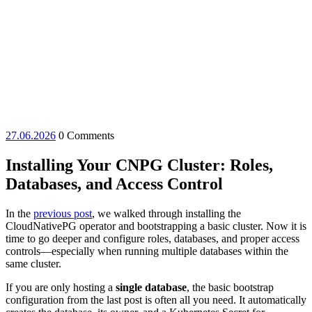
27.06.2026
27.06.2026
0 Comments
Installing Your CNPG Cluster: Roles,
Databases, and Access Control
In the
previous post
, we walked through installing the
CloudNativePG operator and bootstrapping a basic cluster. Now it is
time to go deeper and configure roles, databases, and proper access
controls—especially when running multiple databases within the
same cluster.
If you are only hosting a
single database
, the basic bootstrap
configuration from the last post is often all you need. It automatically