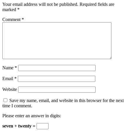
Your email address will not be published.
Required fields are
marked
*
Comment
*
Name
*
Email
*
Website
Save my name, email, and website in this browser for the next
time I comment.
Please enter an answer in digits:
seven + twenty =