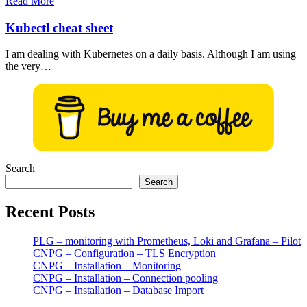
Read More
Kubectl cheat sheet
I am dealing with Kubernetes on a daily basis. Although I am using
the very…
Search
Search
Recent Posts
PLG – monitoring with Prometheus, Loki and Grafana – Pilot
CNPG – Configuration – TLS Encryption
CNPG – Installation – Monitoring
CNPG – Installation – Connection pooling
CNPG – Installation – Database Import