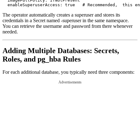
  imagePullPolicy: IfNotPresent

The operator automatically creates a superuser and stores its
credentials in a Secret named
-superuser in the same namespace.
You can retrieve the username and password from there whenever
needed.
Adding Multiple Databases: Secrets,
Roles, and pg_hba Rules
For each additional database, you typically need three components:
Advertisements