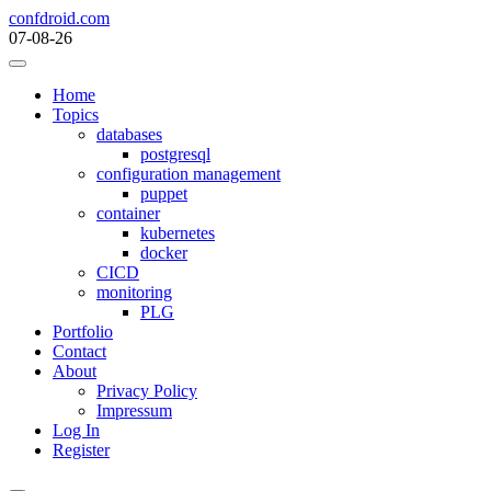
Skip
confdroid.com
to
07-08-26
content
Home
Topics
databases
postgresql
configuration management
puppet
container
kubernetes
docker
CICD
monitoring
PLG
Portfolio
Contact
About
Privacy Policy
Impressum
Log In
Register