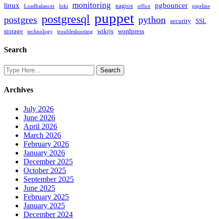
monitoring
linux
pgbouncer
nagios
Loadbalancer
loki
office
pipeline
puppet
postgresql
postgres
python
security
SSL
storage
wikijs
wordpress
technology
troubleshooting
Search
Archives
July 2026
June 2026
April 2026
March 2026
February 2026
January 2026
December 2025
October 2025
September 2025
June 2025
February 2025
January 2025
December 2024