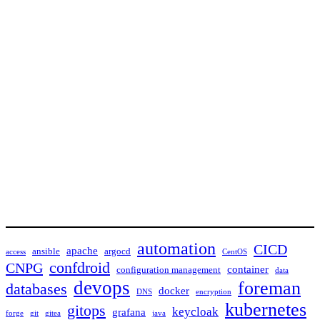
automation
CICD
apache
ansible
argocd
access
CentOS
confdroid
CNPG
container
configuration management
data
devops
foreman
databases
docker
DNS
encryption
kubernetes
gitops
keycloak
grafana
forge
git
gitea
java