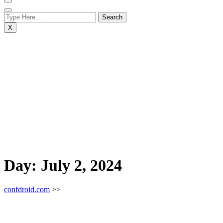
X
Day:
July 2, 2024
confdroid.com
>>