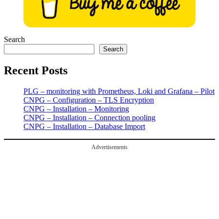
Search
Search
Recent Posts
PLG – monitoring with Prometheus, Loki and Grafana – Pilot
CNPG – Configuration – TLS Encryption
CNPG – Installation – Monitoring
CNPG – Installation – Connection pooling
CNPG – Installation – Database Import
Advertisements