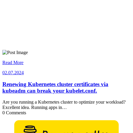
Read More
02.07.2024
02.07.2024
Renewing Kubernetes cluster certificates via
kubeadm can break your kubelet.conf.
Are you running a Kubernetes cluster to optimize your workload?
Excellent idea. Running apps in…
0 Comments