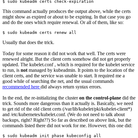
$ sudo kubeadm certs check-expiration
This command actually produces the output above, while the certs
might show as expired or about to be expiring. In that case you go
and do the ones which require renewal. Or all of them, like so:
$ sudo kubeadm certs renew all
Usually that does the trick.
Today for some reason it did not work that well. The certs were
renewed alright. But the client certs somehow did not get properly
updated. The kubelet.conf , which is required for the kubelet service
to run, is
not
managed by kubeadmin. It points to the location of the
client certs, and the service was unable to start. It required me a
good while of searching the net, and the usual commands
recommended here
did always return syntax errors.
In the end, the re-initializing the cluster
on the control-plane
did the
trick. Sounds more dangerous than it actually is. Basically, we need
to get rid of the old client certs (/var/lib/kubelet/pki/kubelet-client*)
and /etc/kubernetes/kubelet.conf. (We do not need to talk about
backups, right? Right??) So far as described on above link, but the
commands listed there did not work for me. However, this one did:
$ sudo kubeadm init phase kubeconfig all