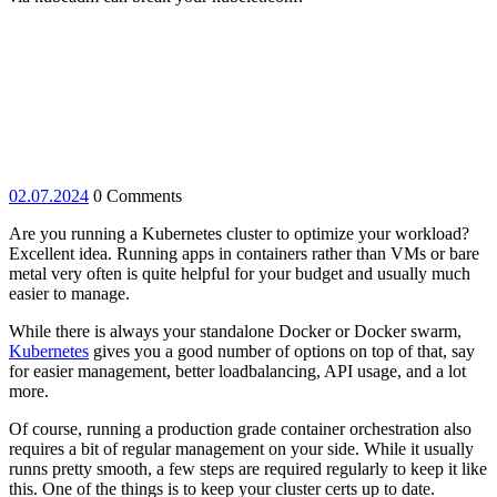
02.07.2024
02.07.2024
0 Comments
Are you running a Kubernetes cluster to optimize your workload?
Excellent idea. Running apps in containers rather than VMs or bare
metal very often is quite helpful for your budget and usually much
easier to manage.
While there is always your standalone Docker or Docker swarm,
Kubernetes
gives you a good number of options on top of that, say
for easier management, better loadbalancing, API usage, and a lot
more.
Of course, running a production grade container orchestration also
requires a bit of regular management on your side. While it usually
runns pretty smooth, a few steps are required regularly to keep it like
this. One of the things is to keep your cluster certs up to date.