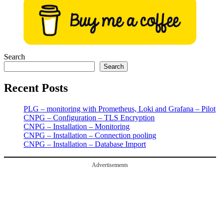
Search
Search
Recent Posts
PLG – monitoring with Prometheus, Loki and Grafana – Pilot
CNPG – Configuration – TLS Encryption
CNPG – Installation – Monitoring
CNPG – Installation – Connection pooling
CNPG – Installation – Database Import
Advertisements