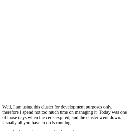
Well, I am using this cluster for development purposes only,
therefore I spend not too much time on managing it. Today was one
of those days when the certs expired, and the cluster went down.
Usually all you have to do is running