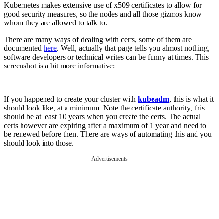
Kubernetes makes extensive use of x509 certificates to allow for
good security measures, so the nodes and all those gizmos know
whom they are allowed to talk to.
There are many ways of dealing with certs, some of them are
documented
here
. Well, actually that page tells you almost nothing,
software developers or technical writes can be funny at times. This
screenshot is a bit more informative:
If you happened to create your cluster with
kubeadm
, this is what it
should look like, at a minimum. Note the certificate authority, this
should be at least 10 years when you create the certs. The actual
certs however are expiring after a maximum of 1 year and need to
be renewed before then. There are ways of automating this and you
should look into those.
Advertisements