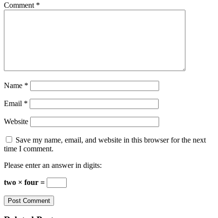
Comment
*
Name
*
Email
*
Website
Save my name, email, and website in this browser for the next
time I comment.
Please enter an answer in digits:
two × four =