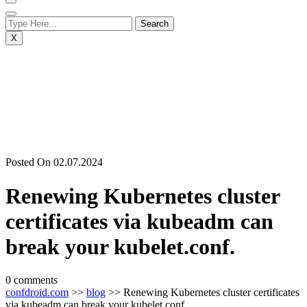
X
Posted On 02.07.2024
Renewing Kubernetes cluster
certificates via kubeadm can
break your kubelet.conf.
0 comments
confdroid.com
>>
blog
>> Renewing Kubernetes cluster certificates
via kubeadm can break your kubelet.conf.