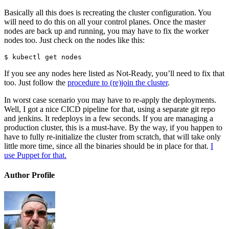
Basically all this does is recreating the cluster configuration. You
will need to do this on all your control planes. Once the master
nodes are back up and running, you may have to fix the worker
nodes too. Just check on the nodes like this:
$ kubectl get nodes
If you see any nodes here listed as Not-Ready, you’ll need to fix that
too. Just follow the
procedure to (re)join the cluster
.
In worst case scenario you may have to re-apply the deployments.
Well, I got a nice CICD pipeline for that, using a separate git repo
and jenkins. It redeploys in a few seconds. If you are managing a
production cluster, this is a must-have. By the way, if you happen to
have to fully re-initialize the cluster from scratch, that will take only
little more time, since all the binaries should be in place for that.
I
use Puppet for that.
Author Profile