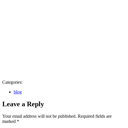
Categories:
blog
Leave a Reply
Your email address will not be published.
Required fields are
marked
*