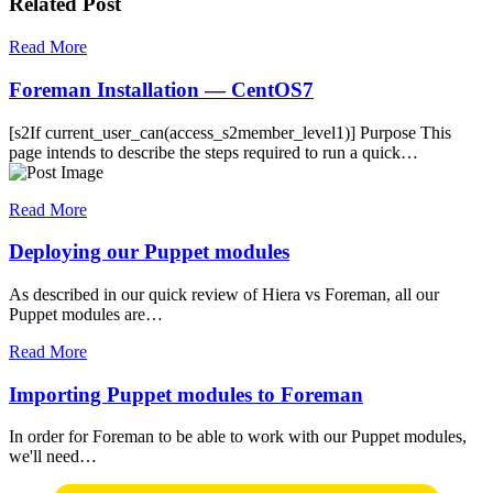
Related Post
Read More
Foreman Installation — CentOS7
[s2If current_user_can(access_s2member_level1)] Purpose This
page intends to describe the steps required to run a quick…
Read More
Deploying our Puppet modules
As described in our quick review of Hiera vs Foreman, all our
Puppet modules are…
Read More
Importing Puppet modules to Foreman
In order for Foreman to be able to work with our Puppet modules,
we'll need…