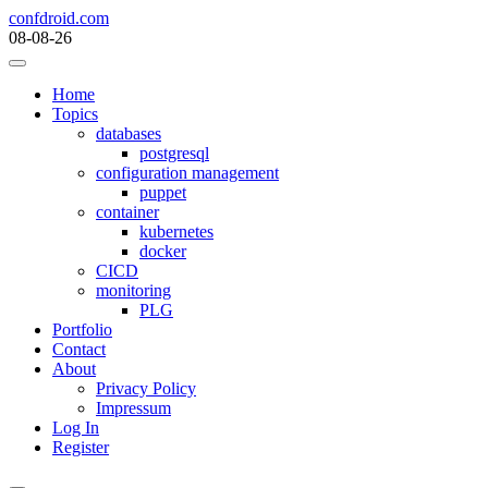
Skip
confdroid.com
to
08-08-26
content
Home
Topics
databases
postgresql
configuration management
puppet
container
kubernetes
docker
CICD
monitoring
PLG
Portfolio
Contact
About
Privacy Policy
Impressum
Log In
Register