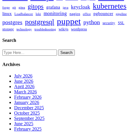
kubernetes
gitops
keycloak
grafana
forge
git
gitea
java
monitoring
linux
pgbouncer
nagios
Loadbalancer
loki
office
pipeline
puppet
postgresql
postgres
python
security
SSL
storage
wikijs
wordpress
technology
troubleshooting
Search
Archives
July 2026
June 2026
April 2026
March 2026
February 2026
January 2026
December 2025
October 2025
September 2025
June 2025
February 2025