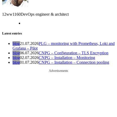
12ww1160
DevOps engineer & architect
Latest entries
blog
21.07.2026
PLG – monitoring with Prometheus, Loki and
Grafana – Pilot
blog
06.07.2026
CNPG – Configuration – TLS Encryption
blog
02.07.2026
CNPG – Installation – Monitoring
blog
01.07.2026
CNPG – Installation – Connection pooling
Advertisements