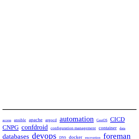
automation
CICD
apache
ansible
argocd
access
CentOS
confdroid
CNPG
container
configuration management
data
devops
foreman
databases
docker
DNS
encryption