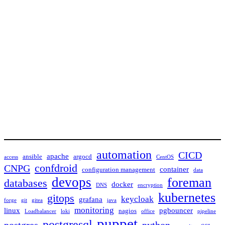
automation
CICD
apache
ansible
argocd
access
CentOS
confdroid
CNPG
container
configuration management
data
devops
foreman
databases
docker
DNS
encryption
kubernetes
gitops
keycloak
grafana
forge
git
gitea
java
monitoring
linux
pgbouncer
nagios
Loadbalancer
loki
office
pipeline
puppet
postgresql