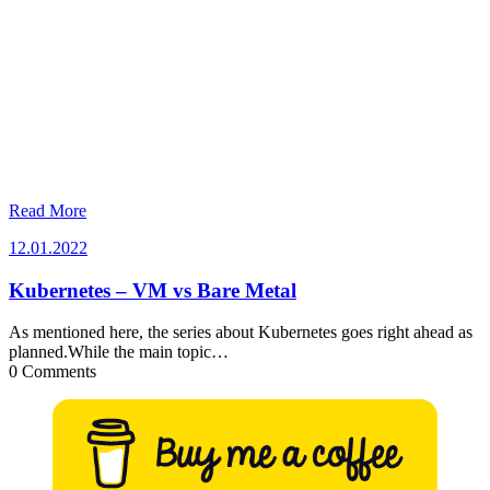
Read More
12.01.2022
12.01.2022
Kubernetes – VM vs Bare Metal
As mentioned here, the series about Kubernetes goes right ahead as
planned.While the main topic…
0 Comments