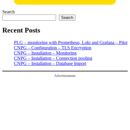
Search
Search
Recent Posts
PLG – monitoring with Prometheus, Loki and Grafana – Pilot
CNPG – Configuration – TLS Encryption
CNPG – Installation – Monitoring
CNPG – Installation – Connection pooling
CNPG – Installation – Database Import
Advertisements