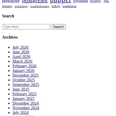
postgres
python
security
SSL
storage
wikijs
wordpress
technology
troubleshooting
Search
Archives
July 2026
June 2026
April 2026
March 2026
February 2026
January 2026
December 2025
October 2025
September 2025
June 2025
February 2025
January 2025
December 2024
November 2024
July 2024