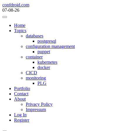
Skip
confdroid.com
to
07-08-26
content
Home
Topics
databases
postgresql
configuration management
puppet
container
kubernetes
docker
CICD
monitoring
PLG
Portfolio
Contact
About
Privacy Policy
Impressum
Log In
Register