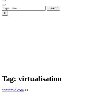
X
Tag:
virtualisation
confdroid.com
>>