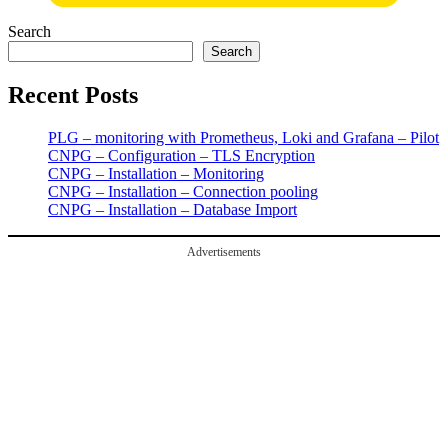
Search
Search
Recent Posts
PLG – monitoring with Prometheus, Loki and Grafana – Pilot
CNPG – Configuration – TLS Encryption
CNPG – Installation – Monitoring
CNPG – Installation – Connection pooling
CNPG – Installation – Database Import
Advertisements