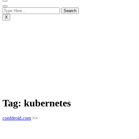
X
Tag:
kubernetes
confdroid.com
>>