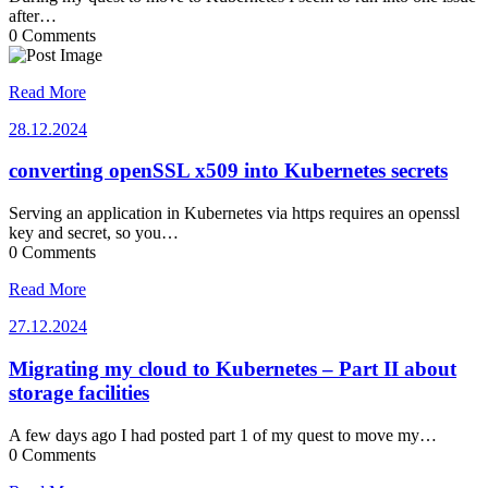
after…
0 Comments
Read More
28.12.2024
28.12.2024
converting openSSL x509 into Kubernetes secrets
Serving an application in Kubernetes via https requires an openssl
key and secret, so you…
0 Comments
Read More
27.12.2024
27.12.2024
Migrating my cloud to Kubernetes – Part II about
storage facilities
A few days ago I had posted part 1 of my quest to move my…
0 Comments