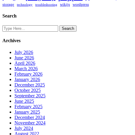
storage
wikijs
wordpress
technology
troubleshooting
Search
Archives
July 2026
June 2026
April 2026
March 2026
February 2026
January 2026
December 2025
October 2025
September 2025
June 2025
February 2025
January 2025
December 2024
November 2024
July 2024
August 2022