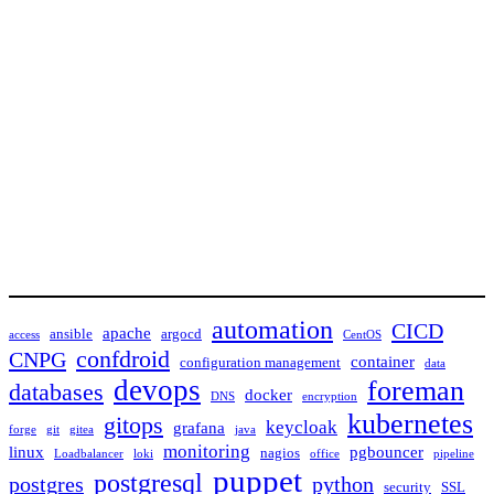
automation
CICD
apache
ansible
argocd
access
CentOS
confdroid
CNPG
container
configuration management
data
devops
foreman
databases
docker
DNS
encryption
kubernetes
gitops
keycloak
grafana
forge
git
gitea
java
monitoring
linux
pgbouncer
nagios
Loadbalancer
loki
office
pipeline
puppet
postgresql
postgres
python
security
SSL