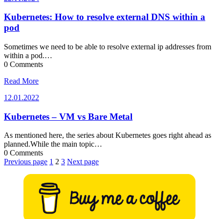
Kubernetes: How to resolve external DNS within a
pod
Sometimes we need to be able to resolve external ip addresses from
within a pod.…
0 Comments
Read More
12.01.2022
12.01.2022
Kubernetes – VM vs Bare Metal
As mentioned here, the series about Kubernetes goes right ahead as
planned.While the main topic…
0 Comments
Posts
Previous page
1
2
3
Next page
pagination