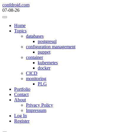
Skip
confdroid.com
to
07-08-26
content
Home
Topics
databases
postgresql
configuration management
puppet
container
kubernetes
docker
CICD
monitoring
PLG
Portfolio
Contact
About
Privacy Policy
Impressum
Log In
Register