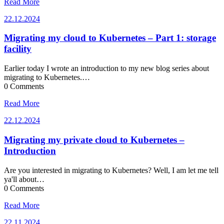
Read More
22.12.2024
22.12.2024
Migrating my cloud to Kubernetes – Part 1: storage
facility
Earlier today I wrote an introduction to my new blog series about
migrating to Kubernetes.…
0 Comments
Read More
22.12.2024
22.12.2024
Migrating my private cloud to Kubernetes –
Introduction
Are you interested in migrating to Kubernetes? Well, I am let me tell
ya'll about…
0 Comments
Read More
22.11.2024
22.11.2024