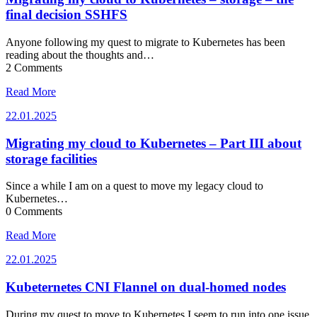
final decision SSHFS
Anyone following my quest to migrate to Kubernetes has been
reading about the thoughts and…
2 Comments
Read More
22.01.2025
22.01.2025
Migrating my cloud to Kubernetes – Part III about
storage facilities
Since a while I am on a quest to move my legacy cloud to
Kubernetes…
0 Comments
Read More
22.01.2025
22.01.2025
Kubeternetes CNI Flannel on dual-homed nodes
During my quest to move to Kubernetes I seem to run into one issue