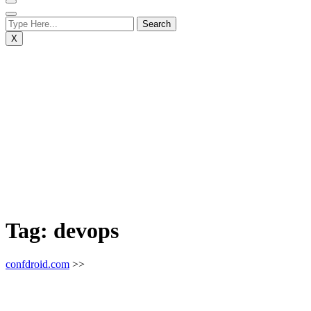
X
Tag:
devops
confdroid.com
>>