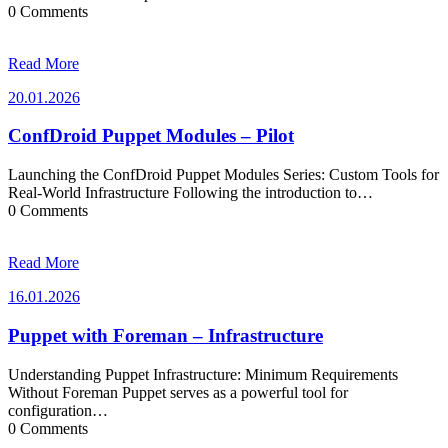
0 Comments
Read More
20.01.2026
20.01.2026
ConfDroid Puppet Modules – Pilot
Launching the ConfDroid Puppet Modules Series: Custom Tools for
Real-World Infrastructure Following the introduction to…
0 Comments
Read More
16.01.2026
16.01.2026
Puppet with Foreman – Infrastructure
Understanding Puppet Infrastructure: Minimum Requirements
Without Foreman Puppet serves as a powerful tool for
configuration…
0 Comments