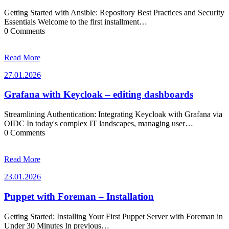
Getting Started with Ansible: Repository Best Practices and Security
Essentials Welcome to the first installment…
0 Comments
Read More
27.01.2026
27.01.2026
Grafana with Keycloak – editing dashboards
Streamlining Authentication: Integrating Keycloak with Grafana via
OIDC In today's complex IT landscapes, managing user…
0 Comments
Read More
23.01.2026
23.01.2026
Puppet with Foreman – Installation
Getting Started: Installing Your First Puppet Server with Foreman in
Under 30 Minutes In previous…