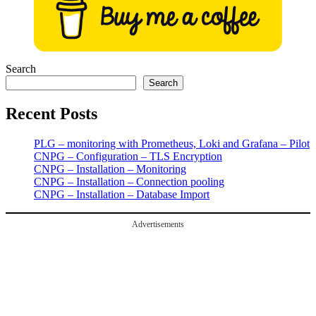
Search
Search
Recent Posts
PLG – monitoring with Prometheus, Loki and Grafana – Pilot
CNPG – Configuration – TLS Encryption
CNPG – Installation – Monitoring
CNPG – Installation – Connection pooling
CNPG – Installation – Database Import
Advertisements