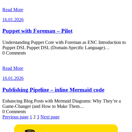
Read More
16.01.2026
16.01.2026
Puppet with Foreman – Pilot
Understanding Puppet Core with Foreman as ENC Introduction to
Puppet DSL Puppet DSL (Domain-Specific Language)…
0 Comments
Read More
16.01.2026
16.01.2026
Publishing Pipeline – inline Mermaid code
Enhancing Blog Posts with Mermaid Diagrams: Why They’re a
Game-Changer (and How to Make Them…
0 Comments
Posts
Previous page
1
2
3
Next page
pagination