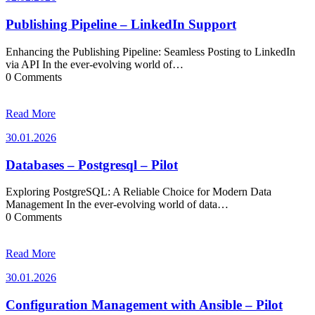
Publishing Pipeline – LinkedIn Support
Enhancing the Publishing Pipeline: Seamless Posting to LinkedIn
via API In the ever-evolving world of…
0 Comments
Read More
30.01.2026
30.01.2026
Databases – Postgresql – Pilot
Exploring PostgreSQL: A Reliable Choice for Modern Data
Management In the ever-evolving world of data…
0 Comments
Read More
30.01.2026
30.01.2026
Configuration Management with Ansible – Pilot