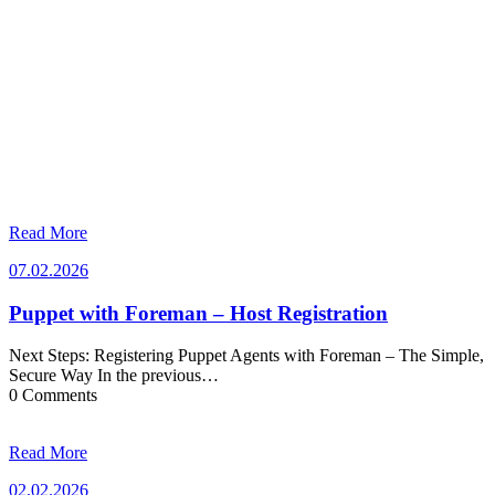
Read More
07.02.2026
07.02.2026
Puppet with Foreman – Host Registration
Next Steps: Registering Puppet Agents with Foreman – The Simple,
Secure Way In the previous…
0 Comments
Read More
02.02.2026
02.02.2026