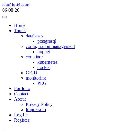
Skip
confdroid.com
to
06-08-26
content
Home
Topics
databases
postgresql
configuration management
puppet
container
kubernetes
docker
CICD
monitoring
PLG
Portfolio
Contact
About
Privacy Policy
Impressum
Log In
Register