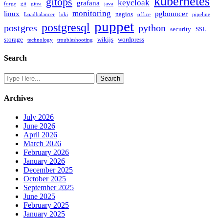
kubernetes
gitops
keycloak
grafana
forge
git
gitea
java
monitoring
linux
pgbouncer
nagios
Loadbalancer
loki
office
pipeline
puppet
postgresql
postgres
python
security
SSL
storage
wikijs
wordpress
technology
troubleshooting
Search
Archives
July 2026
June 2026
April 2026
March 2026
February 2026
January 2026
December 2025
October 2025
September 2025
June 2025
February 2025
January 2025