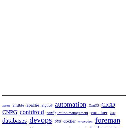
automation
CICD
apache
ansible
argocd
access
CentOS
confdroid
CNPG
container
configuration management
data
devops
foreman
databases
docker
DNS
encryption