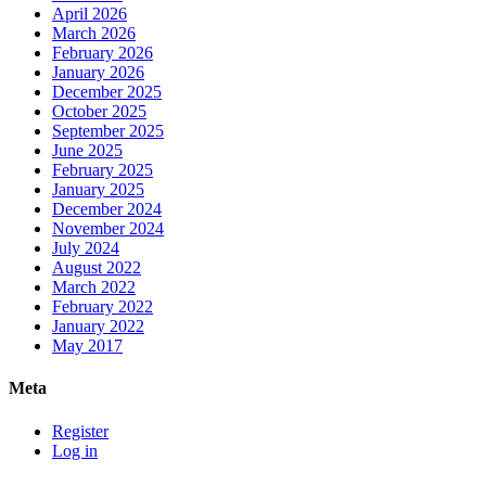
April 2026
March 2026
February 2026
January 2026
December 2025
October 2025
September 2025
June 2025
February 2025
January 2025
December 2024
November 2024
July 2024
August 2022
March 2022
February 2022
January 2022
May 2017
Meta
Register
Log in