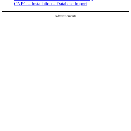
CNPG – Installation – Database Import
Advertisements