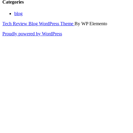
Categories
blog
Tech Review Blog WordPress Theme
By WP Elemento
Proudly powered by WordPress