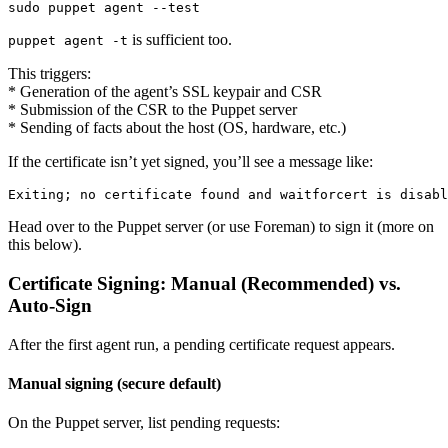
is sufficient too.
puppet agent -t
This triggers:
* Generation of the agent’s SSL keypair and CSR
* Submission of the CSR to the Puppet server
* Sending of facts about the host (OS, hardware, etc.)
If the certificate isn’t yet signed, you’ll see a message like:
Head over to the Puppet server (or use Foreman) to sign it (more on
this below).
Certificate Signing: Manual (Recommended) vs.
Auto-Sign
After the first agent run, a pending certificate request appears.
Manual signing (secure default)
On the Puppet server, list pending requests: