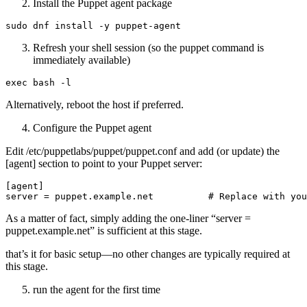
Install the Puppet agent package
Refresh your shell session (so the puppet command is
immediately available)
Alternatively, reboot the host if preferred.
Configure the Puppet agent
Edit /etc/puppetlabs/puppet/puppet.conf and add (or update) the
[agent] section to point to your Puppet server:
[agent]

As a matter of fact, simply adding the one-liner “server =
puppet.example.net” is sufficient at this stage.
that’s it for basic setup—no other changes are typically required at
this stage.
run the agent for the first time