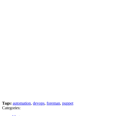
Tags:
automation
,
devops
,
foreman
,
puppet
Categories: