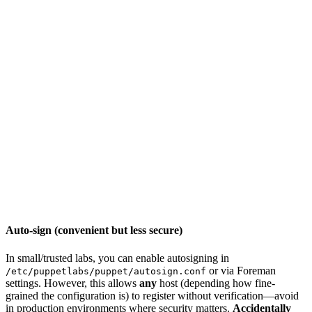
Auto-sign (convenient but less secure)
In small/trusted labs, you can enable autosigning in
or via Foreman
/etc/puppetlabs/puppet/autosign.conf
settings. However, this allows
any
host (depending how fine-
grained the configuration is) to register without verification—avoid
in production environments where security matters.
Accidentally