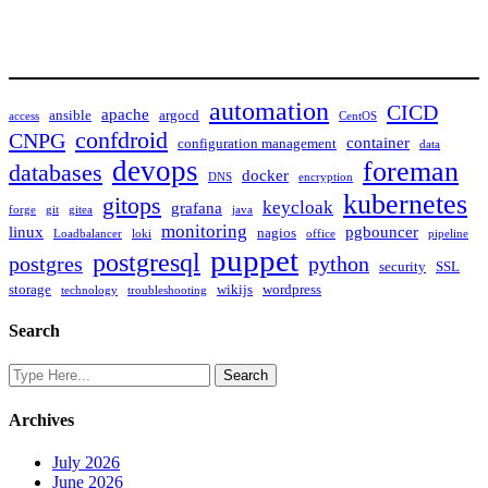
automation
CICD
apache
ansible
argocd
access
CentOS
confdroid
CNPG
container
configuration management
data
devops
foreman
databases
docker
DNS
encryption
kubernetes
gitops
keycloak
grafana
forge
git
gitea
java
monitoring
linux
pgbouncer
nagios
Loadbalancer
loki
office
pipeline
puppet
postgresql
postgres
python
security
SSL
storage
wikijs
wordpress
technology
troubleshooting
Search
Archives
July 2026
June 2026