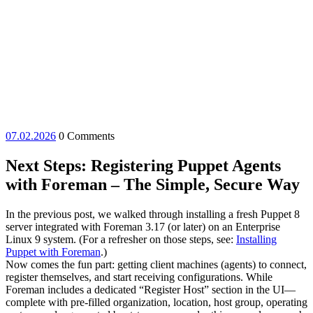
07.02.2026
07.02.2026
0 Comments
Next Steps: Registering Puppet Agents
with Foreman – The Simple, Secure Way
In the previous post, we walked through installing a fresh Puppet 8
server integrated with Foreman 3.17 (or later) on an Enterprise
Linux 9 system. (For a refresher on those steps, see:
Installing
Puppet with Foreman
.)
Now comes the fun part: getting client machines (agents) to connect,
register themselves, and start receiving configurations. While
Foreman includes a dedicated “Register Host” section in the UI—
complete with pre-filled organization, location, host group, operating