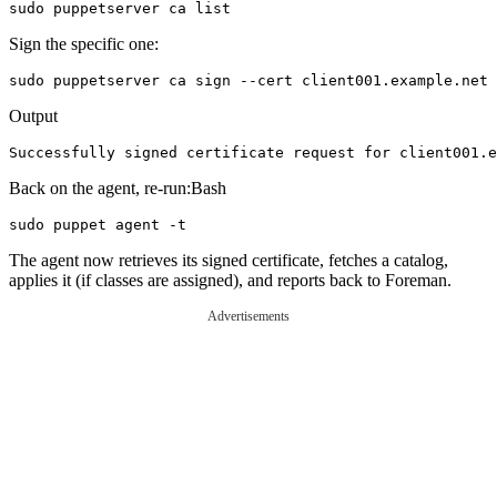
Sign the specific one:
Output
Back on the agent, re-run:Bash
The agent now retrieves its signed certificate, fetches a catalog,
applies it (if classes are assigned), and reports back to Foreman.
Advertisements