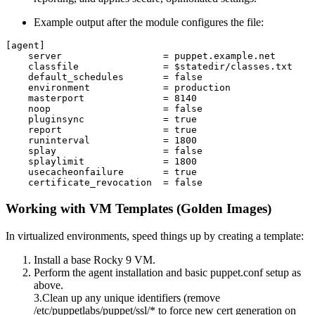
Example output after the module configures the file:
[agent]

    server                  = puppet.example.net

    classfile               = $statedir/classes.txt

    default_schedules       = false

    environment             = production

    masterport              = 8140

    noop                    = false

    pluginsync              = true

    report                  = true

    runinterval             = 1800

    splay                   = false

    splaylimit              = 1800

    usecacheonfailure       = true

Working with VM Templates (Golden Images)
In virtualized environments, speed things up by creating a template:
Install a base Rocky 9 VM.
Perform the agent installation and basic puppet.conf setup as
above.
3.Clean up any unique identifiers (remove
/etc/puppetlabs/puppet/ssl/* to force new cert generation on