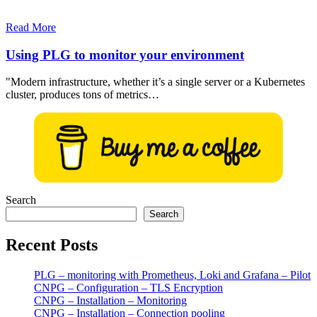
Read More
Using PLG to monitor your environment
"Modern infrastructure, whether it’s a single server or a Kubernetes
cluster, produces tons of metrics…
Search
Search
Recent Posts
PLG – monitoring with Prometheus, Loki and Grafana – Pilot
CNPG – Configuration – TLS Encryption
CNPG – Installation – Monitoring
CNPG – Installation – Connection pooling