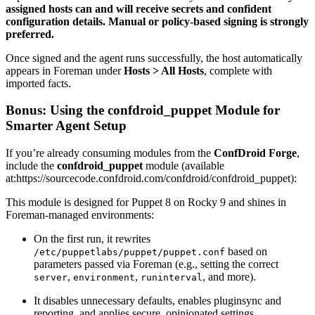
assigned hosts can and will receive secrets and confident
configuration details. Manual or policy-based signing is strongly
preferred.
Once signed and the agent runs successfully, the host automatically
appears in Foreman under
Hosts > All Hosts
, complete with
imported facts.
Bonus: Using the confdroid_puppet Module for
Smarter Agent Setup
If you’re already consuming modules from the
ConfDroid Forge
,
include the
confdroid_puppet
module (available
at:https://sourcecode.confdroid.com/confdroid/confdroid_puppet):
This module is designed for Puppet 8 on Rocky 9 and shines in
Foreman-managed environments:
On the first run, it rewrites
based on
/etc/puppetlabs/puppet/puppet.conf
parameters passed via Foreman (e.g., setting the correct
,
,
, and more).
server
environment
runinterval
It disables unnecessary defaults, enables pluginsync and
reporting, and applies secure, opinionated settings.