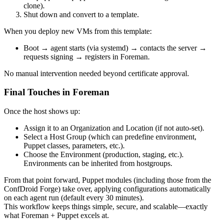
clone).
Shut down and convert to a template.
When you deploy new VMs from this template:
Boot → agent starts (via systemd) → contacts the server →
requests signing → registers in Foreman.
No manual intervention needed beyond certificate approval.
Final Touches in Foreman
Once the host shows up:
Assign it to an Organization and Location (if not auto-set).
Select a Host Group (which can predefine environment,
Puppet classes, parameters, etc.).
Choose the Environment (production, staging, etc.).
Environments can be inherited from hostgroups.
From that point forward, Puppet modules (including those from the
ConfDroid Forge) take over, applying configurations automatically
on each agent run (default every 30 minutes).
This workflow keeps things simple, secure, and scalable—exactly
what Foreman + Puppet excels at.