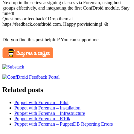
Next up in the series: assigning classes via Foreman, using host
groups effectively, and integrating the first ConfDroid module. Stay
tuned!
Questions or feedback? Drop them at
https://feedback.confdroid.com. Happy provisioning! 🚀
Did you find this post helpful? You can support me.
Related posts
Puppet with Foreman – Pilot
Puppet with Foreman – Installation
Puppet with Foreman – Infrastructure
Puppet with Foreman – R10k
Puppet with Foreman – PuppetDB Reporting Errors