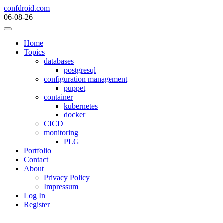
Skip
confdroid.com
to
06-08-26
content
Home
Topics
databases
postgresql
configuration management
puppet
container
kubernetes
docker
CICD
monitoring
PLG
Portfolio
Contact
About
Privacy Policy
Impressum
Log In
Register