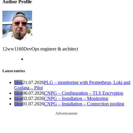
Author Profile
12ww1160
DevOps engineer & architect
Latest entries
blog
21.07.2026
PLG – monitoring with Prometheus, Loki and
Grafana – Pilot
blog
06.07.2026
CNPG – Configuration – TLS Encryption
blog
02.07.2026
CNPG – Installation – Monitoring
blog
01.07.2026
CNPG – Installation – Connection pooling
Advertisements