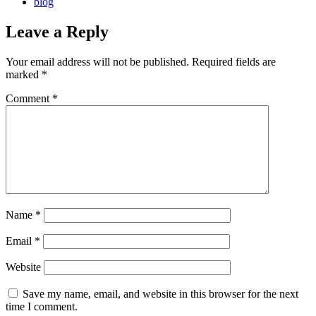
blog
Leave a Reply
Your email address will not be published.
Required fields are
marked
*
Comment
*
Name
*
Email
*
Website
Save my name, email, and website in this browser for the next
time I comment.