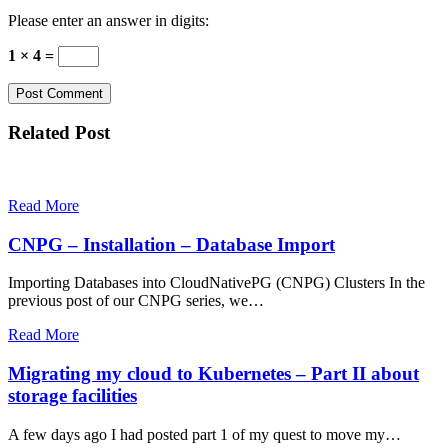
Please enter an answer in digits:
1 × 4 =
Related Post
Read More
CNPG – Installation – Database Import
Importing Databases into CloudNativePG (CNPG) Clusters In the
previous post of our CNPG series, we…
Read More
Migrating my cloud to Kubernetes – Part II about
storage facilities
A few days ago I had posted part 1 of my quest to move my…