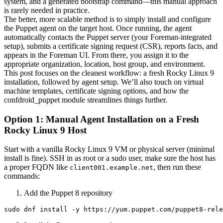
system, and a generated bootstrap command—this manual approach
is rarely needed in practice.
The better, more scalable method is to simply install and configure
the Puppet agent on the target host. Once running, the agent
automatically contacts the Puppet server (your Foreman-integrated
setup), submits a certificate signing request (CSR), reports facts, and
appears in the Foreman UI. From there, you assign it to the
appropriate organization, location, host group, and environment.
This post focuses on the cleanest workflow: a fresh Rocky Linux 9
installation, followed by agent setup. We’ll also touch on virtual
machine templates, certificate signing options, and how the
confdroid_puppet module streamlines things further.
Option 1: Manual Agent Installation on a Fresh
Rocky Linux 9 Host
Start with a vanilla Rocky Linux 9 VM or physical server (minimal
install is fine). SSH in as root or a sudo user, make sure the host has
a proper FQDN like
, then run these
client001.example.net
commands:
Add the Puppet 8 repository