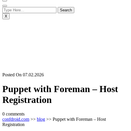
X
Posted On 07.02.2026
Puppet with Foreman – Host
Registration
0 comments
confdroid.com
>>
blog
>> Puppet with Foreman – Host
Registration