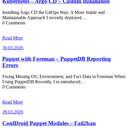
Kubernetes – Argo-CD – Custom Installation
Installing Argo CD the GitOps Way: A More Stable and
Maintainable Approach I recently deployed…
0 Comments
Read More
30.03.2026
30.03.2026
Puppet with Foreman – PuppetDB Reporting
Errors
Fixing Missing OS, Environment, and Fact Data in Foreman When
Using PuppetDB Recently, I re-introduced…
0 Comments
Read More
28.03.2026
28.03.2026
ConfDroid Puppet Modules – Fail2ban