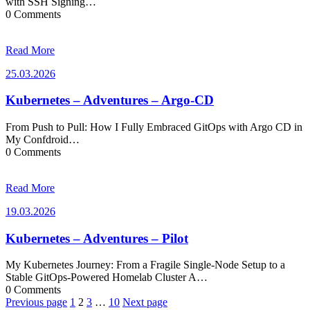
with SSH Signing…
0 Comments
Read More
25.03.2026
25.03.2026
Kubernetes – Adventures – Argo-CD
From Push to Pull: How I Fully Embraced GitOps with Argo CD in
My Confdroid…
0 Comments
Read More
19.03.2026
19.03.2026
Kubernetes – Adventures – Pilot
My Kubernetes Journey: From a Fragile Single-Node Setup to a
Stable GitOps-Powered Homelab Cluster A…
0 Comments
Posts
Previous page
1
2
3
…
10
Next page