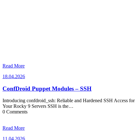
Read More
18.04.2026
18.04.2026
ConfDroid Puppet Modules – SSH
Introducing confdroid_ssh: Reliable and Hardened SSH Access for
Your Rocky 9 Servers SSH is the…
0 Comments
Read More
11.04.2026
11.04.2026