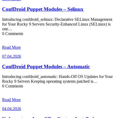
ConfDroid Puppet Modules – Selinux
Introducing confdroid_selinux: Declarative SELinux Management
for Your Rocky 9 Servers Security-Enhanced Linux (SELinux) is
one…
0 Comments
Read More
07.04.2026
07.04.2026
ConfDroid Puppet Modules – Automatic
Introducing confdroid_automatic: Hands-Off OS Updates for Your
Rocky 9 Servers Keeping operating systems patched is…
0 Comments
Read More
04.04.2026
04.04.2026