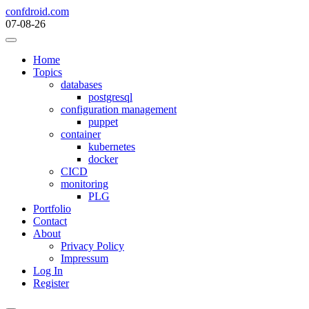
Skip
confdroid.com
to
07-08-26
content
Home
Topics
databases
postgresql
configuration management
puppet
container
kubernetes
docker
CICD
monitoring
PLG
Portfolio
Contact
About
Privacy Policy
Impressum
Log In
Register