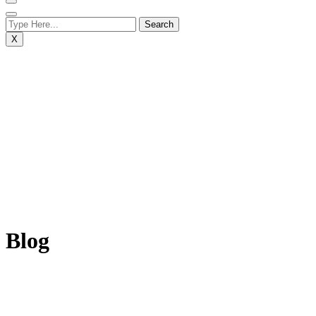
X
Blog