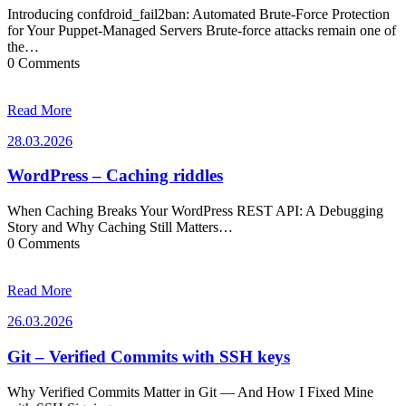
Introducing confdroid_fail2ban: Automated Brute-Force Protection
for Your Puppet-Managed Servers Brute-force attacks remain one of
the…
0 Comments
Read More
28.03.2026
28.03.2026
WordPress – Caching riddles
When Caching Breaks Your WordPress REST API: A Debugging
Story and Why Caching Still Matters…
0 Comments
Read More
26.03.2026
26.03.2026
Git – Verified Commits with SSH keys
Why Verified Commits Matter in Git — And How I Fixed Mine