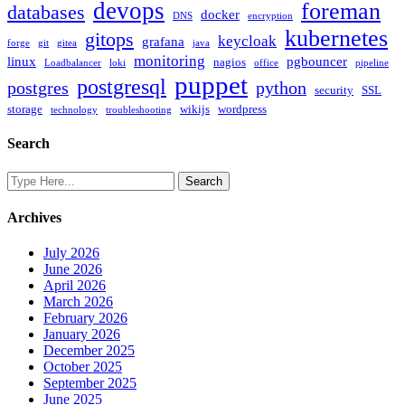
devops
foreman
databases
docker
DNS
encryption
kubernetes
gitops
keycloak
grafana
forge
git
gitea
java
monitoring
linux
pgbouncer
nagios
Loadbalancer
loki
office
pipeline
puppet
postgresql
postgres
python
security
SSL
storage
wikijs
wordpress
technology
troubleshooting
Search
Archives
July 2026
June 2026
April 2026
March 2026
February 2026
January 2026
December 2025
October 2025
September 2025
June 2025