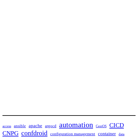
automation
CICD
apache
ansible
argocd
access
CentOS
confdroid
CNPG
container
configuration management
data