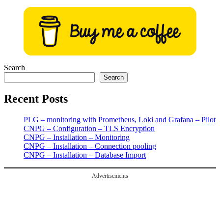
pagination
Search
Search
Recent Posts
PLG – monitoring with Prometheus, Loki and Grafana – Pilot
CNPG – Configuration – TLS Encryption
CNPG – Installation – Monitoring
CNPG – Installation – Connection pooling
CNPG – Installation – Database Import
Advertisements