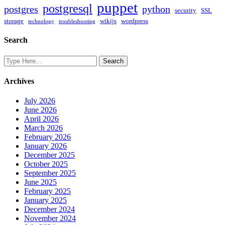
puppet
postgresql
postgres
python
security
SSL
storage
wikijs
wordpress
technology
troubleshooting
Search
Archives
July 2026
June 2026
April 2026
March 2026
February 2026
January 2026
December 2025
October 2025
September 2025
June 2025
February 2025
January 2025
December 2024
November 2024