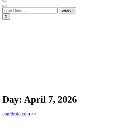
X
Day:
April 7, 2026
confdroid.com
>>