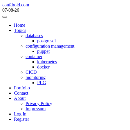
Skip
confdroid.com
to
07-08-26
content
Home
Topics
databases
postgresql
configuration management
puppet
container
kubernetes
docker
CICD
monitoring
PLG
Portfolio
Contact
About
Privacy Policy
Impressum
Log In
Register