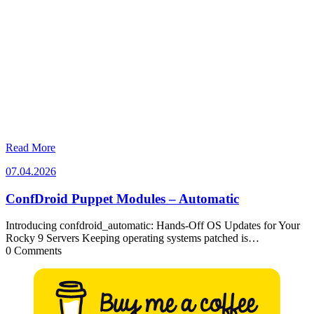
Read More
07.04.2026
07.04.2026
ConfDroid Puppet Modules – Automatic
Introducing confdroid_automatic: Hands-Off OS Updates for Your
Rocky 9 Servers Keeping operating systems patched is…
0 Comments