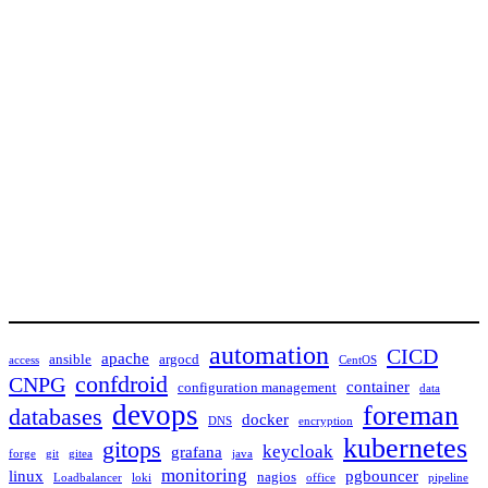
automation
CICD
apache
ansible
argocd
access
CentOS
confdroid
CNPG
container
configuration management
data
devops
foreman
databases
docker
DNS
encryption
kubernetes
gitops
keycloak
grafana
forge
git
gitea
java
monitoring
linux
pgbouncer
nagios
Loadbalancer
loki
office
pipeline