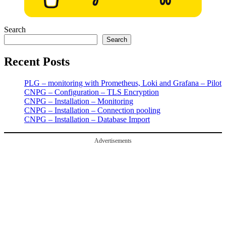
Search
Search
Recent Posts
PLG – monitoring with Prometheus, Loki and Grafana – Pilot
CNPG – Configuration – TLS Encryption
CNPG – Installation – Monitoring
CNPG – Installation – Connection pooling
CNPG – Installation – Database Import
Advertisements