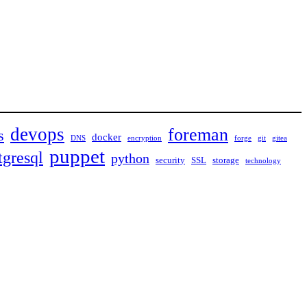
devops
foreman
s
docker
DNS
encryption
forge
git
gitea
puppet
tgresql
python
security
SSL
storage
technology