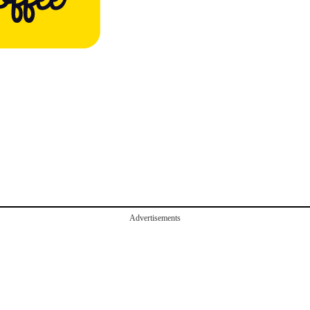
Advertisements