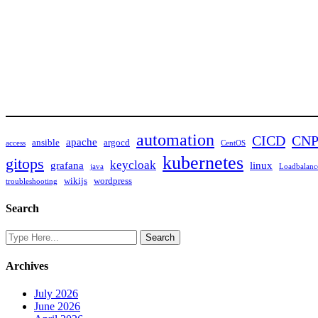
automation
CICD
CN
apache
ansible
argocd
access
CentOS
kubernetes
gitops
keycloak
grafana
linux
java
Loadbalanc
wikijs
wordpress
troubleshooting
Search
Archives
July 2026
June 2026