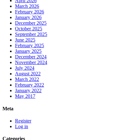
April 2026
March 2026
February 2026
January 2026
December 2025
October 2025
September 2025
June 2025
February 2025
January 2025
December 2024
November 2024
July 2024
August 2022
March 2022
February 2022
January 2022
May 2017
Meta
Register
Log in
Categories