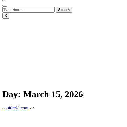
X
Day:
March 15, 2026
confdroid.com
>>