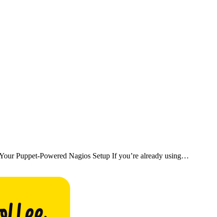
Your Puppet-Powered Nagios Setup If you’re already using…