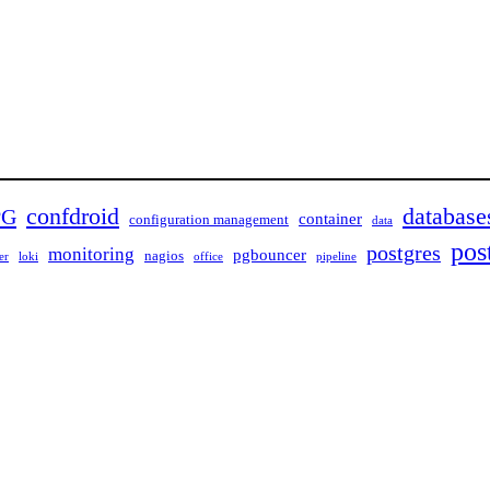
confdroid
database
PG
container
configuration management
data
pos
postgres
monitoring
pgbouncer
nagios
er
loki
office
pipeline