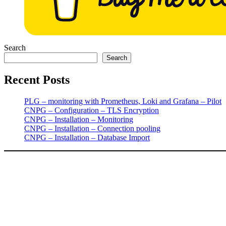
Search
Search
Recent Posts
PLG – monitoring with Prometheus, Loki and Grafana – Pilot
CNPG – Configuration – TLS Encryption
CNPG – Installation – Monitoring
CNPG – Installation – Connection pooling
CNPG – Installation – Database Import