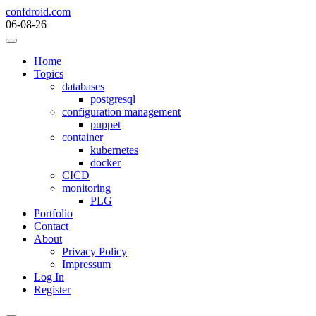
Skip
confdroid.com
to
06-08-26
content
Home
Topics
databases
postgresql
configuration management
puppet
container
kubernetes
docker
CICD
monitoring
PLG
Portfolio
Contact
About
Privacy Policy
Impressum
Log In
Register