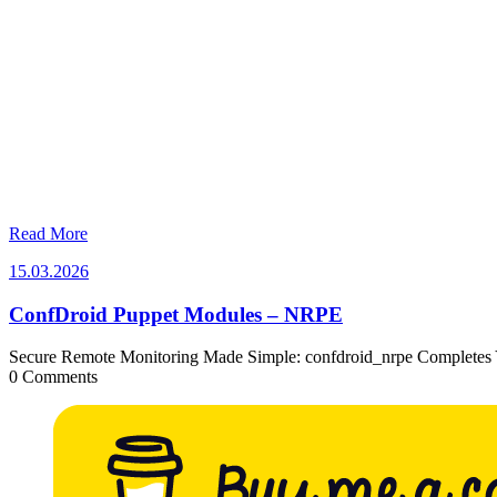
Read More
15.03.2026
15.03.2026
ConfDroid Puppet Modules – NRPE
Secure Remote Monitoring Made Simple: confdroid_nrpe Completes 
0 Comments