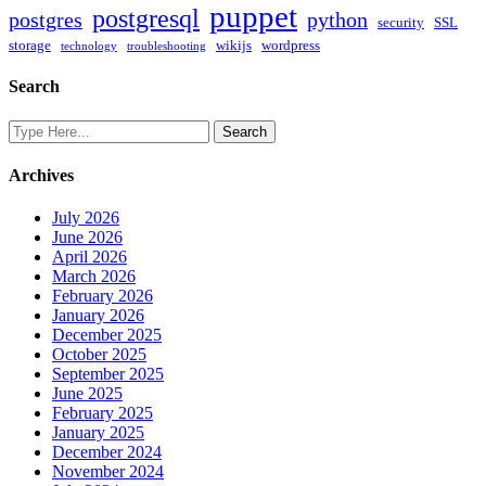
puppet
postgresql
postgres
python
security
SSL
storage
wikijs
wordpress
technology
troubleshooting
Search
Archives
July 2026
June 2026
April 2026
March 2026
February 2026
January 2026
December 2025
October 2025
September 2025
June 2025
February 2025
January 2025
December 2024
November 2024