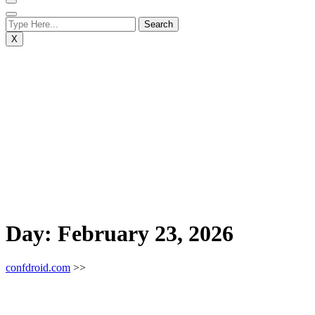
X
Day:
February 23, 2026
confdroid.com
>>