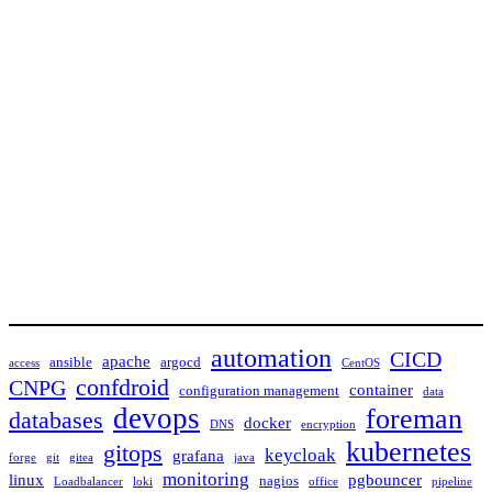
automation
CICD
apache
ansible
argocd
access
CentOS
confdroid
CNPG
container
configuration management
data
devops
foreman
databases
docker
DNS
encryption
kubernetes
gitops
keycloak
grafana
forge
git
gitea
java
monitoring
linux
pgbouncer
nagios
Loadbalancer
loki
office
pipeline