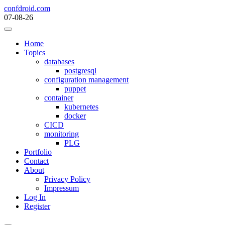
Skip
confdroid.com
to
07-08-26
content
Home
Topics
databases
postgresql
configuration management
puppet
container
kubernetes
docker
CICD
monitoring
PLG
Portfolio
Contact
About
Privacy Policy
Impressum
Log In
Register