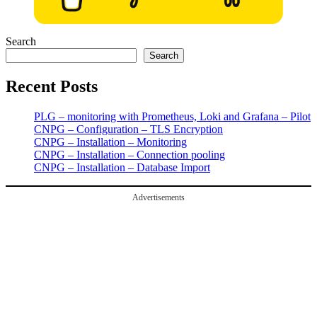
Search
Search
Recent Posts
PLG – monitoring with Prometheus, Loki and Grafana – Pilot
CNPG – Configuration – TLS Encryption
CNPG – Installation – Monitoring
CNPG – Installation – Connection pooling
CNPG – Installation – Database Import
Advertisements