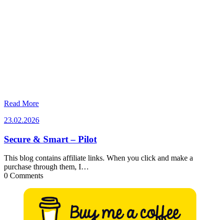
Read More
23.02.2026
23.02.2026
Secure & Smart – Pilot
This blog contains affiliate links. When you click and make a
purchase through them, I…
0 Comments