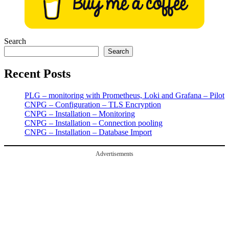
Search
Search
Recent Posts
PLG – monitoring with Prometheus, Loki and Grafana – Pilot
CNPG – Configuration – TLS Encryption
CNPG – Installation – Monitoring
CNPG – Installation – Connection pooling
CNPG – Installation – Database Import
Advertisements