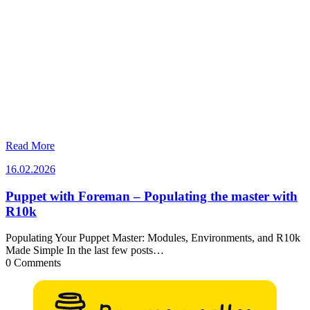
Read More
16.02.2026
16.02.2026
Puppet with Foreman – Populating the master with
R10k
Populating Your Puppet Master: Modules, Environments, and R10k
Made Simple In the last few posts…
0 Comments