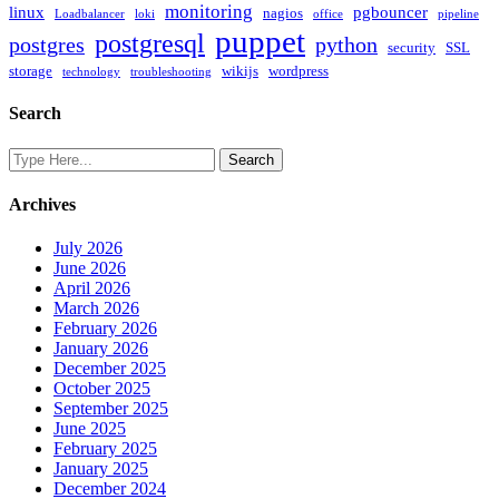
monitoring
linux
pgbouncer
nagios
Loadbalancer
loki
office
pipeline
puppet
postgresql
postgres
python
security
SSL
storage
wikijs
wordpress
technology
troubleshooting
Search
Archives
July 2026
June 2026
April 2026
March 2026
February 2026
January 2026
December 2025
October 2025
September 2025
June 2025
February 2025
January 2025
December 2024