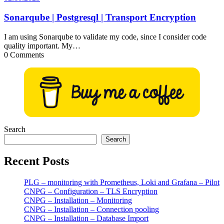
Sonarqube | Postgresql | Transport Encryption
I am using Sonarqube to validate my code, since I consider code
quality important. My…
0 Comments
Search
Search
Recent Posts
PLG – monitoring with Prometheus, Loki and Grafana – Pilot
CNPG – Configuration – TLS Encryption
CNPG – Installation – Monitoring
CNPG – Installation – Connection pooling
CNPG – Installation – Database Import