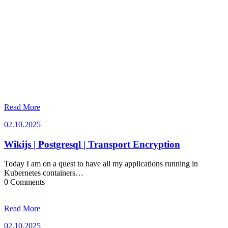
Read More
02.10.2025
02.10.2025
Wikijs | Postgresql | Transport Encryption
Today I am on a quest to have all my applications running in
Kubernetes containers…
0 Comments
Read More
02.10.2025
02.10.2025