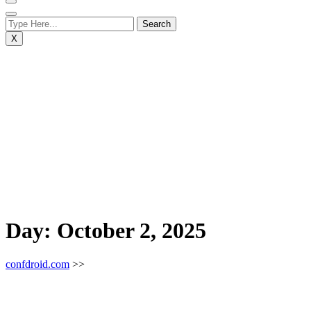
X
Day:
October 2, 2025
confdroid.com
>>