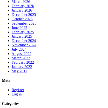
March 2026
February 2026
January 2026
December 2025
October 2025
September 2025
June 2025
February 2025
January 2025
December 2024
November 2024
July 2024
August 2022
March 2022
February 2022
January 2022
May 2017
Meta
Register
Log in
Categories