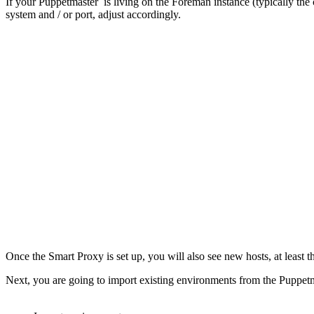
If your Puppetmaster is living on the Foreman instance (typically the
system and / or port, adjust accordingly.
Once the Smart Proxy is set up, you will also see new hosts, at least t
Next, you are going to import existing environments from the Puppet