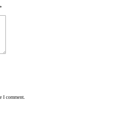
*
me I comment.