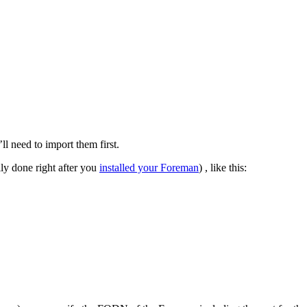
l need to import them first.
lly done right after you
installed your Foreman
) , like this: