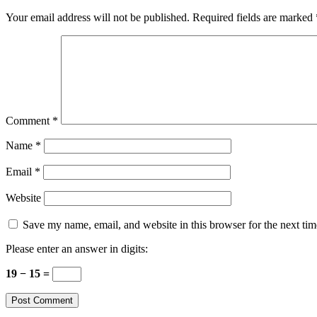
Your email address will not be published.
Required fields are marked
Comment
*
Name
*
Email
*
Website
Save my name, email, and website in this browser for the next ti
Please enter an answer in digits:
19 − 15 =