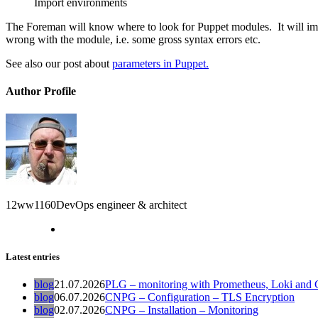
Import environments
The Foreman will know where to look for Puppet modules. It will impo
wrong with the module, i.e. some gross syntax errors etc.
See also our post about
parameters in Puppet.
Author Profile
12ww1160
DevOps engineer & architect
Latest entries
blog
21.07.2026
PLG – monitoring with Prometheus, Loki and G
blog
06.07.2026
CNPG – Configuration – TLS Encryption
blog
02.07.2026
CNPG – Installation – Monitoring