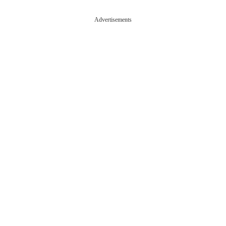
Advertisements