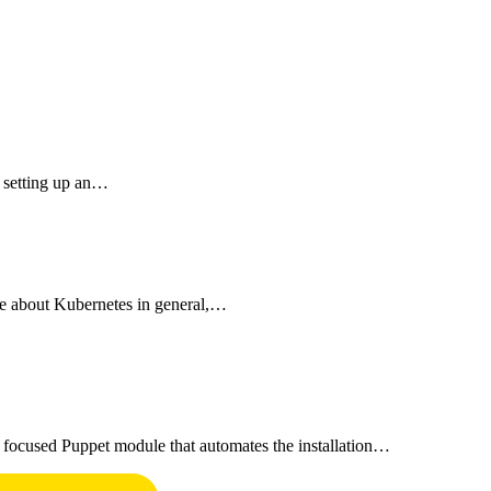
y setting up an…
e about Kubernetes in general,…
 focused Puppet module that automates the installation…