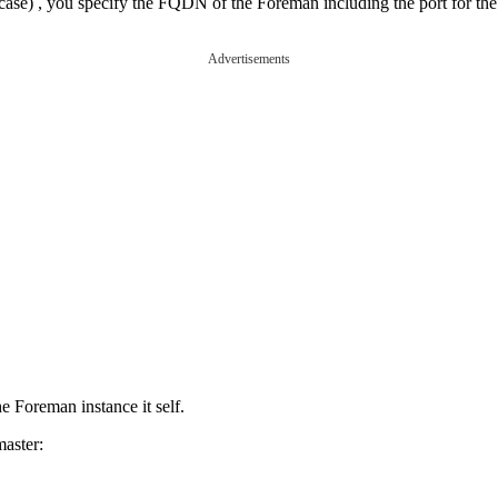
 case) , you specify the FQDN of the Foreman including the port for the
Advertisements
he Foreman instance it self.
master: