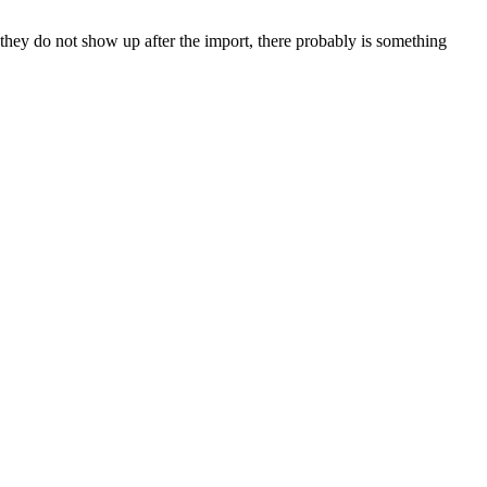
hey do not show up after the import, there probably is something