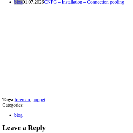
blog
01.07.2026
CNPG – Installation – Connection pooling
Tags:
foreman
,
puppet
Categories:
blog
Leave a Reply