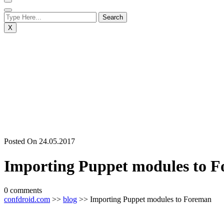
X
Posted On 24.05.2017
Importing Puppet modules to 
0 comments
confdroid.com
>>
blog
>> Importing Puppet modules to Foreman