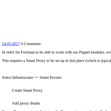
24.05.2017
24.05.2017
0 Comments
In order for Foreman to be able to work with our Puppet modules, we’l
This requires a Smart Proxy to be set up in first place (which is typica
Select Infrastructure => Smart Proxies
Create Smart Proxy
Add proxy details