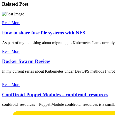
Related Post
Read More
How to share fuse file systems with NFS
As part of my mini-blog about migrating to Kubernetes I am currentl
Read More
Docker Swarm Review
In my current series about Kubernetes under DevOPS methods I wrot
Read More
ConfDroid Puppet Modules – confdroid_resources
confdroid_resources – Puppet Module confdroid_resources is a small,