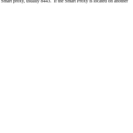
 Smart proxy, usually 8443. If the Smart Proxy is located on another