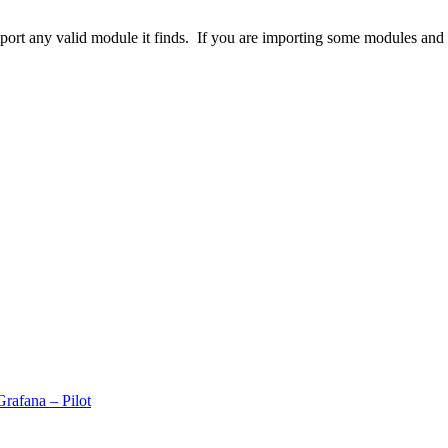
rt any valid module it finds. If you are importing some modules and t
rafana – Pilot