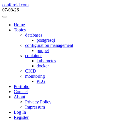
Skip
confdroid.com
to
07-08-26
content
Home
Topics
databases
postgresql
configuration management
puppet
container
kubernetes
docker
CICD
monitoring
PLG
Portfolio
Contact
About
Privacy Policy
Impressum
Log In
Register